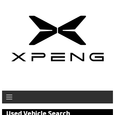
Used Vehicle Search