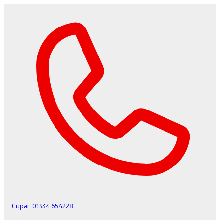
Cupar:
01334 654228