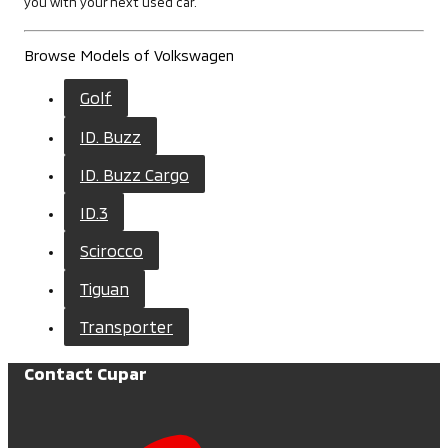
you with your next used car.
Browse Models of Volkswagen
Golf
ID. Buzz
ID. Buzz Cargo
ID.3
Scirocco
Tiguan
Transporter
Contact Cupar