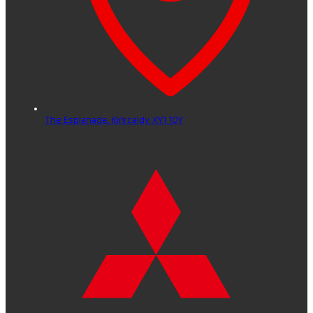
The Esplanade,
Kirkcaldy,
KY1 1QY