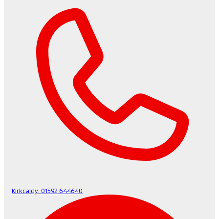
Kirkcaldy:
01592 644640