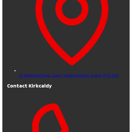
St Andrews Road, Cupar Trading Estate,
Cupar,
KY15 4SX
Contact Kirkcaldy