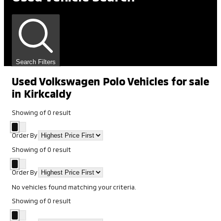
Search Filters
Used Volkswagen Polo Vehicles for sale
in Kirkcaldy
Showing
of
0
result
Order By
Showing
of
0
result
Order By
No vehicles found matching your criteria.
Showing
of
0
result