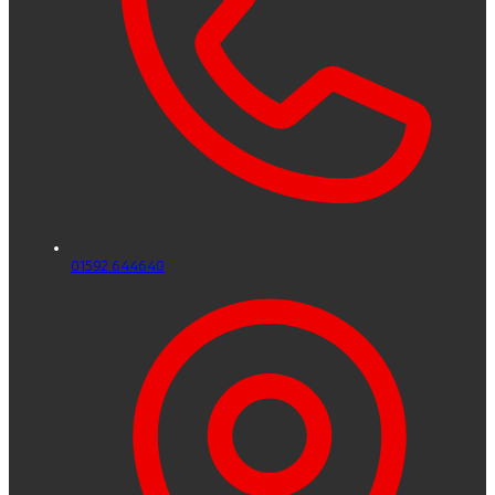
01592 644640