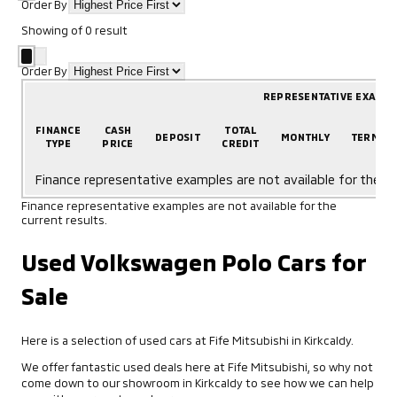
Order By
Showing
of
0
result
Order By
REPRESENTATIVE EXAMP
FINANCE
CASH
TOTAL
DEPOSIT
MONTHLY
TERM
TYPE
PRICE
CREDIT
Finance representative examples are not available for the cu
Finance representative examples are not available for the
current results.
Used Volkswagen Polo Cars for
Sale
Here is a selection of used cars at Fife Mitsubishi in Kirkcaldy.
We offer fantastic used deals here at Fife Mitsubishi, so why not
come down to our showroom in Kirkcaldy to see how we can help