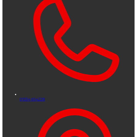
01334 654228