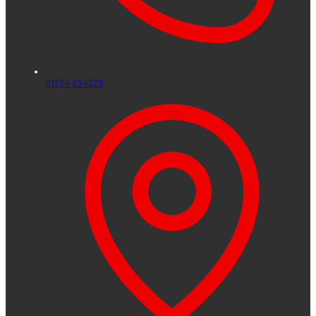
01334 654228