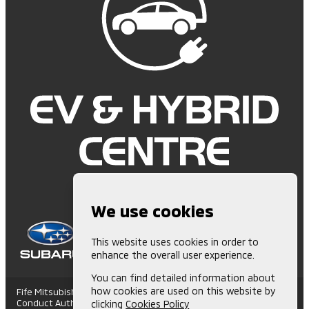
We use cookies
This website uses cookies in order to
enhance the overall user experience.
You can find detailed information about
how cookies are used on this website by
Fife Mitsubishi is Authorised and Regulated by the Financial
Conduct Authority. (672006) Finance Subject to status. Other
clicking
Cookies Policy