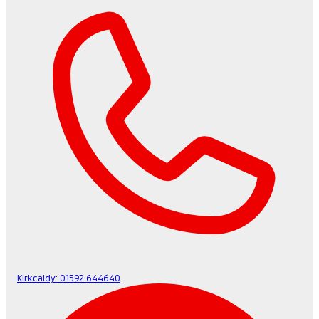
Kirkcaldy:
01592 644640