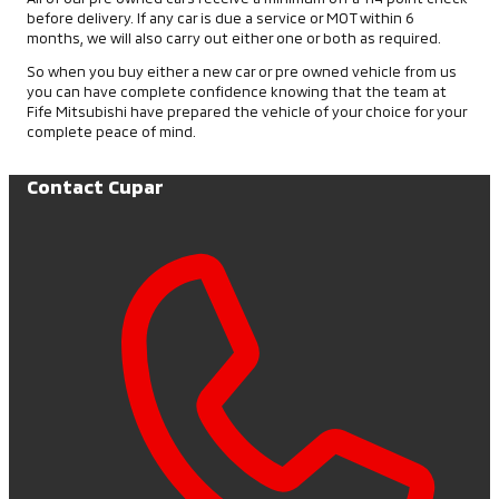
before delivery. If any car is due a service or MOT within 6
months, we will also carry out either one or both as required.
So when you buy either a new car or pre owned vehicle from us
you can have complete confidence knowing that the team at
Fife Mitsubishi have prepared the vehicle of your choice for your
complete peace of mind.
Contact Cupar