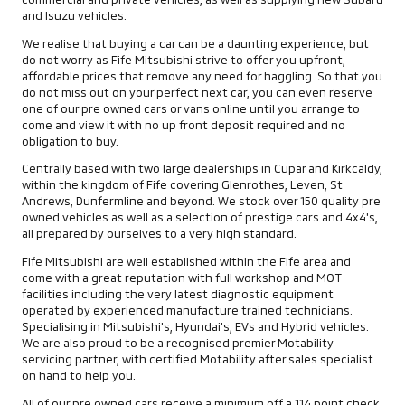
and Isuzu vehicles.
We realise that buying a car can be a daunting experience, but
do not worry as Fife Mitsubishi strive to offer you upfront,
affordable prices that remove any need for haggling. So that you
do not miss out on your perfect next car, you can even reserve
one of our pre owned cars or vans online until you arrange to
come and view it with no up front deposit required and no
obligation to buy.
Centrally based with two large dealerships in Cupar and Kirkcaldy,
within the kingdom of Fife covering Glenrothes, Leven, St
Andrews, Dunfermline and beyond. We stock over 150 quality pre
owned vehicles as well as a selection of prestige cars and 4x4's,
all prepared by ourselves to a very high standard.
Fife Mitsubishi are well established within the Fife area and
come with a great reputation with full workshop and MOT
facilities including the very latest diagnostic equipment
operated by experienced manufacture trained technicians.
Specialising in Mitsubishi's, Hyundai's, EVs and Hybrid vehicles.
We are also proud to be a recognised premier Motability
servicing partner, with certified Motability after sales specialist
on hand to help you.
All of our pre owned cars receive a minimum off a 114 point check