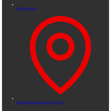
01592 644640
The Esplanade,
Kirkcaldy,
KY1 1QY