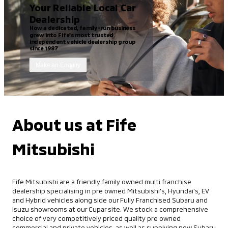
Your Reliable Local Car
Dealership
How a dedicated, family-run business
grew into Fife's most trusted
independent vehicle dealership group
since 1987
Make an Enquiry
About us at Fife
Mitsubishi
Fife Mitsubishi are a friendly family owned multi franchise
dealership specialising in pre owned Mitsubishi's, Hyundai's, EV
and Hybrid vehicles along side our Fully Franchised Subaru and
Isuzu showrooms at our Cupar site. We stock a comprehensive
choice of very competitively priced quality pre owned
commercial and private vehicles, as well as supplying new Subaru