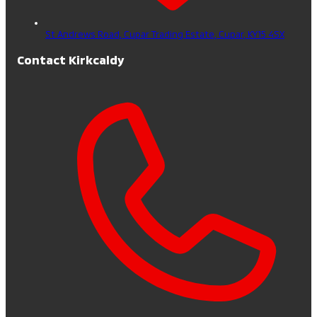
St Andrews Road, Cupar Trading Estate,
Cupar,
KY15 4SX
Contact Kirkcaldy