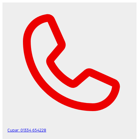
Cupar:
01334 654228