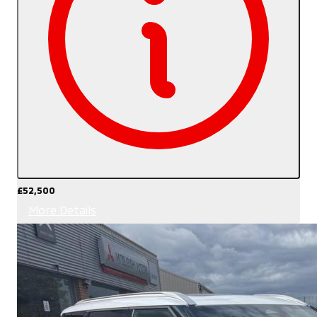
£52,500
More Details