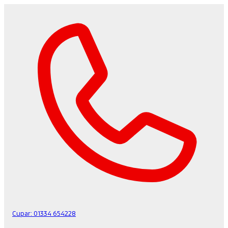
Cupar:
01334 654228