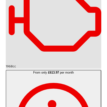
1968cc
From only
£613.97
per month