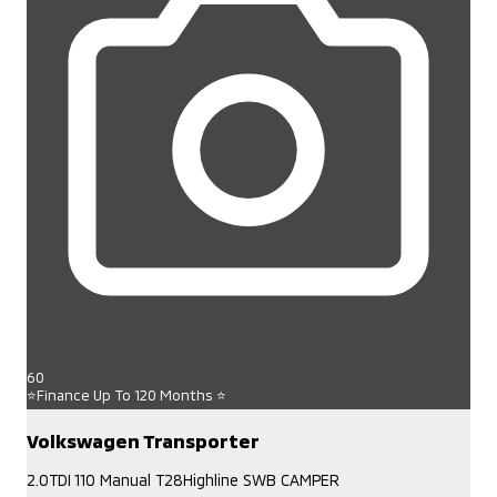
60
⭐Finance Up To 120 Months ⭐
Volkswagen Transporter
2.0TDI 110 Manual T28Highline SWB CAMPER