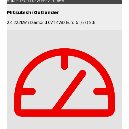
⭐ORDER YOUR NEW PHEV TODAY⭐
Mitsubishi Outlander
2.4 22.7kWh Diamond CVT 4WD Euro 6 (s/s) 5dr