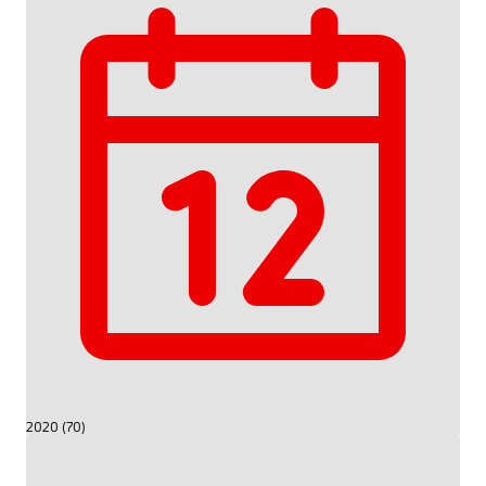
2020 (70)