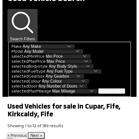
Search Filters
Make
Model
selectedMinPrice
selectedMaxPrice
selectedBodystyle
selectedFueltype
selectedGearbox
selectedColour
selectedDoor
selectedMaxMileage
Search (189)
Used Vehicles for sale in Cupar, Fife,
Kirkcaldy, Fife
Showing
1
to
12
of
189
results
« Previous
Next »