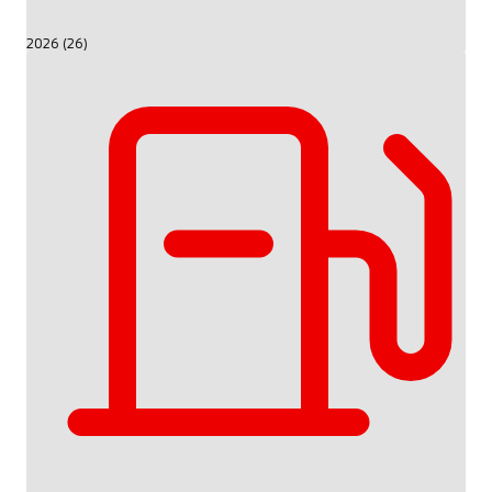
2026 (26)