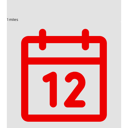
1 miles