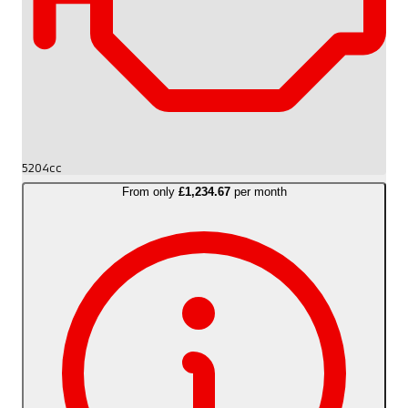
5204cc
From only
£1,234.67
per month