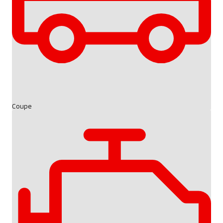
Coupe