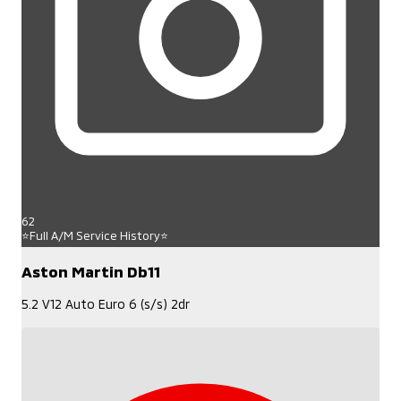
62
⭐Full A/M Service History⭐
Aston Martin Db11
5.2 V12 Auto Euro 6 (s/s) 2dr