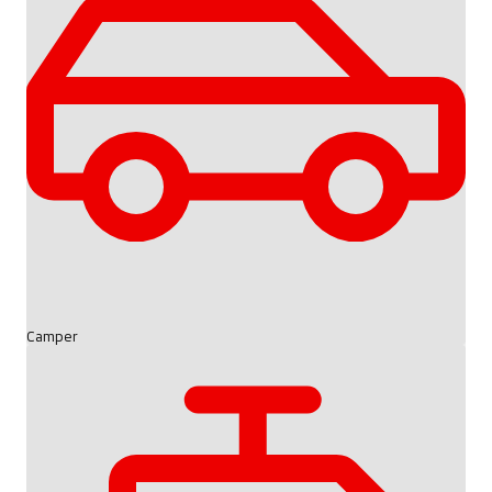
Camper