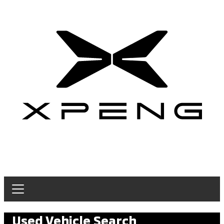
Used Vehicle Search