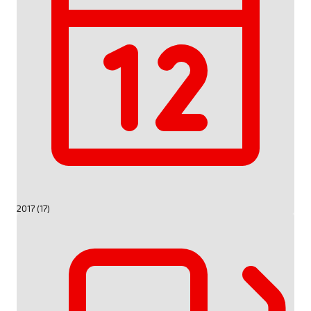
2017 (17)