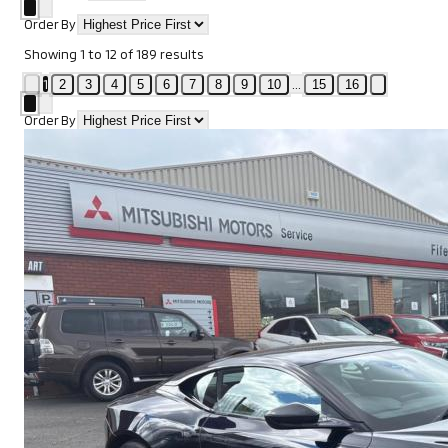
Order By
Showing
1
to
12
of
189
results
1
...
2
3
4
5
6
7
8
9
10
15
16
Order By