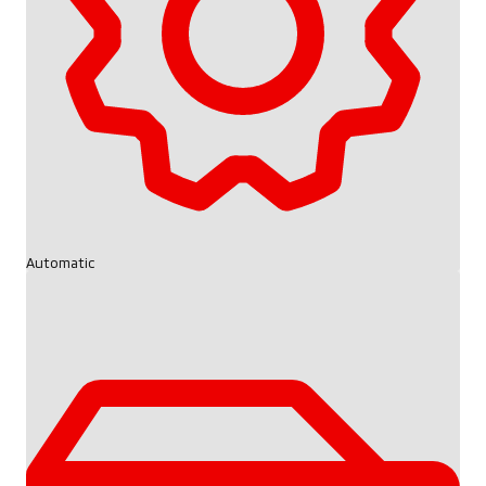
Automatic