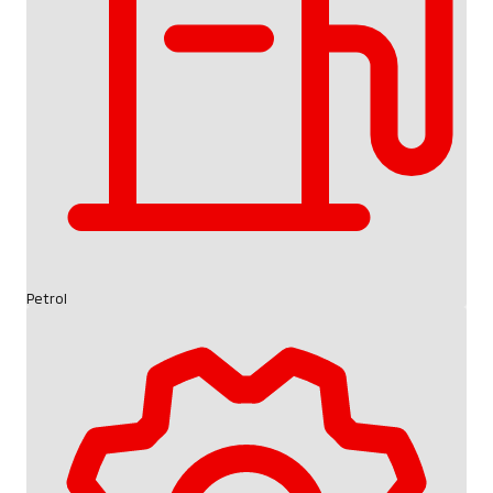
Petrol