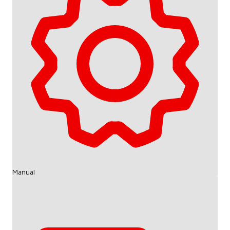
Manual