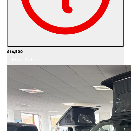
£64,500
More Details