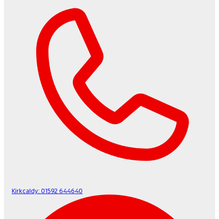
Kirkcaldy:
01592 644640