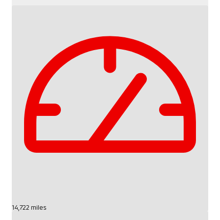
14,722 miles