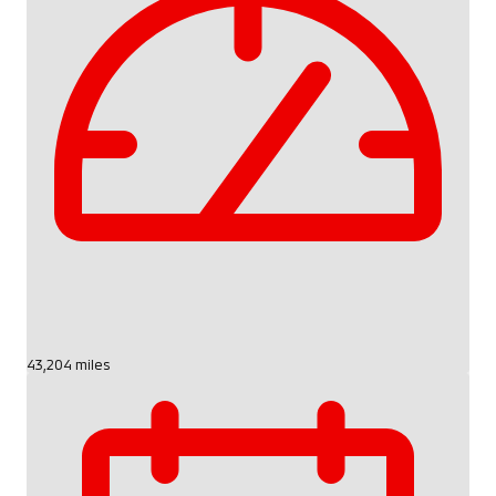
43,204 miles