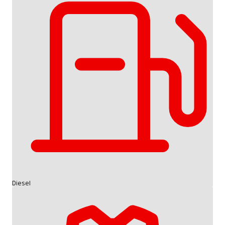
Diesel