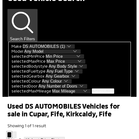
Search Filters
Make
Model
selectedMinPrice
selectedMaxPrice
selectedBodystyle
selectedFueltype
selectedGearbox
selectedColour
selectedDoor
selectedMaxMileage
Search (1)
Used DS AUTOMOBILES Vehicles for
sale in Cupar, Fife, Kirkcaldy, Fife
Showing
1
of
1
result