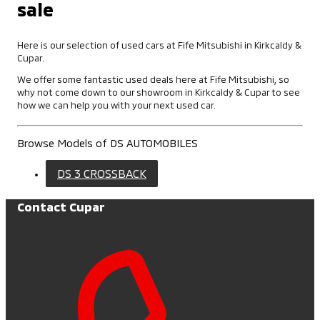
sale
Here is our selection of used cars at Fife Mitsubishi in Kirkcaldy &
Cupar.
We offer some fantastic used deals here at Fife Mitsubishi, so
why not come down to our showroom in Kirkcaldy & Cupar to see
how we can help you with your next used car.
Browse Models of DS AUTOMOBILES
DS 3 CROSSBACK
Contact Cupar