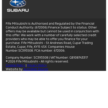
Fife Mitsubishi is Authorised and Regulated by the Financial
Conduct Authority. (672006) Finance Subject to status. Other
offers may be available but cannot be used in conjunction with
this offer. We work with a number of carefully selected credit
providers who may be able to offer you finance for your
purchase. Fife Mitsubishi - St Andrews Road, Cupar Trading
Estate, Cupar, Fife, KY15 4SX. Companies House
Number:SC395508. FCA number: 672006.
Company Number: SC395508
|
VAT Number: GB108743317
© 2026 Fife Mitsubishi - All rights reserved.
Cookie Policy
|
Privacy Policy
Website by
AutoWeb Design