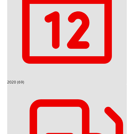
2020 (69)