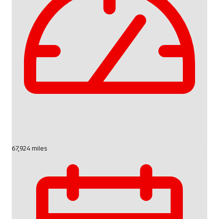
67,924 miles