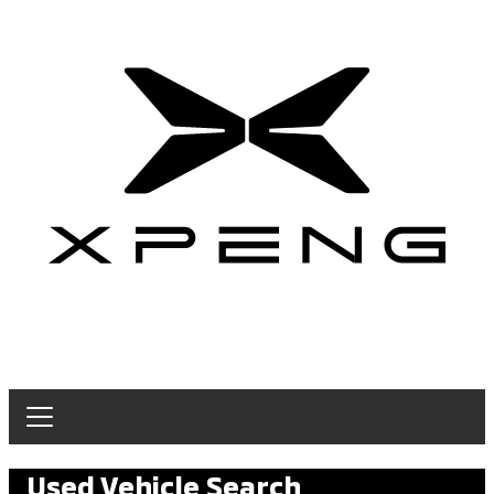
Used Vehicle Search