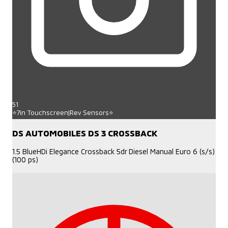
51
⭐7in Touchscreen|Rev Sensors⭐
DS AUTOMOBILES DS 3 CROSSBACK
1.5 BlueHDi Elegance Crossback 5dr Diesel Manual Euro 6 (s/s)
(100 ps)