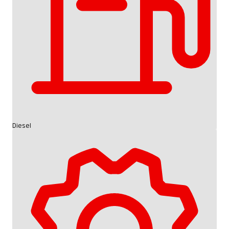
Diesel