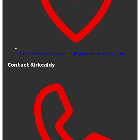
St Andrews Road, Cupar Trading Estate,
Cupar,
KY15 4SX
Contact Kirkcaldy