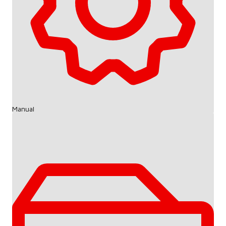
Manual