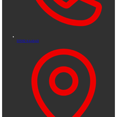
01592 644640