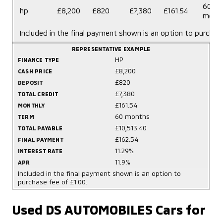
60
hp
£8,200
£820
£7,380
£161.54
mont
Included in the final payment shown is an option to purchas
REPRESENTATIVE EXAMPLE
HP
FINANCE TYPE
£8,200
CASH PRICE
£820
DEPOSIT
£7,380
TOTAL CREDIT
£161.54
MONTHLY
60 months
TERM
£10,513.40
TOTAL PAYABLE
£162.54
FINAL PAYMENT
11.29%
INTEREST RATE
11.9%
APR
Included in the final payment shown is an option to
purchase fee of £1.00.
Used DS AUTOMOBILES Cars for