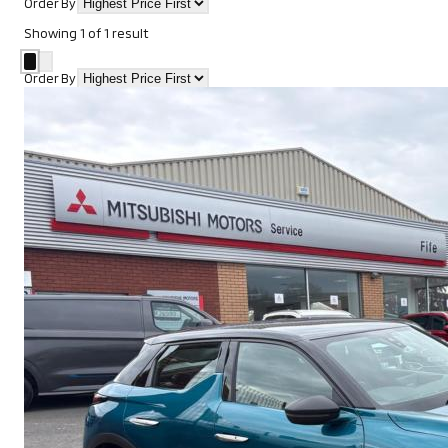
Order By
Showing
1
of
1
result
Order By