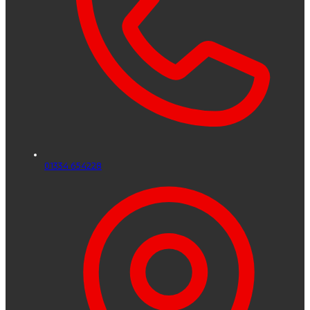
01334 654228