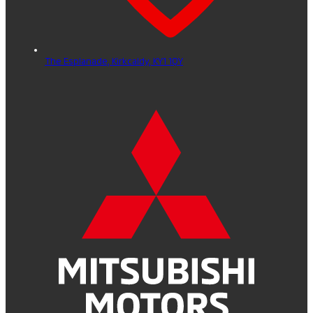
The Esplanade,
Kirkcaldy,
KY1 1QY