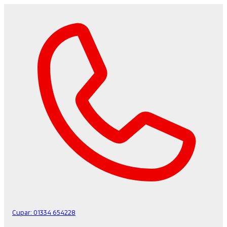
Cupar:
01334 654228