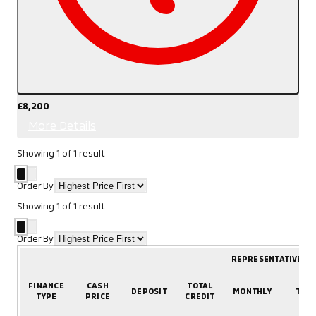
£8,200
More Details
Showing
1
of
1
result
Order By
Showing
1
of
1
result
Order By
REPRESENTATIVE E
FINANCE
CASH
TOTAL
DEPOSIT
MONTHLY
TER
TYPE
PRICE
CREDIT