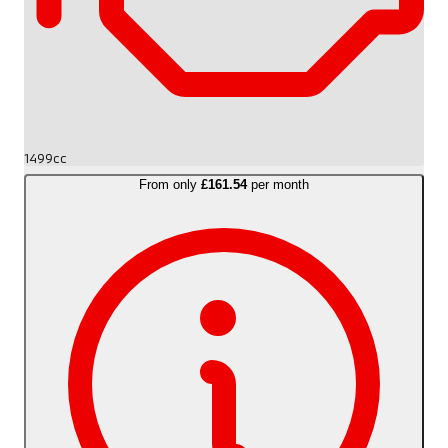
1499cc
From only
£161.54
per month