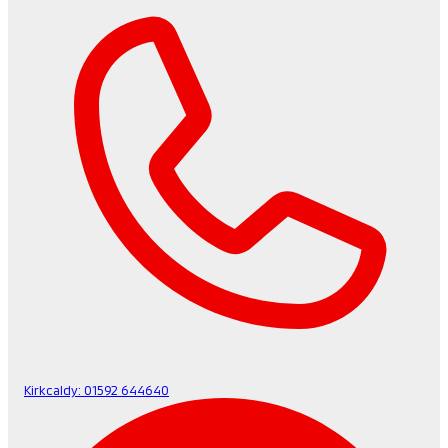
Kirkcaldy:
01592 644640