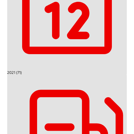
2021 (71)