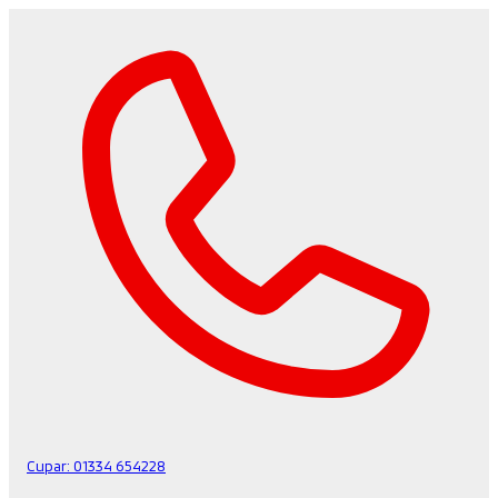
Cupar:
01334 654228