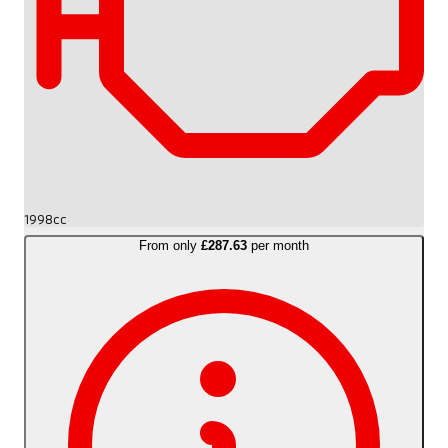
1998cc
From only
£287.63
per month