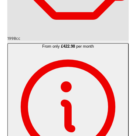
1998cc
From only
£422.98
per month