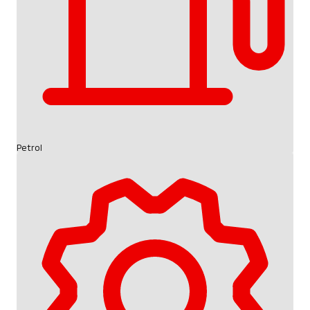
Petrol