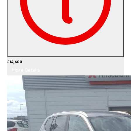
£14,600
More Details