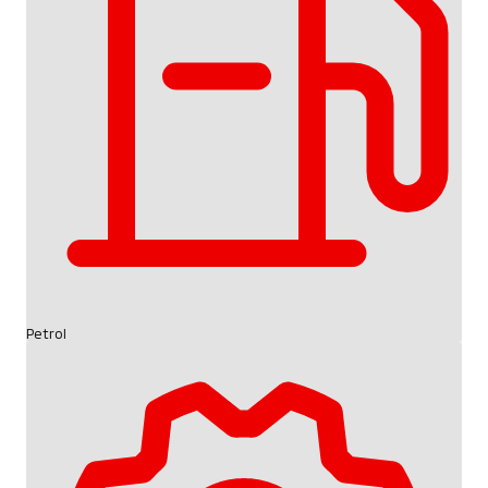
Petrol