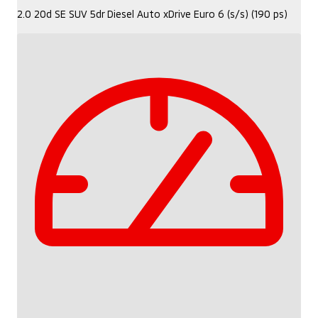
2.0 20d SE SUV 5dr Diesel Auto xDrive Euro 6 (s/s) (190 ps)