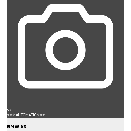
53
⭐⭐⭐ AUTOMATIC ⭐⭐⭐
BMW X3