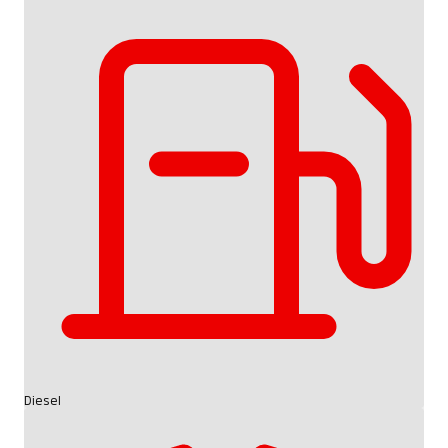
Diesel