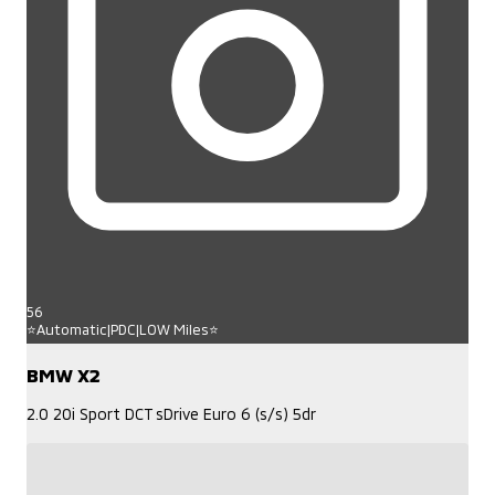
56
⭐Automatic|PDC|LOW Miles⭐
BMW X2
2.0 20i Sport DCT sDrive Euro 6 (s/s) 5dr