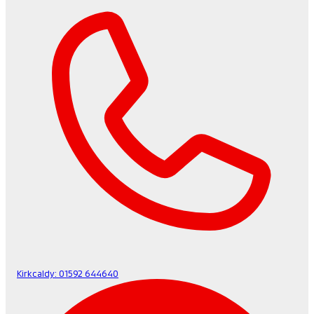
Kirkcaldy:
01592 644640