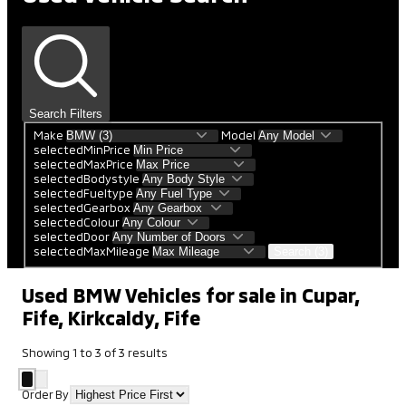
Search Filters
Make
Model
selectedMinPrice
selectedMaxPrice
selectedBodystyle
selectedFueltype
selectedGearbox
selectedColour
selectedDoor
selectedMaxMileage
Search (3)
Used BMW Vehicles for sale in Cupar,
Fife, Kirkcaldy, Fife
Showing
1
to
3
of
3
results
Order By