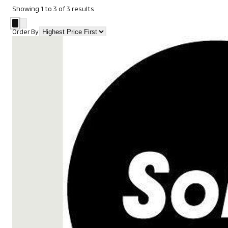
Showing
1
to
3
of
3
results
Order By