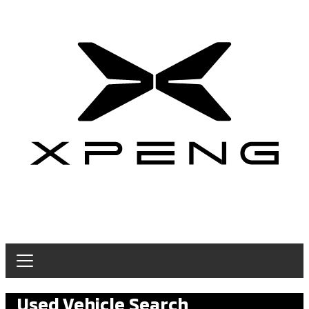
Used Vehicle Search