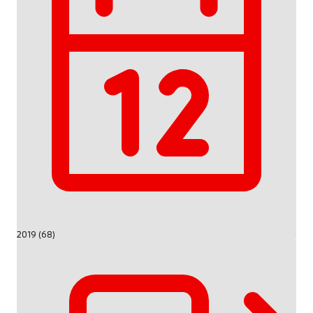
2019 (68)