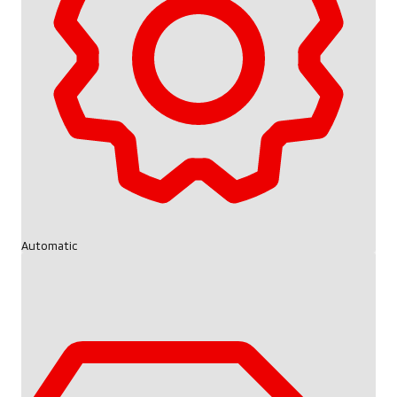
Automatic