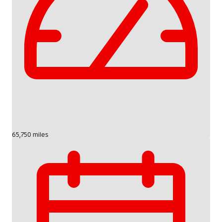
65,750 miles