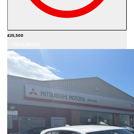
£25,500
More Details