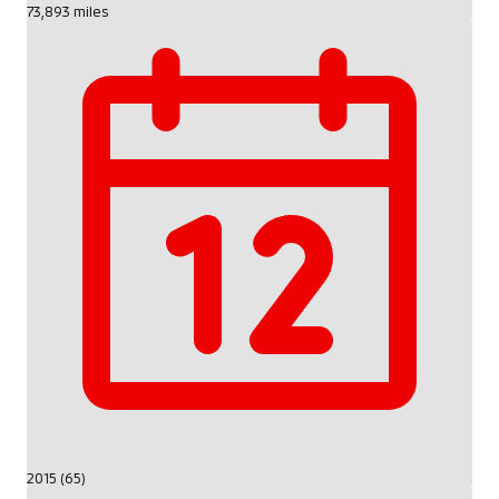
73,893 miles
2015 (65)