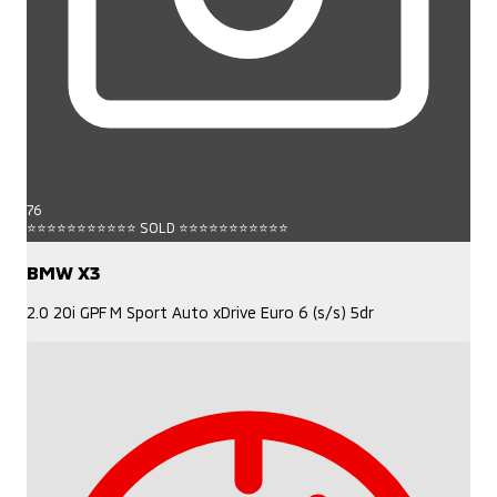
76
⭐⭐⭐⭐⭐⭐⭐⭐⭐⭐⭐ SOLD ⭐⭐⭐⭐⭐⭐⭐⭐⭐⭐⭐
BMW X3
2.0 20i GPF M Sport Auto xDrive Euro 6 (s/s) 5dr