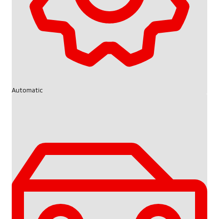
Automatic