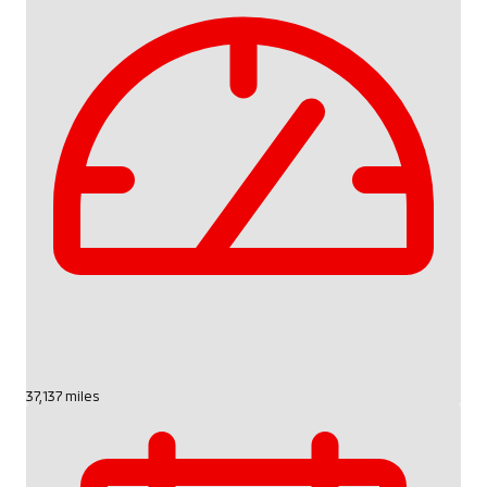
37,137 miles