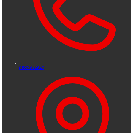
01592 644640