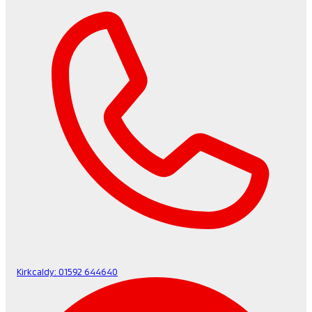
Kirkcaldy:
01592 644640