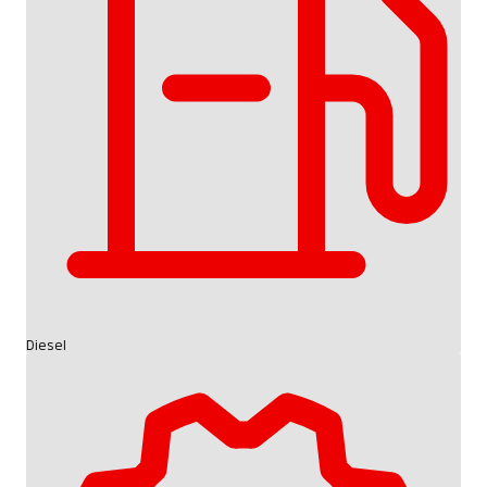
Diesel