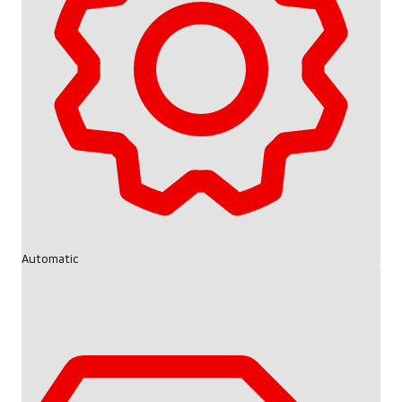
Automatic