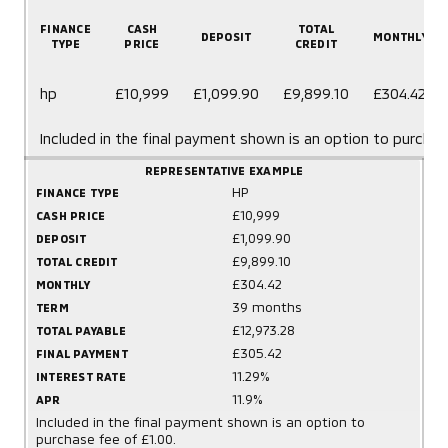
FINANCE
CASH
TOTAL
DEPOSIT
MONTHLY
TYPE
PRICE
CREDIT
hp
£10,999
£1,099.90
£9,899.10
£304.42
Included in the final payment shown is an option to purchas
REPRESENTATIVE EXAMPLE
HP
FINANCE TYPE
£10,999
CASH PRICE
£1,099.90
DEPOSIT
£9,899.10
TOTAL CREDIT
£304.42
MONTHLY
39 months
TERM
£12,973.28
TOTAL PAYABLE
£305.42
FINAL PAYMENT
11.29%
INTEREST RATE
11.9%
APR
Included in the final payment shown is an option to
purchase fee of £1.00.