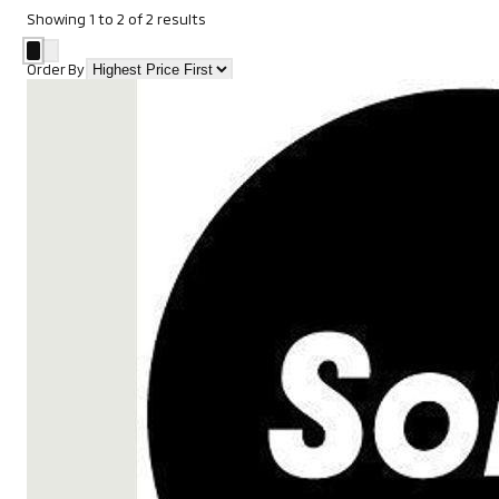
Showing
1
to
2
of
2
results
Order By