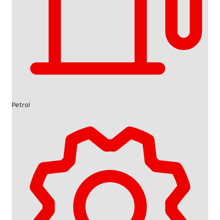
Petrol