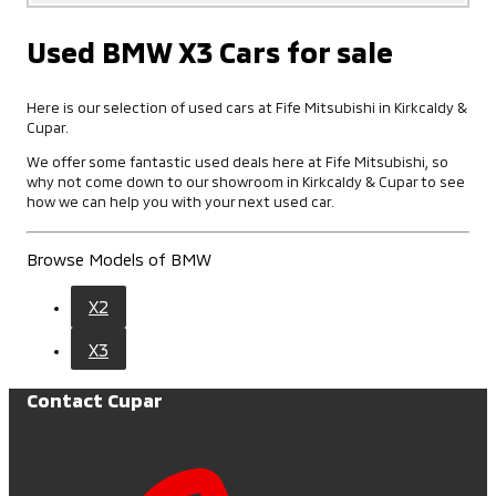
Used BMW X3 Cars for sale
Here is our selection of used cars at Fife Mitsubishi in Kirkcaldy &
Cupar.
We offer some fantastic used deals here at Fife Mitsubishi, so
why not come down to our showroom in Kirkcaldy & Cupar to see
how we can help you with your next used car.
Browse Models of BMW
X2
X3
Contact Cupar