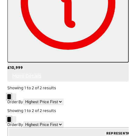
£10,999
More Details
Showing
1
to
2
of
2
results
Order By
Showing
1
to
2
of
2
results
Order By
REPRESENTATIV