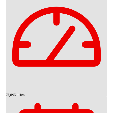
73,893 miles