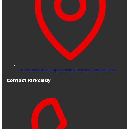
St Andrews Road, Cupar Trading Estate,
Cupar,
KY15 4SX
Contact Kirkcaldy