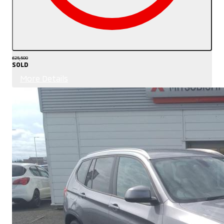
£25,500
SOLD
More Details