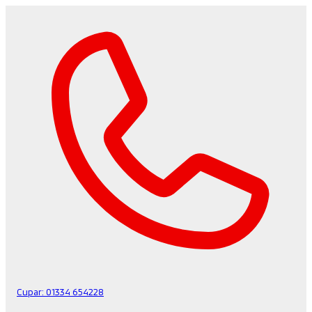
Cupar:
01334 654228