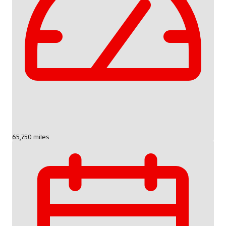
65,750 miles