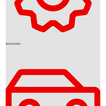
Automatic