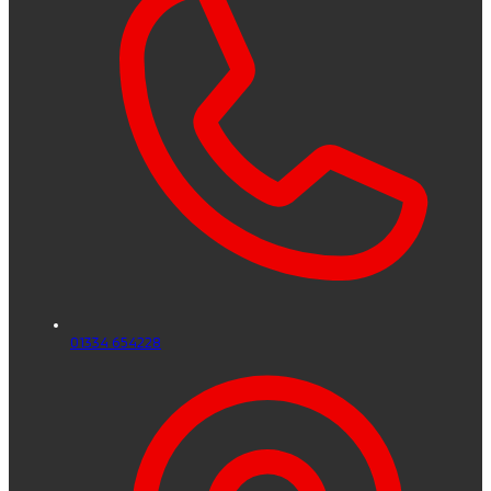
01334 654228