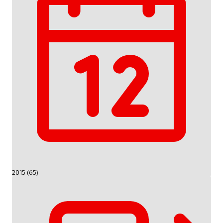
2015 (65)