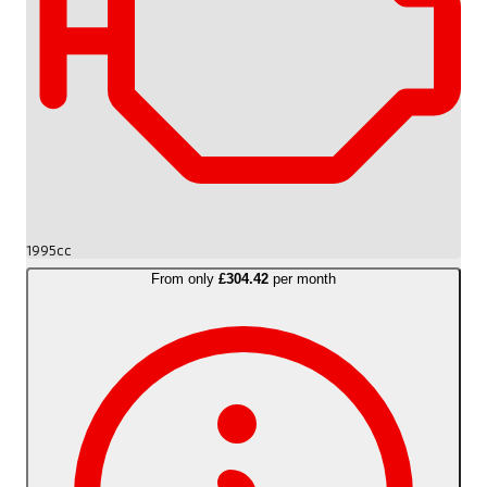
1995cc
From only
£304.42
per month