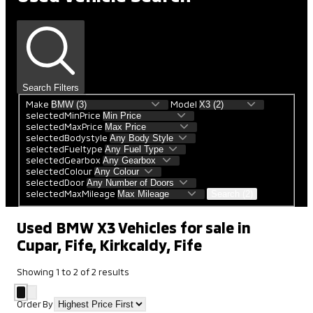
Search Filters
Make
Model
selectedMinPrice
selectedMaxPrice
selectedBodystyle
selectedFueltype
selectedGearbox
selectedColour
selectedDoor
selectedMaxMileage
Search (2)
Used BMW X3 Vehicles for sale in
Cupar, Fife, Kirkcaldy, Fife
Showing
1
to
2
of
2
results
Order By