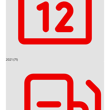
2021 (71)