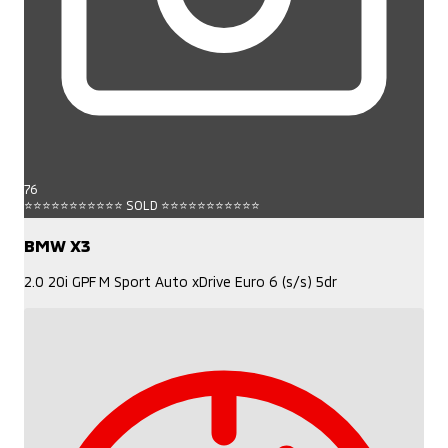
76
⭐⭐⭐⭐⭐⭐⭐⭐⭐⭐⭐ SOLD ⭐⭐⭐⭐⭐⭐⭐⭐⭐⭐⭐
BMW X3
2.0 20i GPF M Sport Auto xDrive Euro 6 (s/s) 5dr