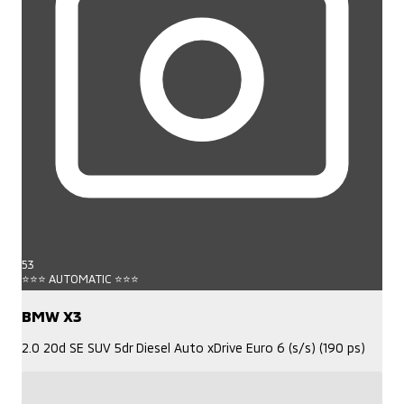
53
⭐⭐⭐ AUTOMATIC ⭐⭐⭐
BMW X3
2.0 20d SE SUV 5dr Diesel Auto xDrive Euro 6 (s/s) (190 ps)