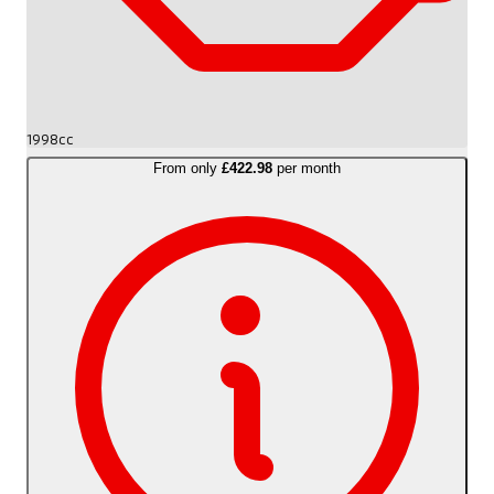
1998cc
From only
£422.98
per month