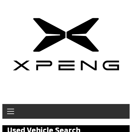
Used Vehicle Search