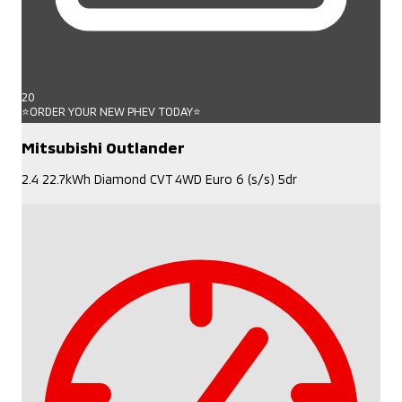
20
⭐ORDER YOUR NEW PHEV TODAY⭐
Mitsubishi Outlander
2.4 22.7kWh Diamond CVT 4WD Euro 6 (s/s) 5dr