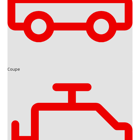
Coupe