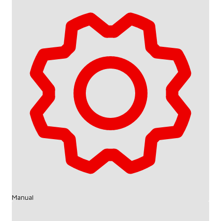
Manual