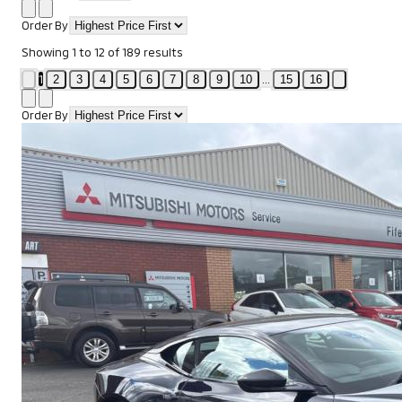
Order By
Showing
1
to
12
of
189
results
1
...
2
3
4
5
6
7
8
9
10
15
16
Order By