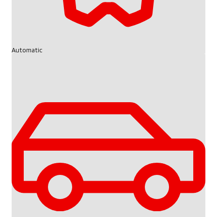
Automatic