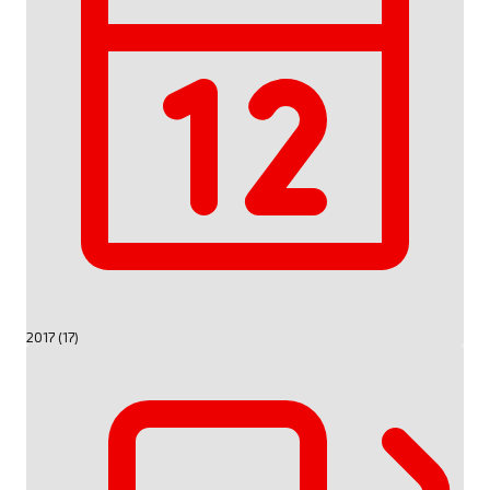
2017 (17)