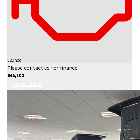
5204cc
Please contact us for finance
£64,500
More Details