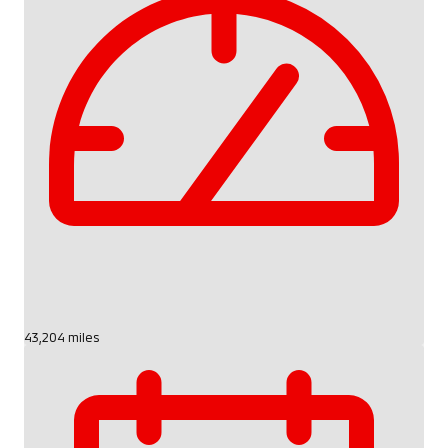
43,204 miles