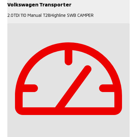
Volkswagen Transporter
2.0TDI 110 Manual T28Highline SWB CAMPER