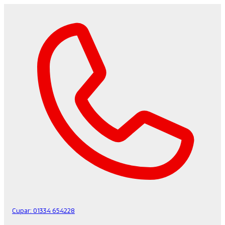
Cupar:
01334 654228