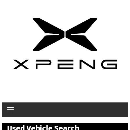
Used Vehicle Search