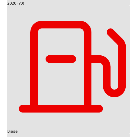
2020 (70)
Diesel