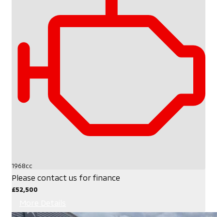
1968cc
Please contact us for finance
£52,500
More Details