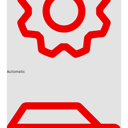
Automatic