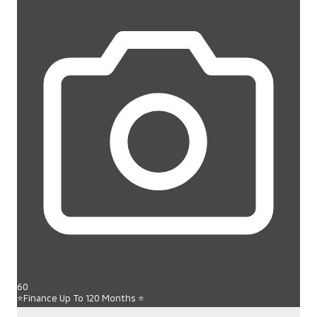
60
⭐Finance Up To 120 Months ⭐