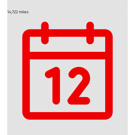
14,722 miles