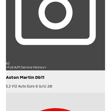
62
⭐Full A/M Service History⭐
Aston Martin Db11
5.2 V12 Auto Euro 6 (s/s) 2dr