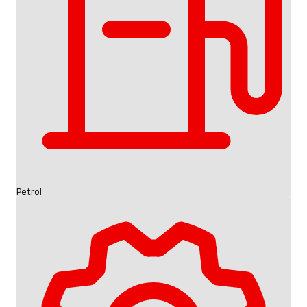
Petrol