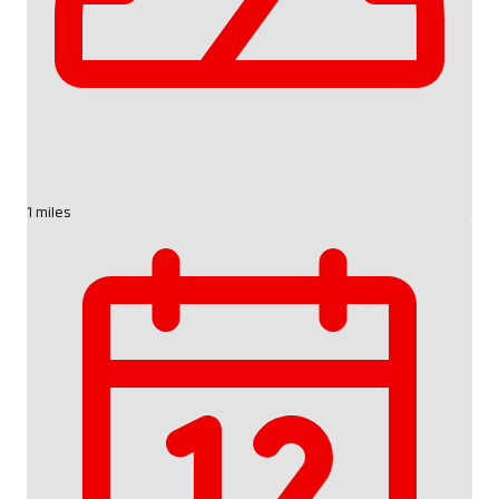
1 miles