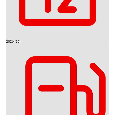
2026 (26)