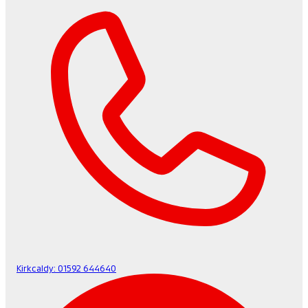
Kirkcaldy:
01592 644640