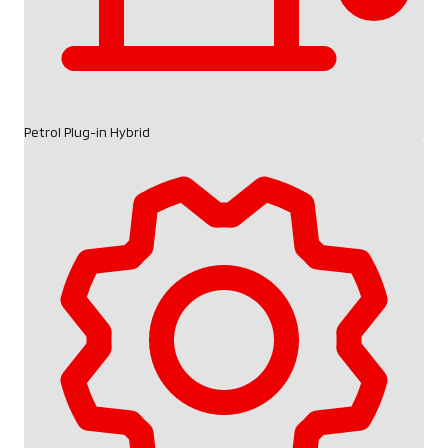
Petrol Plug-in Hybrid