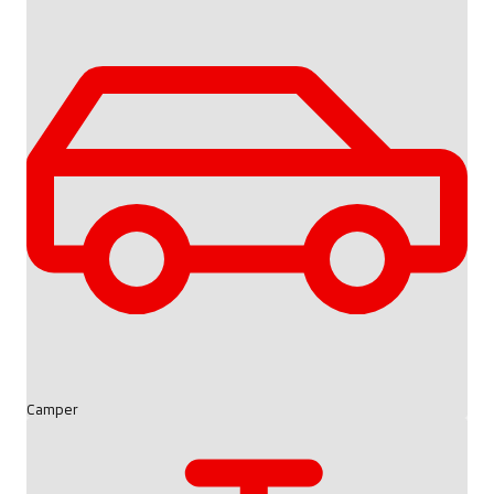
Camper