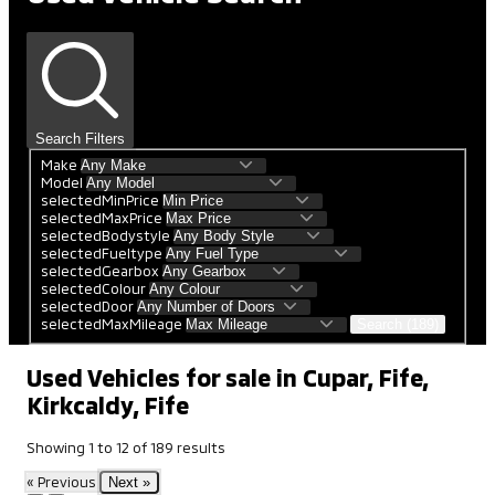
Search Filters
Make
Model
selectedMinPrice
selectedMaxPrice
selectedBodystyle
selectedFueltype
selectedGearbox
selectedColour
selectedDoor
selectedMaxMileage
Search (189)
Used Vehicles for sale in Cupar, Fife,
Kirkcaldy, Fife
Showing
1
to
12
of
189
results
« Previous
Next »