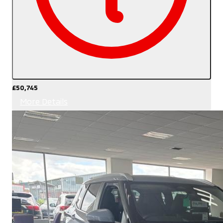
£50,745
More Details