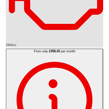
2360cc
From only
£958.65
per month