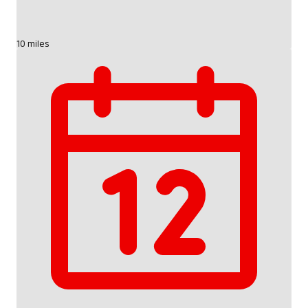
10 miles