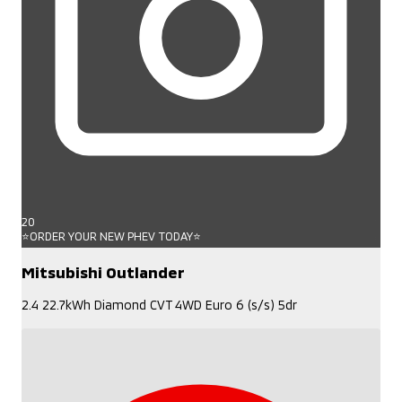
20
⭐ORDER YOUR NEW PHEV TODAY⭐
Mitsubishi Outlander
2.4 22.7kWh Diamond CVT 4WD Euro 6 (s/s) 5dr