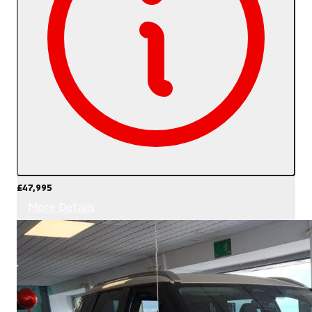
£47,995
More Details