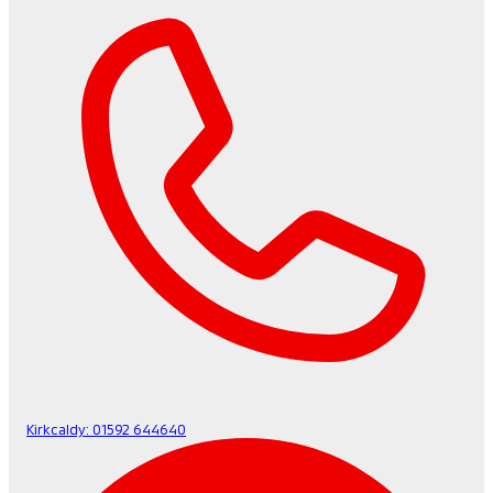
Kirkcaldy:
01592 644640