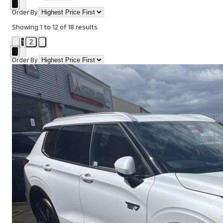
Order By
Showing
1
to
12
of
18
results
1
2
Order By