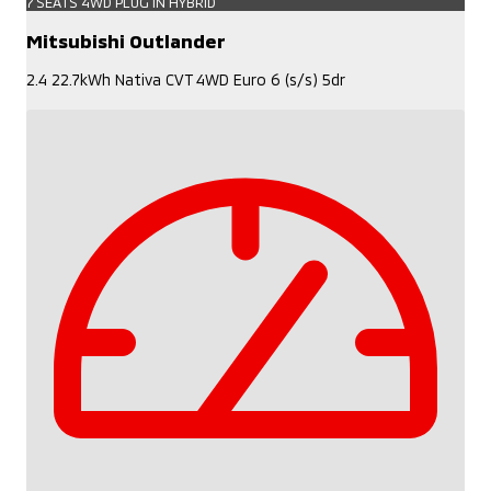
7 SEATS 4WD PLUG IN HYBRID
Mitsubishi Outlander
2.4 22.7kWh Nativa CVT 4WD Euro 6 (s/s) 5dr