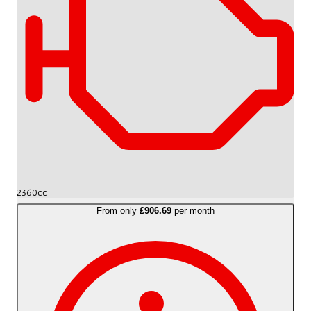
2360cc
From only
£906.69
per month