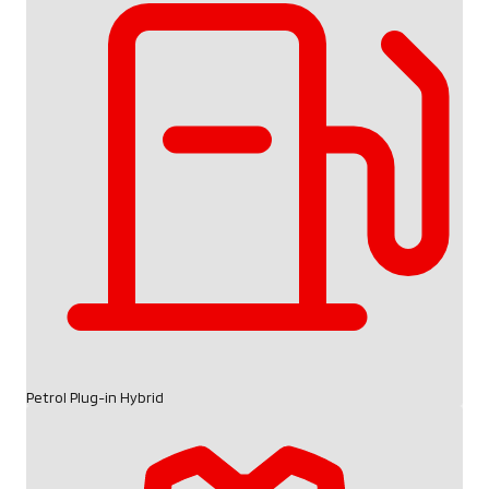
Petrol Plug-in Hybrid