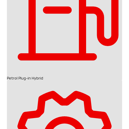
Petrol Plug-in Hybrid