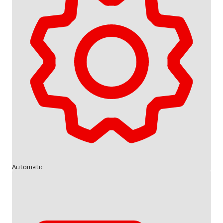
Automatic