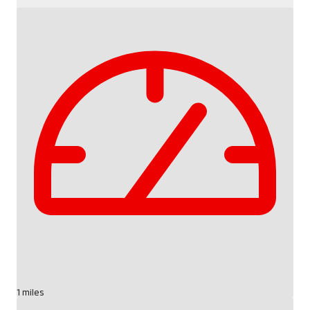
1 miles