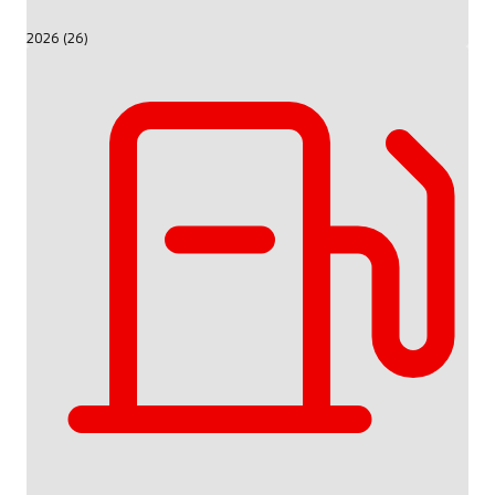
2026 (26)