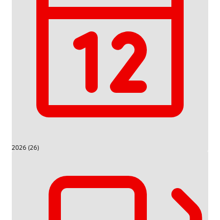
2026 (26)