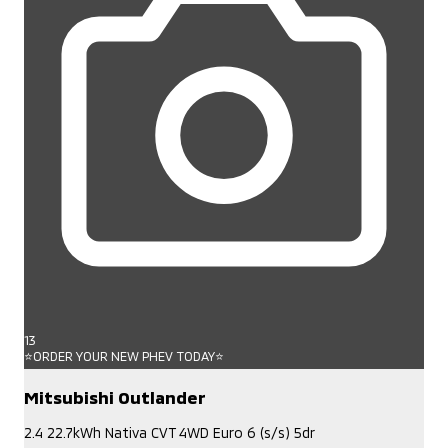
13
⭐ORDER YOUR NEW PHEV TODAY⭐
Mitsubishi Outlander
2.4 22.7kWh Nativa CVT 4WD Euro 6 (s/s) 5dr