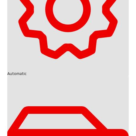
Automatic