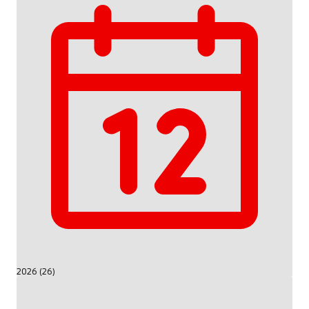
2026 (26)