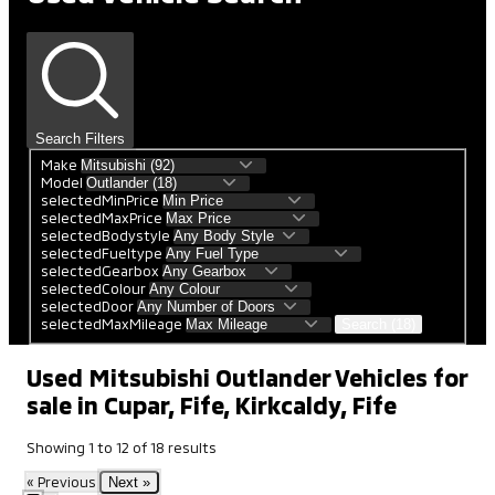
Search Filters
Make
Model
selectedMinPrice
selectedMaxPrice
selectedBodystyle
selectedFueltype
selectedGearbox
selectedColour
selectedDoor
selectedMaxMileage
Search (18)
Used Mitsubishi Outlander Vehicles for
sale in Cupar, Fife, Kirkcaldy, Fife
Showing
1
to
12
of
18
results
« Previous
Next »