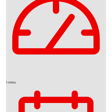
1 miles