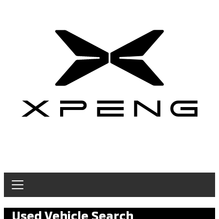
Used Vehicle Search