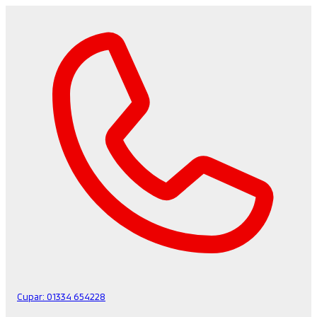
Cupar:
01334 654228