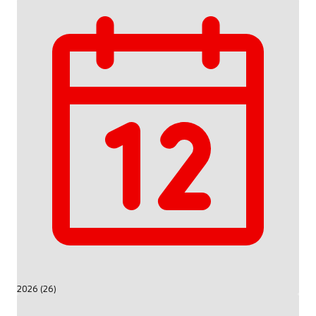
2026 (26)