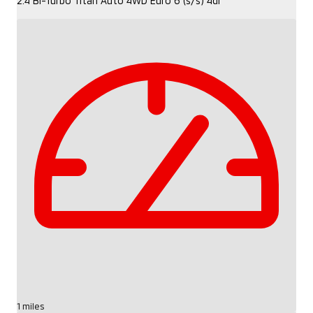
2.4 Bi-Turbo Titan Auto 4WD Euro 6 (s/s) 4dr
1 miles