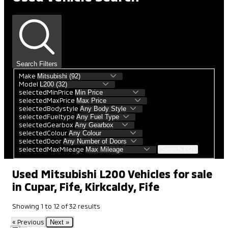
Search Filters
Make
Model
selectedMinPrice
selectedMaxPrice
selectedBodystyle
selectedFueltype
selectedGearbox
selectedColour
selectedDoor
selectedMaxMileage
Search (32)
Used Mitsubishi L200 Vehicles for sale
in Cupar, Fife, Kirkcaldy, Fife
Showing
1
to
12
of
32
results
« Previous
Next »