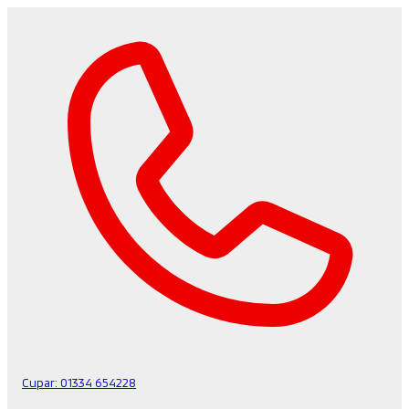
Cupar:
01334 654228