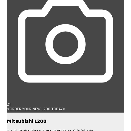
21
⭐ORDER YOUR NEW L200 TODAY⭐
Mitsubishi L200