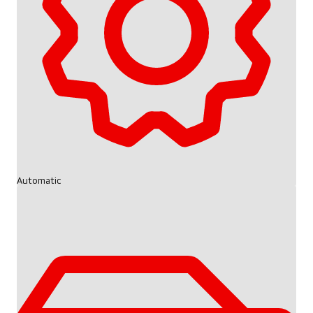
Automatic