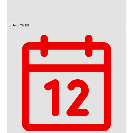
15,046 miles