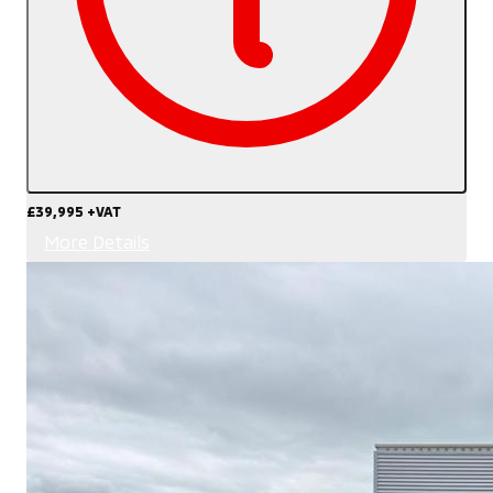
£39,995
+VAT
More Details