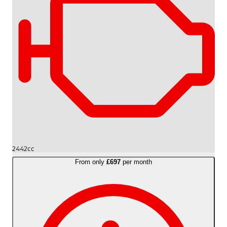
2442cc
From only
£697
per month