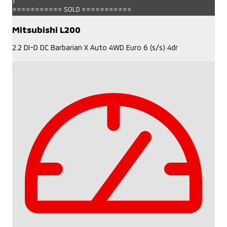
1
⭐⭐⭐⭐⭐⭐⭐⭐⭐⭐⭐ SOLD ⭐⭐⭐⭐⭐⭐⭐⭐⭐⭐⭐
Mitsubishi L200
2.2 DI-D DC Barbarian X Auto 4WD Euro 6 (s/s) 4dr