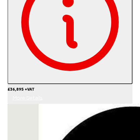
£36,895
+VAT
More Details