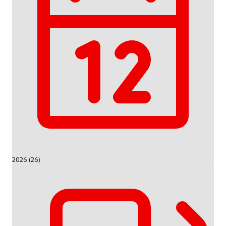
2026 (26)