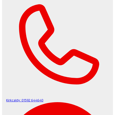
Kirkcaldy:
01592 644640