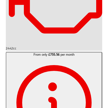
2442cc
From only
£755.56
per month