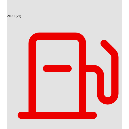
2021 (21)