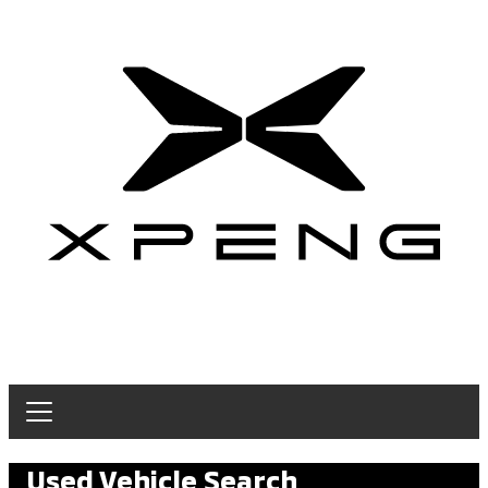
Used Vehicle Search