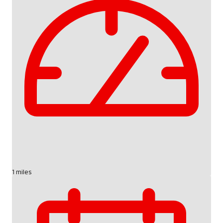
1 miles