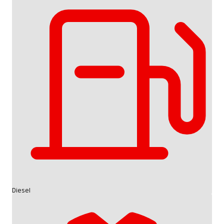
Diesel