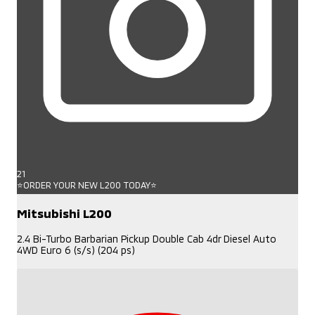
21
⭐ORDER YOUR NEW L200 TODAY⭐
Mitsubishi L200
2.4 Bi-Turbo Barbarian Pickup Double Cab 4dr Diesel Auto
4WD Euro 6 (s/s) (204 ps)