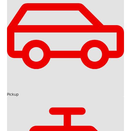
Pickup