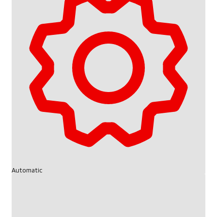
Automatic