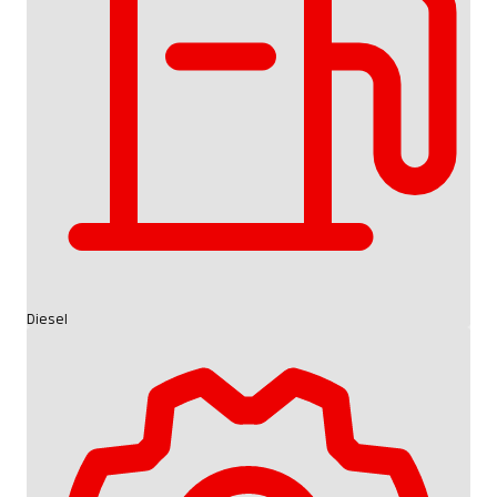
Diesel