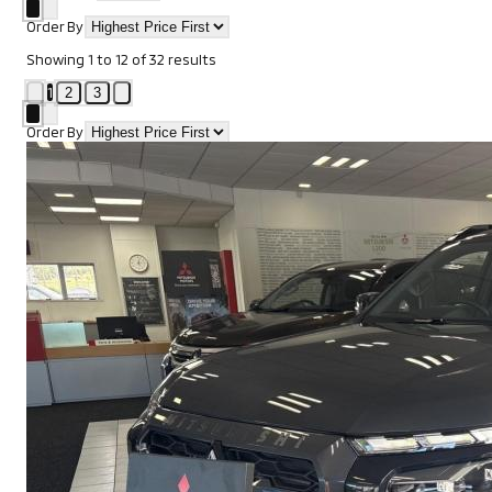
Order By
Showing
1
to
12
of
32
results
1
2
3
Order By