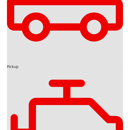
Pickup