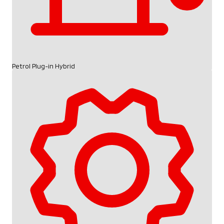
Petrol Plug-in Hybrid