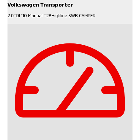
Volkswagen Transporter
2.0TDI 110 Manual T28Highline SWB CAMPER