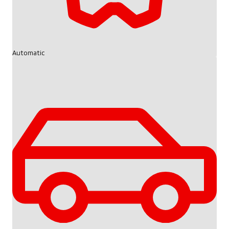
Automatic