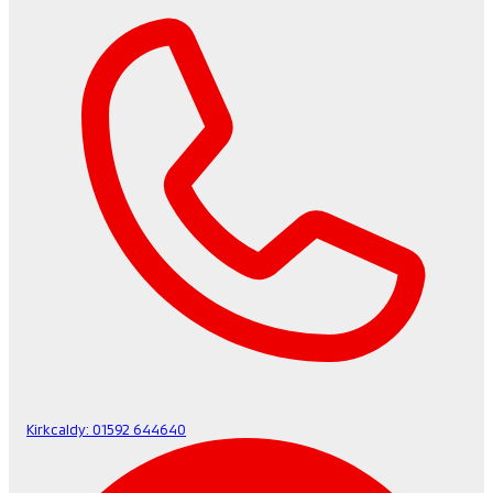
Kirkcaldy:
01592 644640