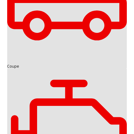
Coupe