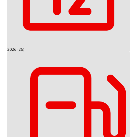
2026 (26)