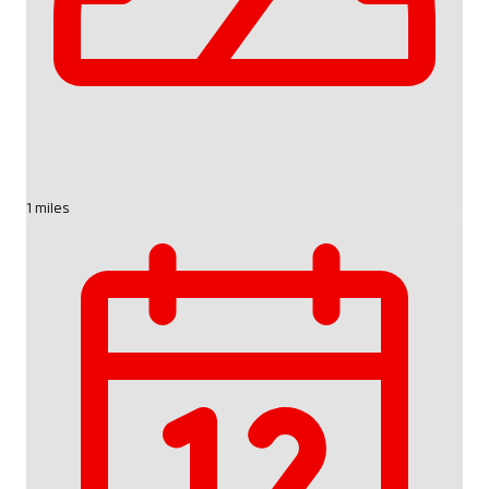
1 miles