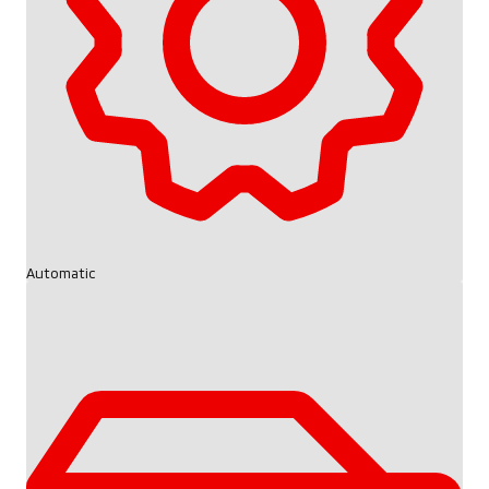
Automatic