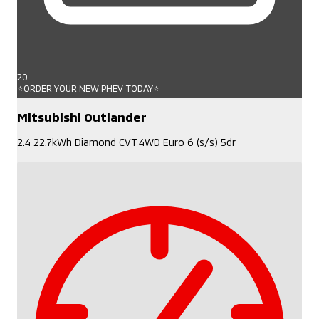
20
⭐ORDER YOUR NEW PHEV TODAY⭐
Mitsubishi Outlander
2.4 22.7kWh Diamond CVT 4WD Euro 6 (s/s) 5dr