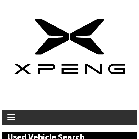
Used Vehicle Search