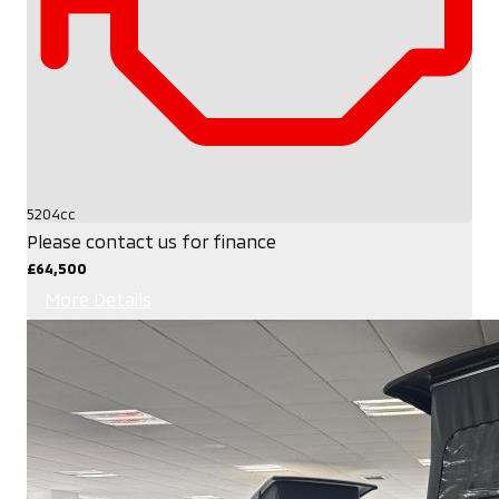
5204cc
Please contact us for finance
£64,500
More Details