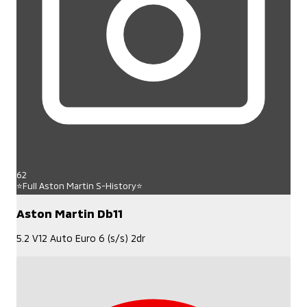
62
⭐Full Aston Martin S-History⭐
Aston Martin Db11
5.2 V12 Auto Euro 6 (s/s) 2dr