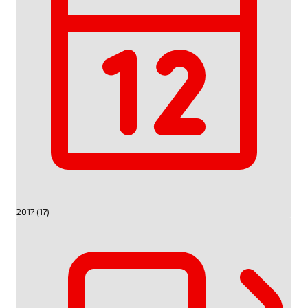
2017 (17)