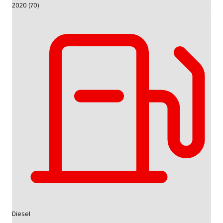
2020 (70)
Diesel