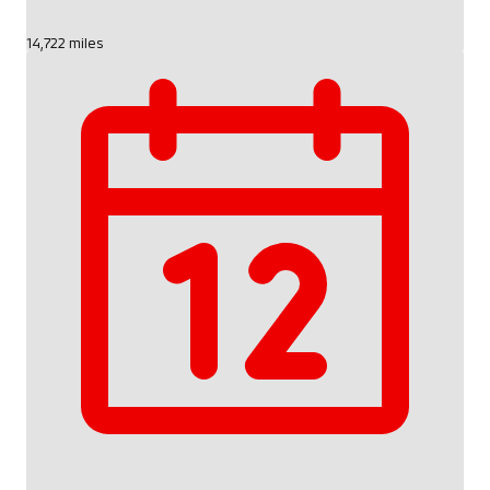
14,722 miles