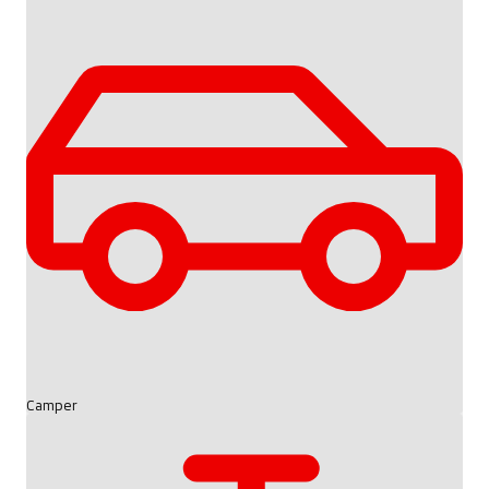
Camper