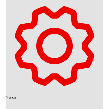
Manual