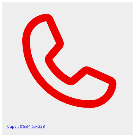
Cupar:
01334 654228