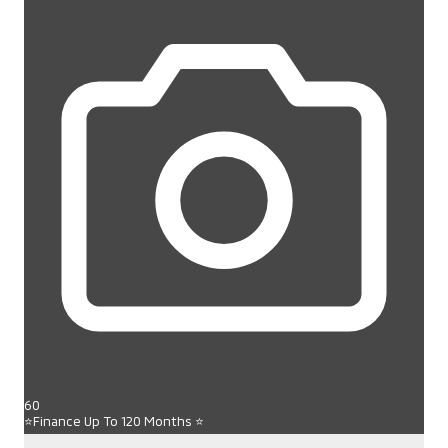
60
⭐Finance Up To 120 Months ⭐