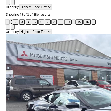
Order By
Showing
1
to
12
of
186
results
1
...
2
3
4
5
6
7
8
9
10
15
16
Order By