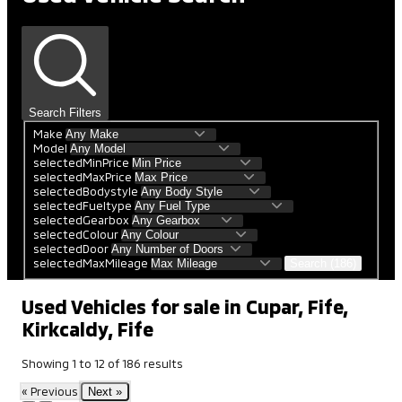
Search Filters
Make
Model
selectedMinPrice
selectedMaxPrice
selectedBodystyle
selectedFueltype
selectedGearbox
selectedColour
selectedDoor
selectedMaxMileage
Search (186)
Used Vehicles for sale in Cupar, Fife,
Kirkcaldy, Fife
Showing
1
to
12
of
186
results
« Previous
Next »