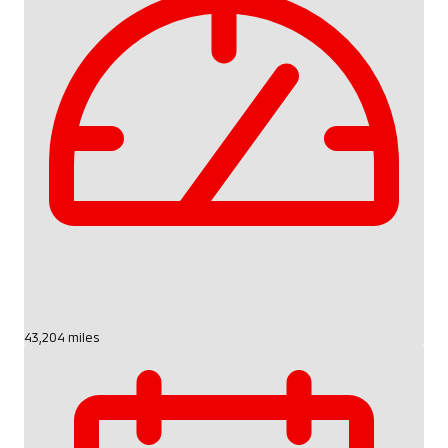
43,204 miles