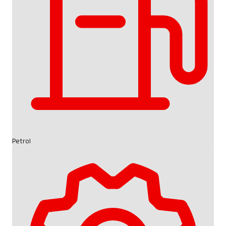
Petrol