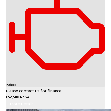
1968cc
Please contact us for finance
£52,500
No VAT
More Details