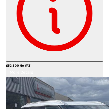
£52,500
No VAT
More Details