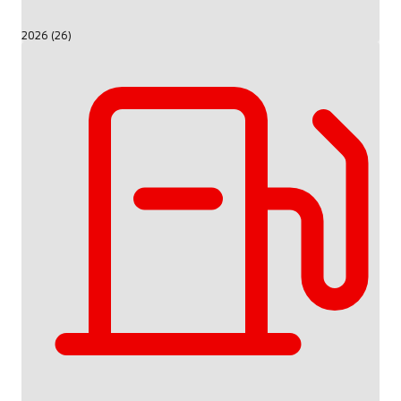
2026 (26)