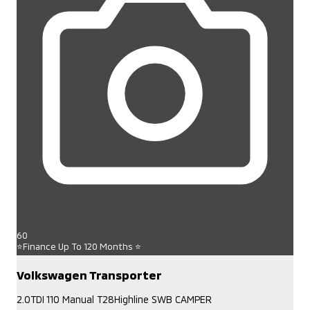
60
⭐Finance Up To 120 Months ⭐
Volkswagen Transporter
2.0TDI 110 Manual T28Highline SWB CAMPER