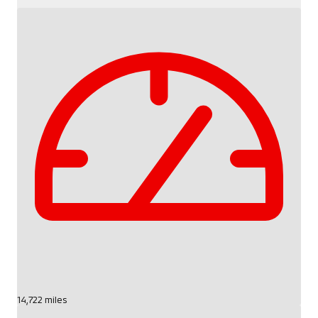
14,722 miles