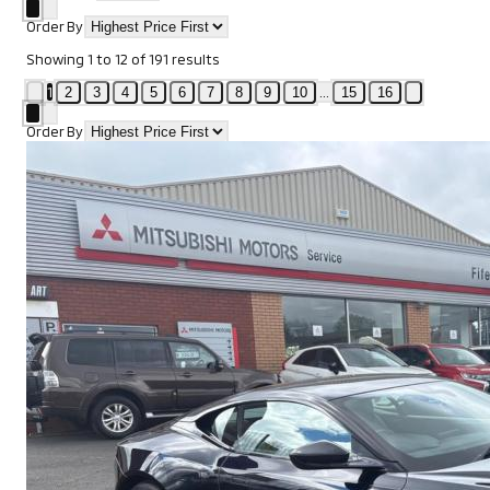
Order By
Showing
1
to
12
of
191
results
1
...
2
3
4
5
6
7
8
9
10
15
16
Order By