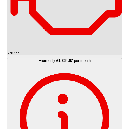
5204cc
From only
£1,234.67
per month