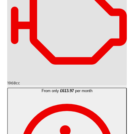
1968cc
From only
£613.97
per month