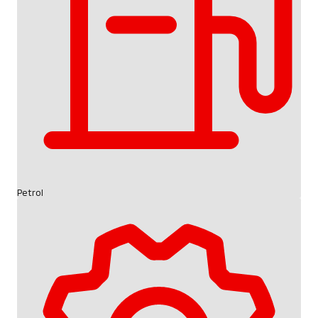
Petrol