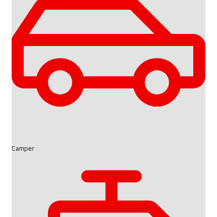
Camper