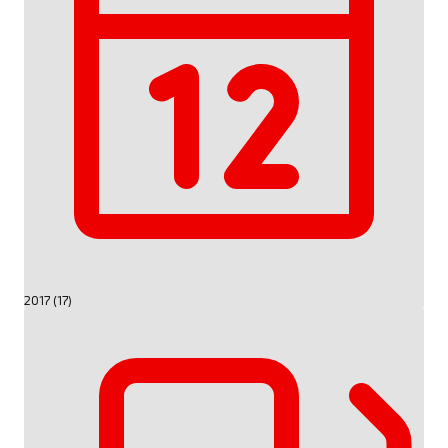
2017 (17)