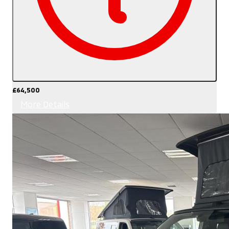
£64,500
More Details