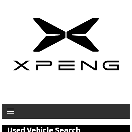
Used Vehicle Search