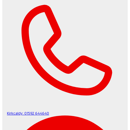
Kirkcaldy:
01592 644640