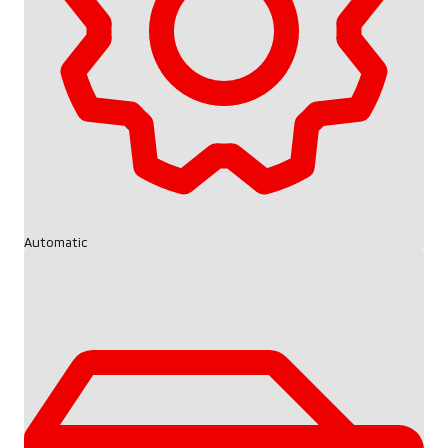
Automatic