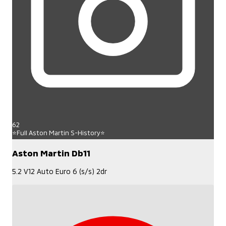
62
⭐Full Aston Martin S-History⭐
Aston Martin Db11
5.2 V12 Auto Euro 6 (s/s) 2dr