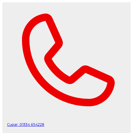
Cupar:
01334 654228