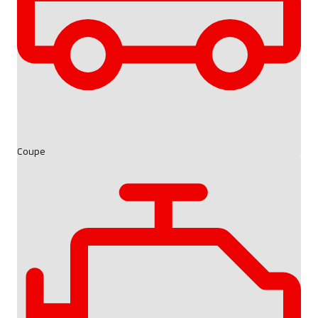
Coupe