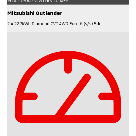
⭐ORDER YOUR NEW PHEV TODAY⭐
Mitsubishi Outlander
2.4 22.7kWh Diamond CVT 4WD Euro 6 (s/s) 5dr