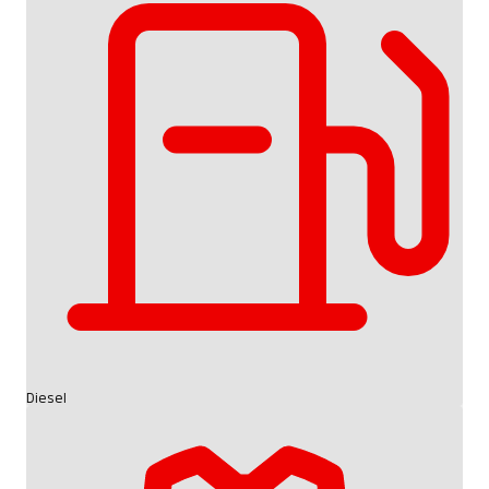
Diesel