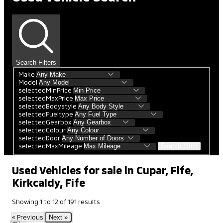
Search Filters
Make
Model
selectedMinPrice
selectedMaxPrice
selectedBodystyle
selectedFueltype
selectedGearbox
selectedColour
selectedDoor
selectedMaxMileage
Search (191)
Used Vehicles for sale in Cupar, Fife,
Kirkcaldy, Fife
Showing
1
to
12
of
191
results
« Previous
Next »