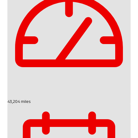
43,204 miles