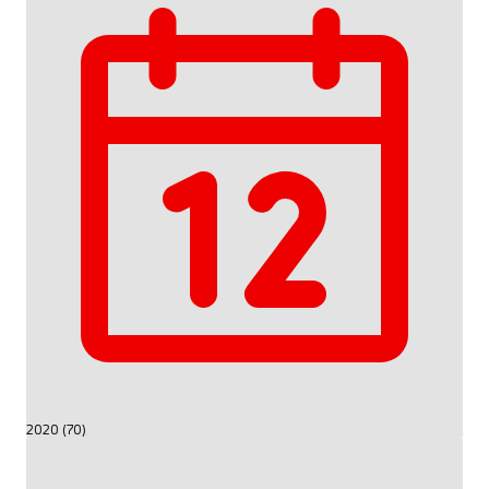
2020 (70)