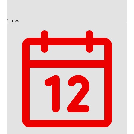
1 miles