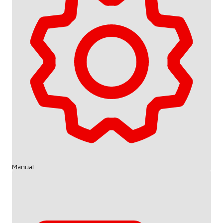
Manual