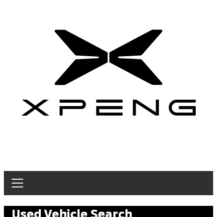
Used Vehicle Search