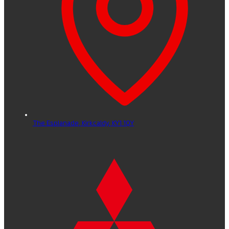
The Esplanade,
Kirkcaldy,
KY1 1QY