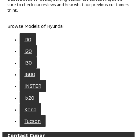
sure to check our reviews and hear what our previous customers
think.
Browse Models of Hyundai
I10
I20
I30
I800
INSTER
Ix20
Kona
Tucson
Contact Cupar