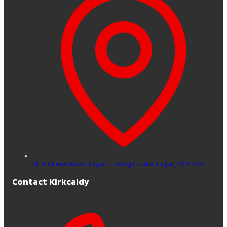
St Andrews Road, Cupar Trading Estate,
Cupar,
KY15 4SX
Contact Kirkcaldy