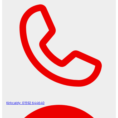
Kirkcaldy:
01592 644640