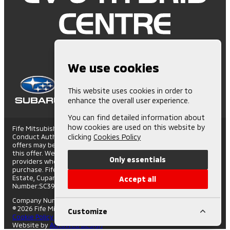
We use cookies
This website uses cookies in order to
enhance the overall user experience.
You can find detailed information about
how cookies are used on this website by
Fife Mitsubishi is Authorised and Regulated by the Financial
Conduct Authority. (672006) Finance Subject to status. Other
clicking
Cookies Policy
offers may be available but cannot be used in conjunction with
this offer. We work with a number of carefully selected credit
Only essentials
providers who may be able to offer you finance for your
purchase. Fife Mitsubishi - St Andrews Road, Cupar Trading
Estate, Cupar, Fife, KY15 4SX. Companies House
Accept all
Number:SC395508. FCA number: 672006.
Company Number: SC395508
|
VAT Number: GB108743317
© 2026 Fife Mitsubishi - All rights reserved.
Customize
Cookie Policy
|
Privacy Policy
Website by
AutoWeb Design