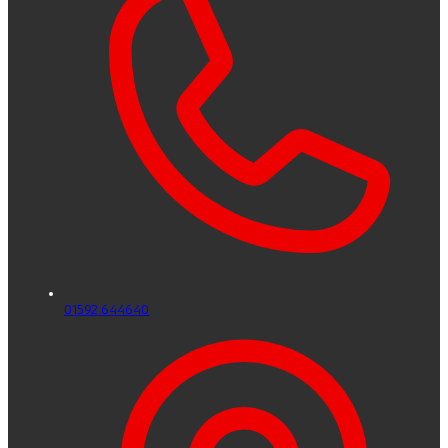
01592 644640