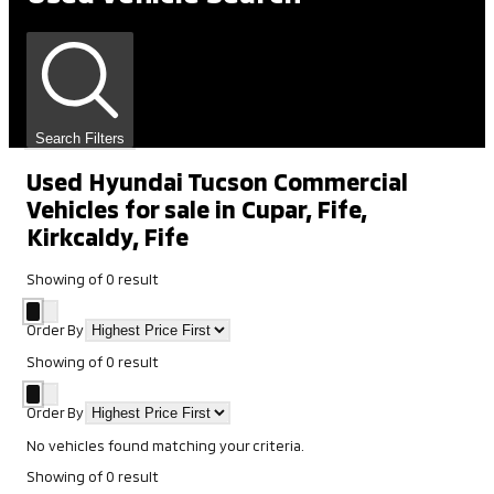
Search Filters
Used Hyundai Tucson Commercial
Vehicles for sale in Cupar, Fife,
Kirkcaldy, Fife
Showing
of
0
result
Order By
Showing
of
0
result
Order By
No vehicles found matching your criteria.
Showing
of
0
result