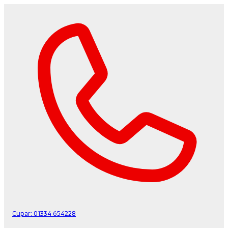
Cupar:
01334 654228