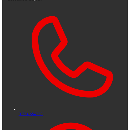
01334 654228