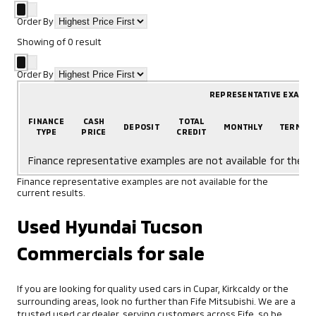
Order By
Showing
of
0
result
Order By
REPRESENTATIVE EXAMP
FINANCE
CASH
TOTAL
DEPOSIT
MONTHLY
TERM
TYPE
PRICE
CREDIT
Finance representative examples are not available for the cu
Finance representative examples are not available for the
current results.
Used Hyundai Tucson
Commercials for sale
If you are looking for quality used cars in Cupar, Kirkcaldy or the
surrounding areas, look no further than Fife Mitsubishi. We are a
trusted used car dealer, serving customers across Fife, so be