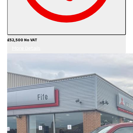
£52,500
No VAT
More Details