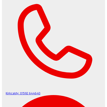
Kirkcaldy:
01592 644640