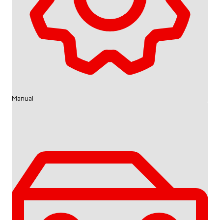
Manual