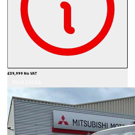
£39,999
No VAT
More Details