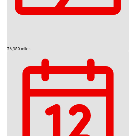
36,980 miles