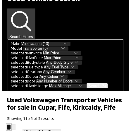
Search Filters
Make
Model
selectedMinPrice
selectedMaxPrice
selectedBodystyle
selectedFueltype
selectedGearbox
selectedColour
selectedDoor
selectedMaxMileage
Search (5)
Used Volkswagen Transporter Vehicles
for sale in Cupar, Fife, Kirkcaldy, Fife
Showing
1
to
5
of
5
results