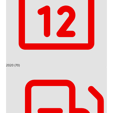
2020 (70)