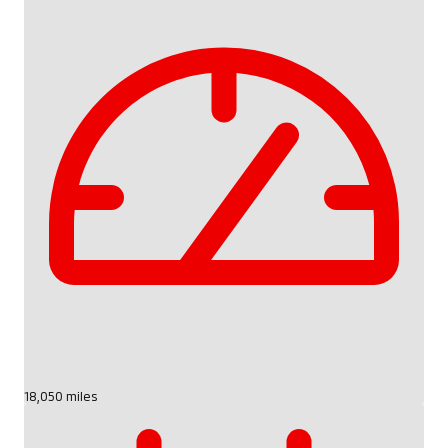
18,050 miles