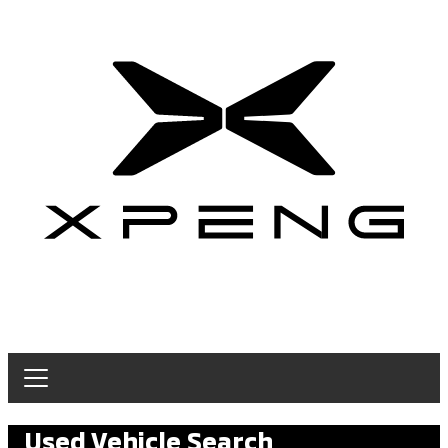
Used Vehicle Search