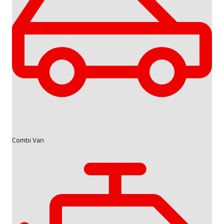
Combi Van