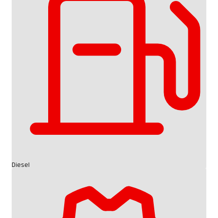
Diesel