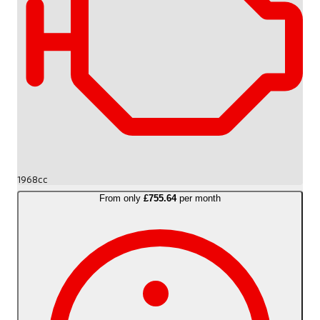
1968cc
From only
£755.64
per month