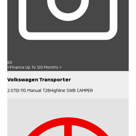
60
⭐Finance Up To 120 Months ⭐
Volkswagen Transporter
2.0TDI 110 Manual T28Highline SWB CAMPER