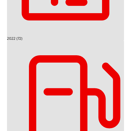
2022 (72)