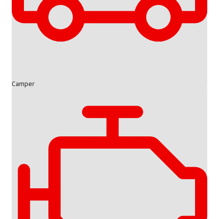
Camper