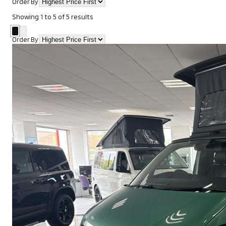
Order By
Showing
1
to
5
of
5
results
Order By