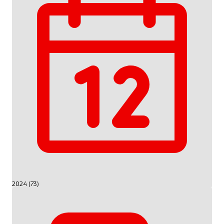
2024 (73)