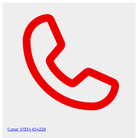
Cupar:
01334 654228