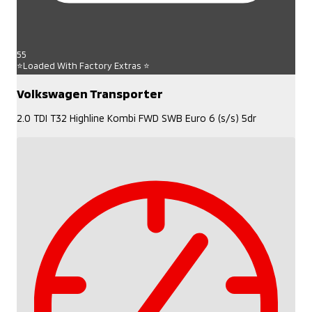
55
⭐Loaded With Factory Extras ⭐
Volkswagen Transporter
2.0 TDI T32 Highline Kombi FWD SWB Euro 6 (s/s) 5dr