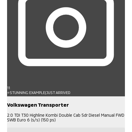
11
⭐STUNNING EXAMPLE|JUST ARRIVED
Volkswagen Transporter
2.0 TDI T30 Highline Kombi Double Cab 5dr Diesel Manual FWD
SWB Euro 6 (s/s) (150 ps)