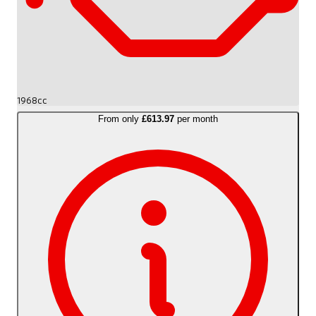
1968cc
From only
£613.97
per month