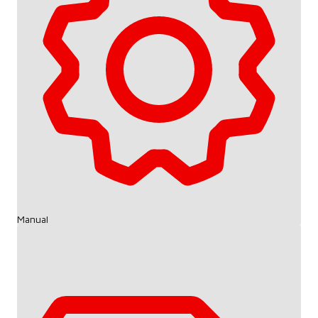
Manual