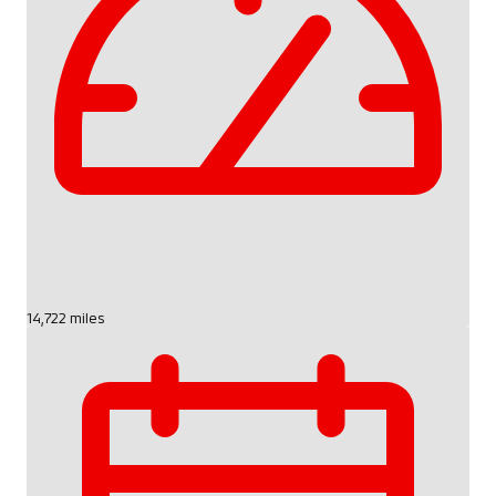
14,722 miles