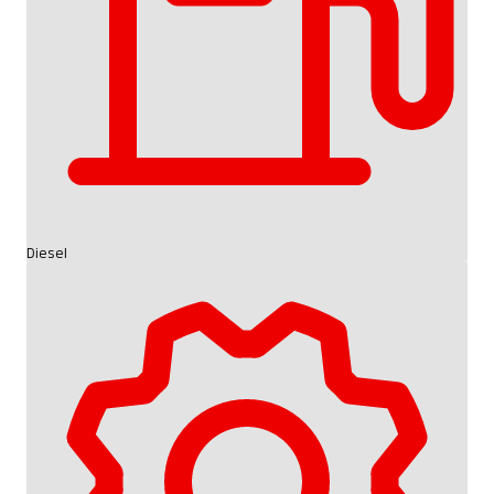
Diesel