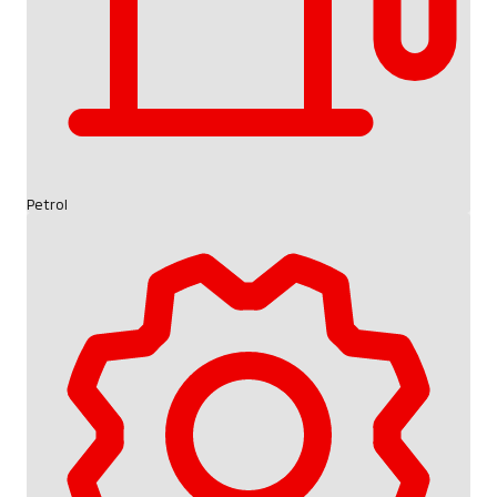
Petrol