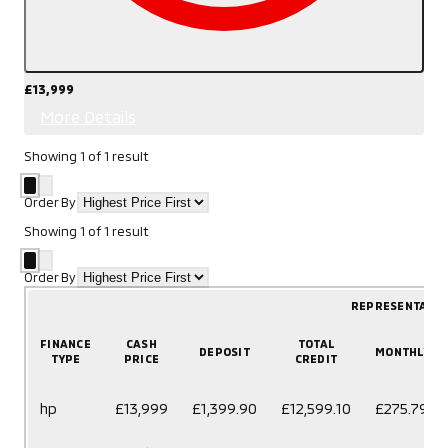
£13,999
More Details
Showing
1
of
1
result
Order By
Showing
1
of
1
result
Order By
REPRESENTATIV
FINANCE
CASH
TOTAL
DEPOSIT
MONTHLY
TYPE
PRICE
CREDIT
hp
£13,999
£1,399.90
£12,599.10
£275.79