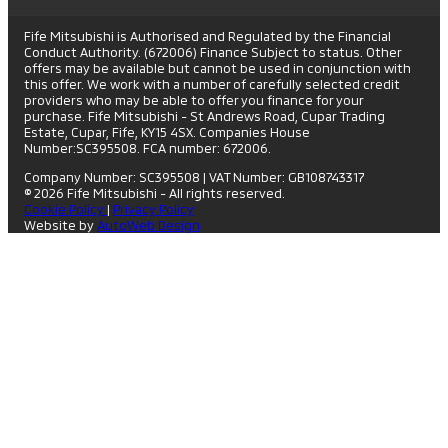
Fife Mitsubishi is Authorised and Regulated by the Financial
Conduct Authority. (672006) Finance Subject to status. Other
offers may be available but cannot be used in conjunction with
this offer. We work with a number of carefully selected credit
providers who may be able to offer you finance for your
purchase. Fife Mitsubishi - St Andrews Road, Cupar Trading
Estate, Cupar, Fife, KY15 4SX. Companies House
Number:SC395508. FCA number: 672006.
Company Number: SC395508
|
VAT Number: GB108743317
© 2026 Fife Mitsubishi - All rights reserved.
Cookie Policy
|
Privacy Policy
Website by
AutoWeb Design