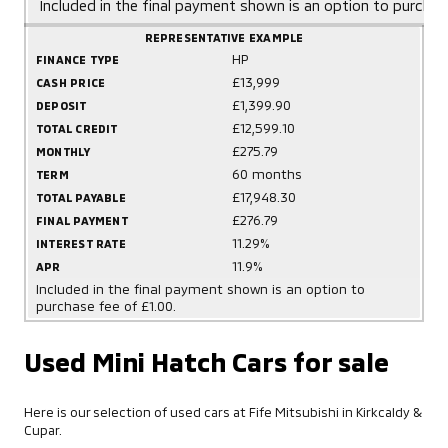
Included in the final payment shown is an option to purchas
REPRESENTATIVE EXAMPLE
HP
FINANCE TYPE
£13,999
CASH PRICE
£1,399.90
DEPOSIT
£12,599.10
TOTAL CREDIT
£275.79
MONTHLY
60 months
TERM
£17,948.30
TOTAL PAYABLE
£276.79
FINAL PAYMENT
11.29%
INTEREST RATE
11.9%
APR
Included in the final payment shown is an option to
purchase fee of £1.00.
Used Mini Hatch Cars for sale
Here is our selection of used cars at Fife Mitsubishi in Kirkcaldy &
Cupar.