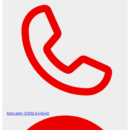
Kirkcaldy:
01592 644640