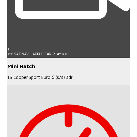
1
⭐⭐ SAT NAV - APPLE CAR PLAY ⭐⭐
Mini Hatch
1.5 Cooper Sport Euro 6 (s/s) 3dr