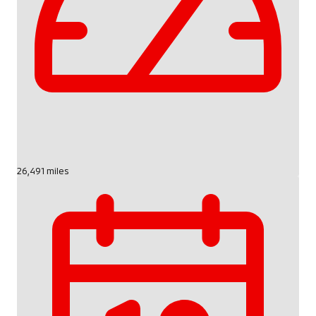
26,491 miles