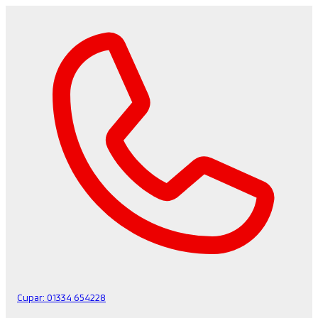
Cupar:
01334 654228