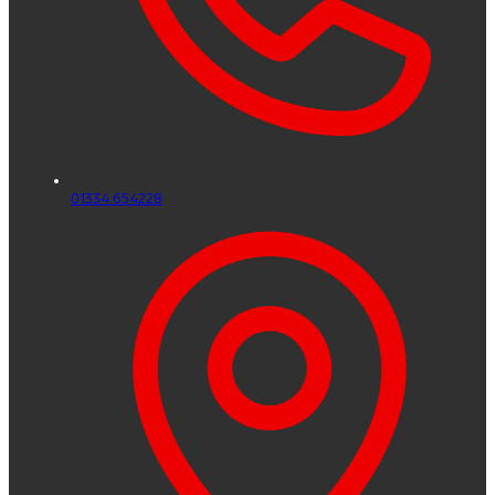
01334 654228