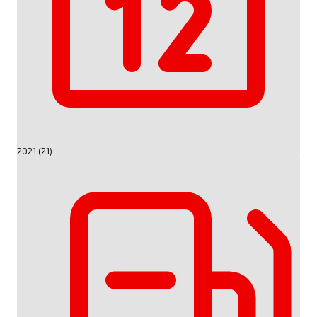
2021 (21)