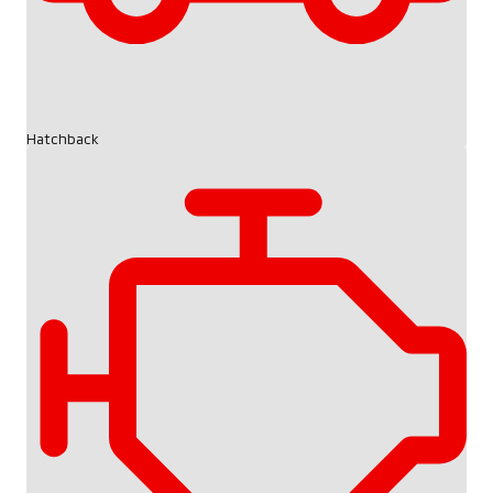
Hatchback