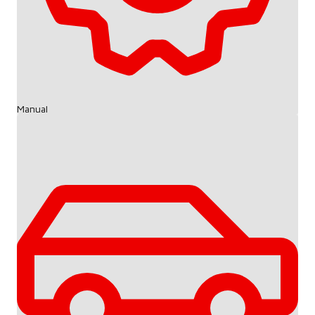
Manual