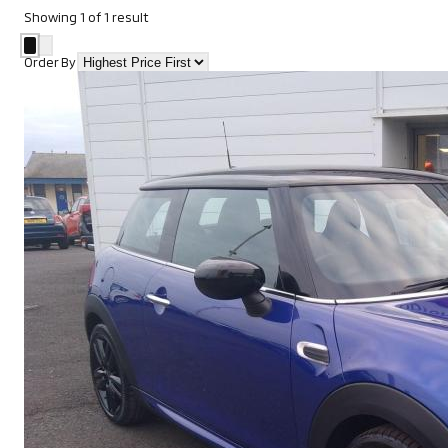
Showing
1
of
1
result
Order By