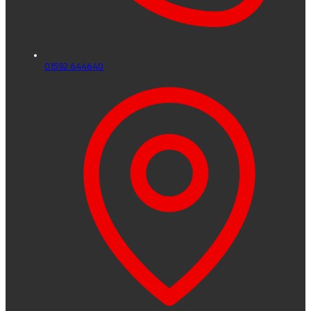
01592 644640