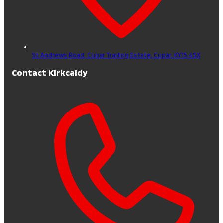
St Andrews Road, Cupar Trading Estate,
Cupar,
KY15 4SX
Contact Kirkcaldy