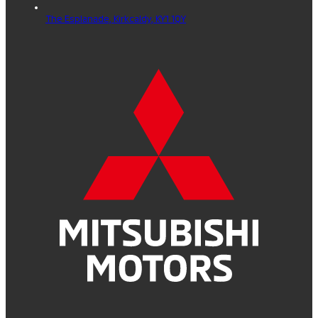
The Esplanade,
Kirkcaldy,
KY1 1QY