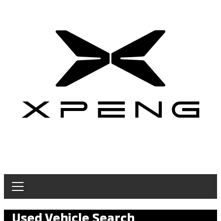
Used Vehicle Search