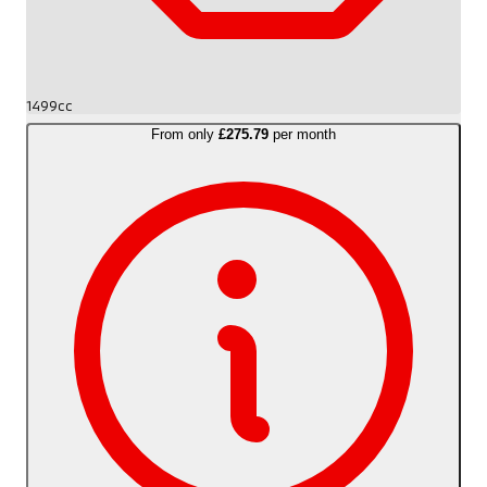
1499cc
From only
£275.79
per month