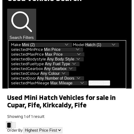
Search Filters
Make
Model
selectedMinPrice
selectedMaxPrice
selectedBodystyle
selectedFueltype
selectedGearbox
selectedColour
selectedDoor
selectedMaxMileage
Search (1)
Used Mini Hatch Vehicles for sale in
Cupar, Fife, Kirkcaldy, Fife
Showing
1
of
1
result
Order By