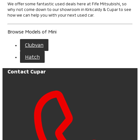
We offer some fantastic used deals here at Fife Mitsubishi, so
why not come down to our showroom in Kirkcaldy & Cupar to see
how we can help you with your next used car.
Browse Models of Mini
Clubvan
Hatch
Contact Cupar