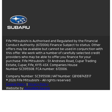
Fife Mitsubishi is Authorised and Regulated by the Financial
Conduct Authority. (672006) Finance Subject to status. Other
offers may be available but cannot be used in conjunction with
this offer. We work with a number of carefully selected credit
providers who may be able to offer you finance for your
purchase. Fife Mitsubishi - St Andrews Road, Cupar Trading
Estate, Cupar, Fife, KY15 4SX. Companies House
Number:SC395508. FCA number: 672006.
Company Number: SC395508
|
VAT Number: GB108743317
© 2026 Fife Mitsubishi - All rights reserved.
Cookie Policy
|
Privacy Policy
Website by
AutoWeb Design