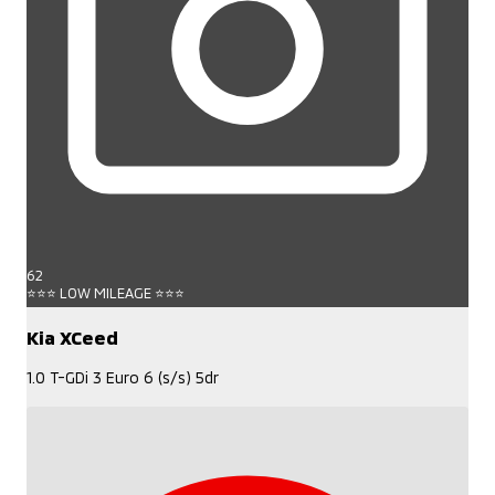
62
⭐⭐⭐ LOW MILEAGE ⭐⭐⭐
Kia XCeed
1.0 T-GDi 3 Euro 6 (s/s) 5dr