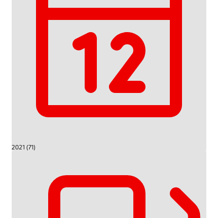
2021 (71)