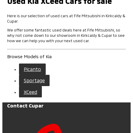
Used Kia XCeed Cars for sale
Here is our selection of used cars at Fife Mitsubishi in Kirkcaldy &
Cupar.
We offer some fantastic used deals here at Fife Mitsubishi, so
why not come down to our showroom in Kirkcaldy & Cupar to see
how we can help you with your next used car.
Browse Models of Kia
Picanto
Sportage
XCeed
Contact Cupar