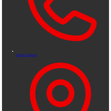
01592 644640