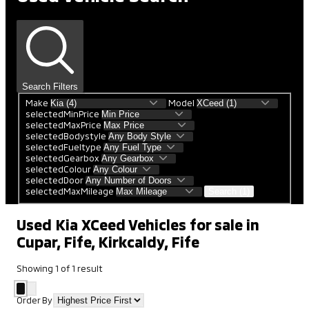
Search Filters
Make
Model
selectedMinPrice
selectedMaxPrice
selectedBodystyle
selectedFueltype
selectedGearbox
selectedColour
selectedDoor
selectedMaxMileage
Search (1)
Used Kia XCeed Vehicles for sale in
Cupar, Fife, Kirkcaldy, Fife
Showing
1
of
1
result
Order By