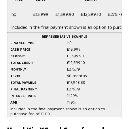
hp
£13,999
£1,399.90
£12,599.10
£275.79
Included in the final payment shown is an option to purchas
REPRESENTATIVE EXAMPLE
HP
FINANCE TYPE
£13,999
CASH PRICE
£1,399.90
DEPOSIT
£12,599.10
TOTAL CREDIT
£275.79
MONTHLY
60 months
TERM
£17,948.30
TOTAL PAYABLE
£276.79
FINAL PAYMENT
11.29%
INTEREST RATE
11.9%
APR
Included in the final payment shown is an option to
purchase fee of £1.00.