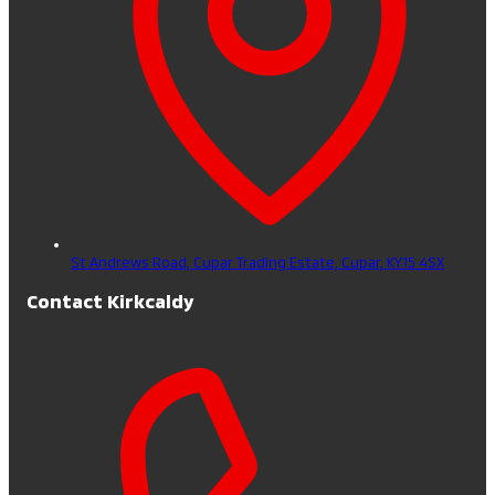
St Andrews Road, Cupar Trading Estate,
Cupar,
KY15 4SX
Contact Kirkcaldy