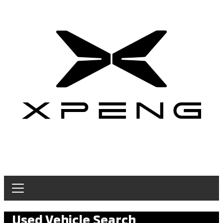
Used Vehicle Search