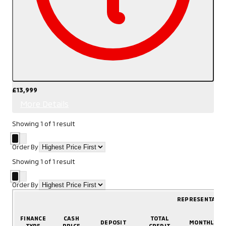
£13,999
More Details
Showing
1
of
1
result
Order By
Showing
1
of
1
result
Order By
REPRESENTATIV
FINANCE
CASH
TOTAL
DEPOSIT
MONTHLY
TYPE
PRICE
CREDIT