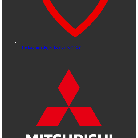
The Esplanade,
Kirkcaldy,
KY1 1QY