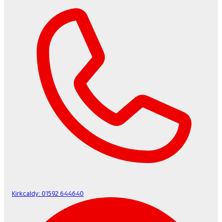
Kirkcaldy:
01592 644640