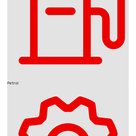
Petrol