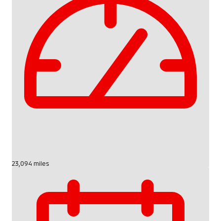
23,094 miles