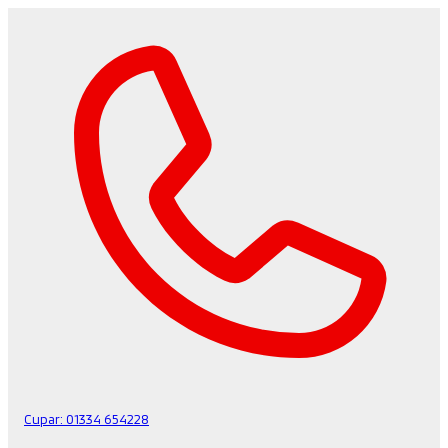
Cupar:
01334 654228