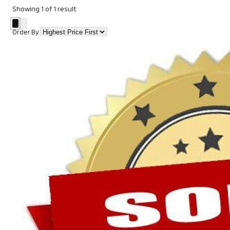
Showing
1
of
1
result
Order By