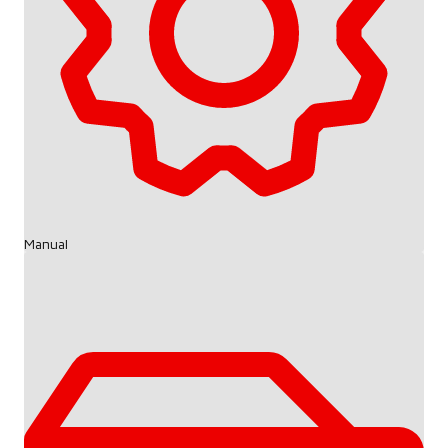
Manual