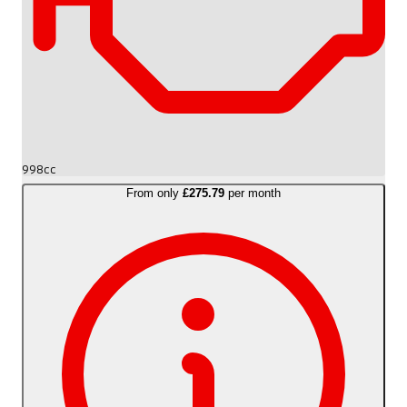
998cc
From only
£275.79
per month