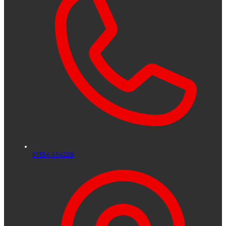
01334 654228