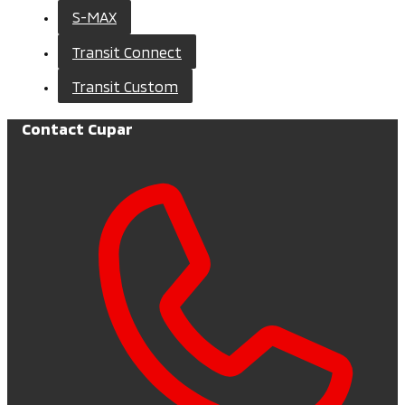
S-MAX
Transit Connect
Transit Custom
Contact Cupar