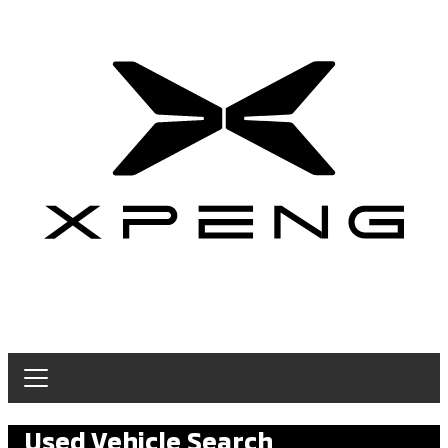
Used Vehicle Search