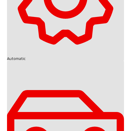
Automatic