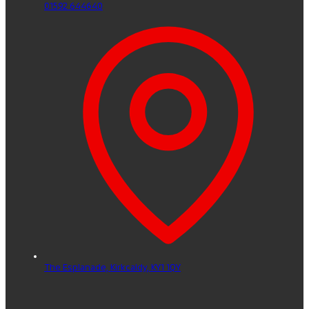
01592 644640
The Esplanade,
Kirkcaldy,
KY1 1QY