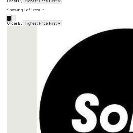
Order By
Showing
1
of
1
result
Order By