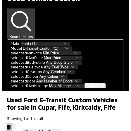
Search Filters
Make
Model
selectedMinPrice
selectedMaxPrice
selectedBodystyle
selectedFueltype
selectedGearbox
selectedColour
selectedDoor
selectedMaxMileage
Search (1)
Used Ford E-Transit Custom Vehicles
for sale in Cupar, Fife, Kirkcaldy, Fife
Showing
1
of
1
result