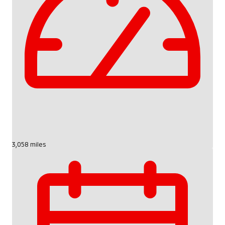
3,058 miles