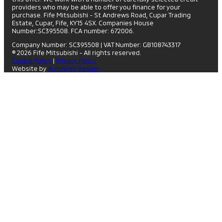
providers who may be able to offer you finance for your
purchase. Fife Mitsubishi - St Andrews Road, Cupar Trading
Estate, Cupar, Fife, KY15 4SX. Companies House
Number:SC395508. FCA number: 672006.
Company Number: SC395508
|
VAT Number: GB108743317
© 2026 Fife Mitsubishi - All rights reserved.
Cookie Policy
|
Privacy Policy
Website by
AutoWeb Design