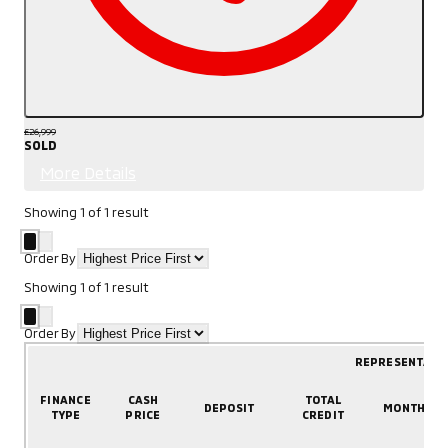
£26,999
SOLD
More Details
Showing
1
of
1
result
Order By
Showing
1
of
1
result
Order By
REPRESENTATI
FINANCE
CASH
TOTAL
DEPOSIT
MONTHLY
TYPE
PRICE
CREDIT