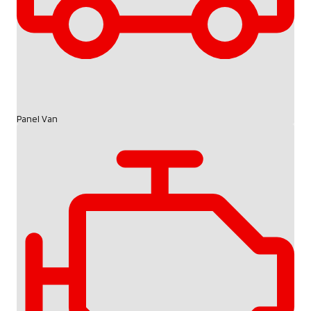
Panel Van