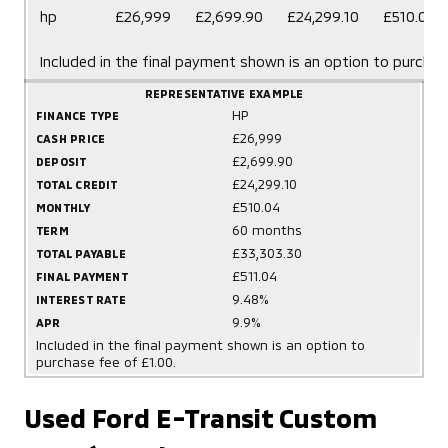
hp
£26,999
£2,699.90
£24,299.10
£510.04
Included in the final payment shown is an option to purchas
REPRESENTATIVE EXAMPLE
HP
FINANCE TYPE
£26,999
CASH PRICE
£2,699.90
DEPOSIT
£24,299.10
TOTAL CREDIT
£510.04
MONTHLY
60 months
TERM
£33,303.30
TOTAL PAYABLE
£511.04
FINAL PAYMENT
9.48%
INTEREST RATE
9.9%
APR
Included in the final payment shown is an option to
purchase fee of £1.00.
Used Ford E-Transit Custom