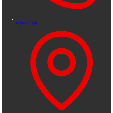
01334 654228