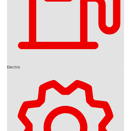
Electric