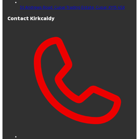
St Andrews Road, Cupar Trading Estate,
Cupar,
KY15 4SX
Contact Kirkcaldy