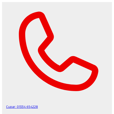
Cupar:
01334 654228