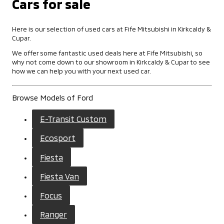
Cars for sale
Here is our selection of used cars at Fife Mitsubishi in Kirkcaldy &
Cupar.
We offer some fantastic used deals here at Fife Mitsubishi, so
why not come down to our showroom in Kirkcaldy & Cupar to see
how we can help you with your next used car.
Browse Models of Ford
E-Transit Custom
Ecosport
Fiesta
Fiesta Van
Focus
Ranger