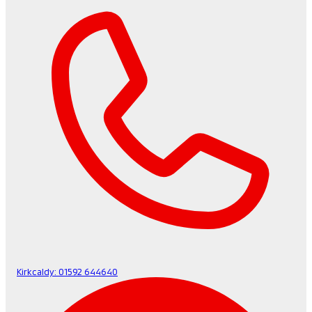
Kirkcaldy:
01592 644640