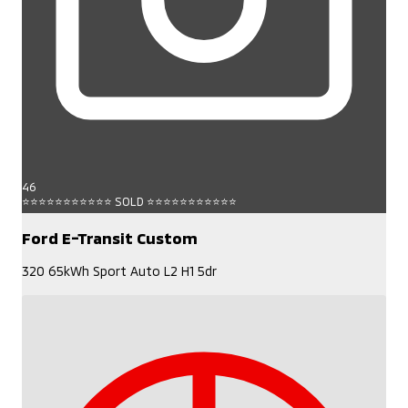
46
⭐⭐⭐⭐⭐⭐⭐⭐⭐⭐⭐ SOLD ⭐⭐⭐⭐⭐⭐⭐⭐⭐⭐⭐
Ford E-Transit Custom
320 65kWh Sport Auto L2 H1 5dr