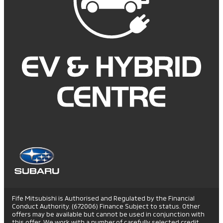
Fife Mitsubishi is Authorised and Regulated by the Financial
Conduct Authority. (672006) Finance Subject to status. Other
offers may be available but cannot be used in conjunction with
this offer. We work with a number of carefully selected credit