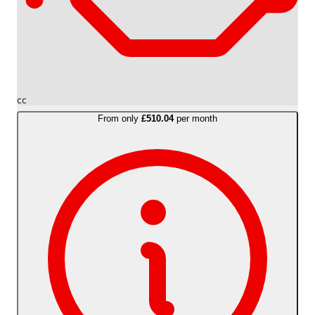
cc
From only
£510.04
per month