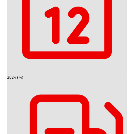
2024 (74)