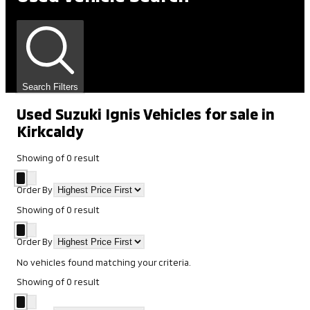
Search Filters
Used Suzuki Ignis Vehicles for sale in
Kirkcaldy
Showing
of
0
result
Order By
Showing
of
0
result
Order By
No vehicles found matching your criteria.
Showing
of
0
result