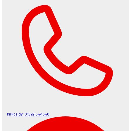
Kirkcaldy:
01592 644640