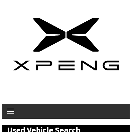
Used Vehicle Search