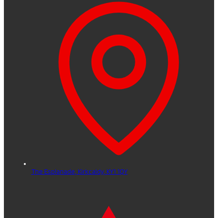
The Esplanade,
Kirkcaldy,
KY1 1QY