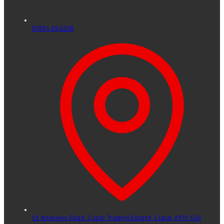
01334 654228
St Andrews Road, Cupar Trading Estate,
Cupar,
KY15 4SX