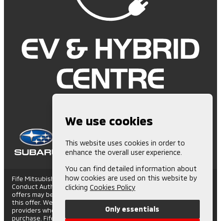
We use cookies
This website uses cookies in order to
enhance the overall user experience.
You can find detailed information about
how cookies are used on this website by
Fife Mitsubishi is Authorised and Regulated by the Financial
Conduct Authority. (672006) Finance Subject to status. Other
clicking
Cookies Policy
offers may be available but cannot be used in conjunction with
this offer. We work with a number of carefully selected credit
Only essentials
providers who may be able to offer you finance for your
purchase. Fife Mitsubishi - St Andrews Road, Cupar Trading