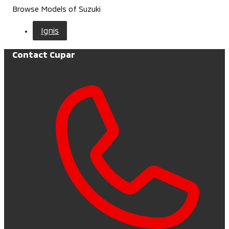
Browse Models of Suzuki
Ignis
Contact Cupar