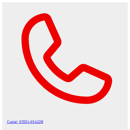
Cupar:
01334 654228