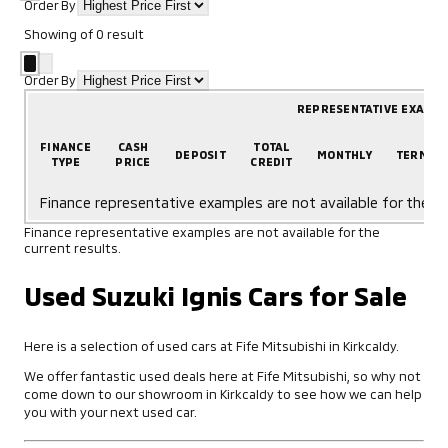
Order By
Showing
of
0
result
Order By
REPRESENTATIVE EXAMP
FINANCE
CASH
TOTAL
DEPOSIT
MONTHLY
TERM
TYPE
PRICE
CREDIT
Finance representative examples are not available for the cu
Finance representative examples are not available for the
current results.
Used Suzuki Ignis Cars for Sale
Here is a selection of used cars at Fife Mitsubishi in Kirkcaldy.
We offer fantastic used deals here at Fife Mitsubishi, so why not
come down to our showroom in Kirkcaldy to see how we can help
you with your next used car.