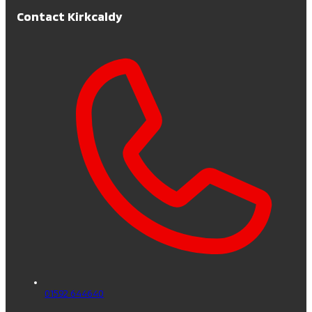
Contact Kirkcaldy
01592 644640