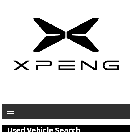
Used Vehicle Search