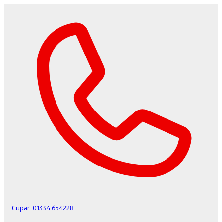
Cupar:
01334 654228