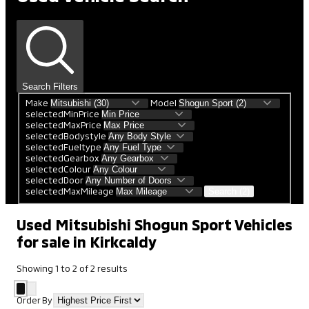
Search Filters
Make
Model
selectedMinPrice
selectedMaxPrice
selectedBodystyle
selectedFueltype
selectedGearbox
selectedColour
selectedDoor
selectedMaxMileage
Search (2)
Used Mitsubishi Shogun Sport Vehicles
for sale in Kirkcaldy
Showing
1
to
2
of
2
results
Order By