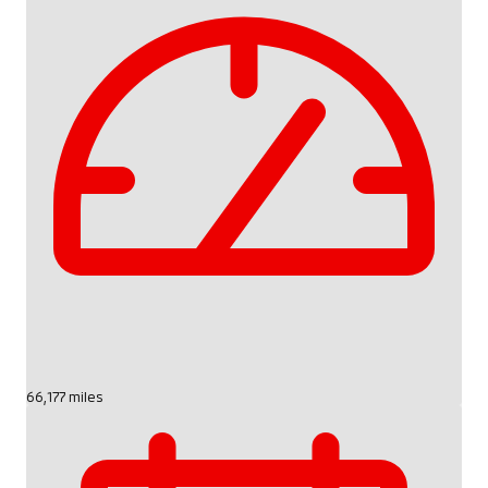
66,177 miles