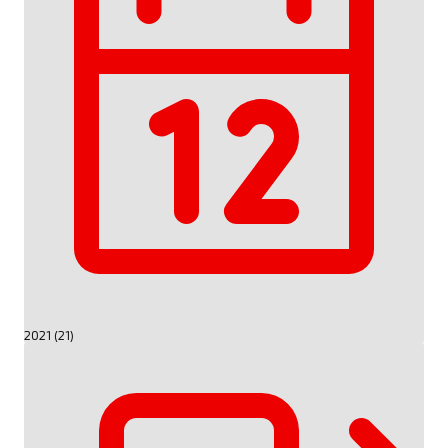
2021 (21)