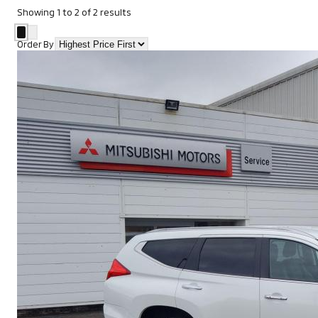
Showing
1
to
2
of
2
results
Order By