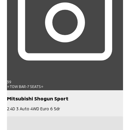
39
⭐TOW BAR-7 SEATS⭐
Mitsubishi Shogun Sport
2.4D 3 Auto 4WD Euro 6 5dr