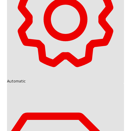
Automatic