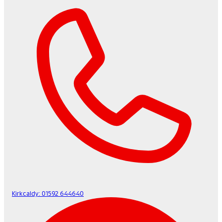
Kirkcaldy:
01592 644640