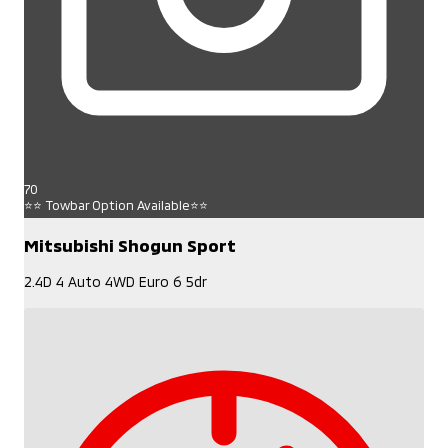
70
⭐⭐ Towbar Option Available⭐⭐
Mitsubishi Shogun Sport
2.4D 4 Auto 4WD Euro 6 5dr