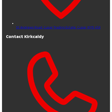
St Andrews Road, Cupar Trading Estate,
Cupar,
KY15 4SX
Contact Kirkcaldy