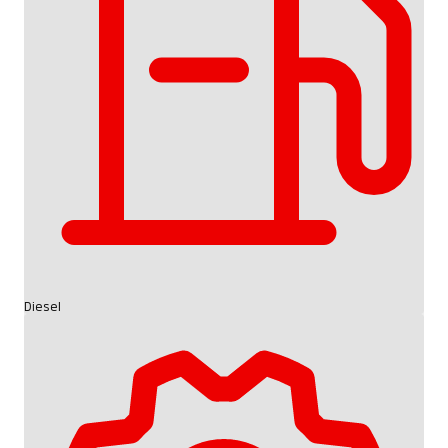
Diesel