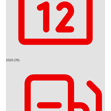
2020 (70)