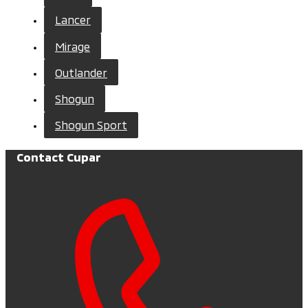
Lancer
Mirage
Outlander
Shogun
Shogun Sport
Contact Cupar