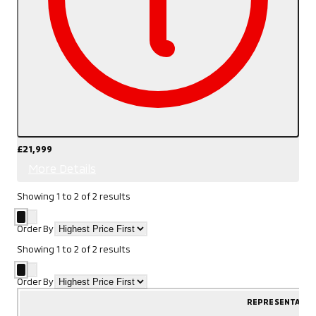
£21,999
More Details
Showing
1
to
2
of
2
results
Order By
Showing
1
to
2
of
2
results
Order By
REPRESENTATIV