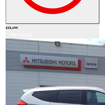
£23,499
More Details