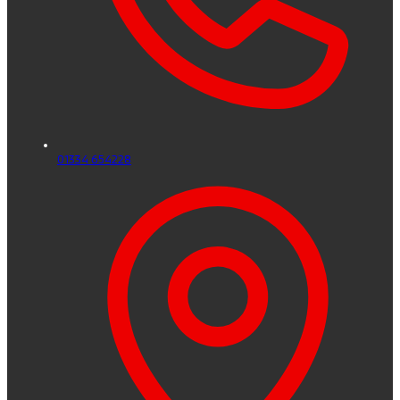
01334 654228