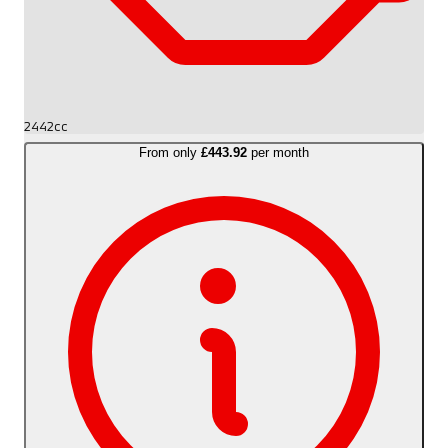
2442cc
From only
£443.92
per month