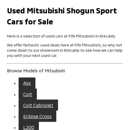
Used Mitsubishi Shogun Sport
Cars for Sale
Here is a selection of used cars at Fife Mitsubishi in Kirkcaldy.
We offer fantastic used deals here at Fife Mitsubishi, so why not
come down to our showroom in Kirkcaldy to see how we can help
you with your next used car.
Browse Models of Mitsubishi
Asx
Colt
Colt Cabriolet
Eclipse Cross
L200