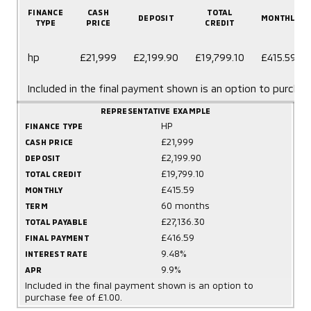
FINANCE
CASH
TOTAL
DEPOSIT
MONTHLY
TYPE
PRICE
CREDIT
hp
£21,999
£2,199.90
£19,799.10
£415.59
Included in the final payment shown is an option to purchas
REPRESENTATIVE EXAMPLE
HP
FINANCE TYPE
£21,999
CASH PRICE
£2,199.90
DEPOSIT
£19,799.10
TOTAL CREDIT
£415.59
MONTHLY
60 months
TERM
£27,136.30
TOTAL PAYABLE
£416.59
FINAL PAYMENT
9.48%
INTEREST RATE
9.9%
APR
Included in the final payment shown is an option to
purchase fee of £1.00.