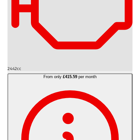
2442cc
From only
£415.59
per month