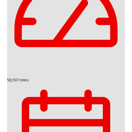
58,507 miles