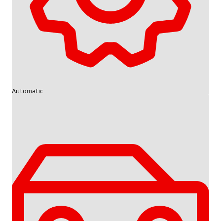
Automatic