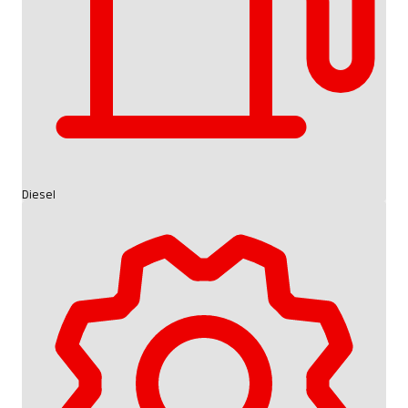
Diesel