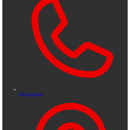
01334 654228