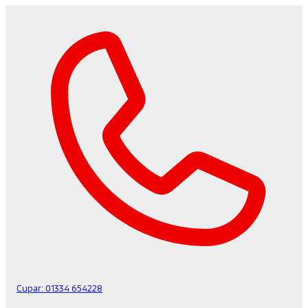
Cupar:
01334 654228