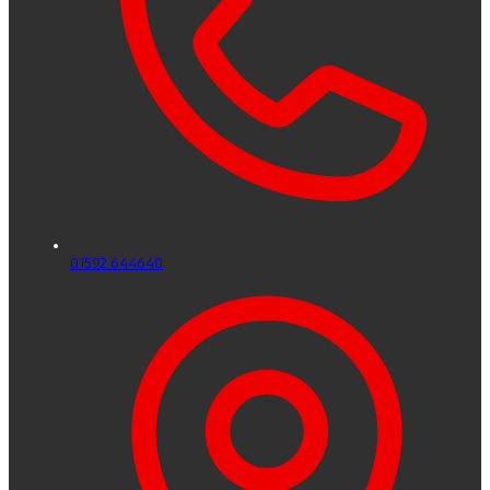
01592 644640