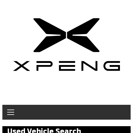
Used Vehicle Search