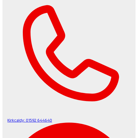
Kirkcaldy:
01592 644640