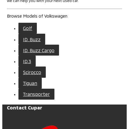
we can help you with your next used car.
Browse Models of Volkswagen
Golf
ID. Buzz
ID. Buzz Cargo
ID.3
Scirocco
Tiguan
Transporter
Contact Cupar