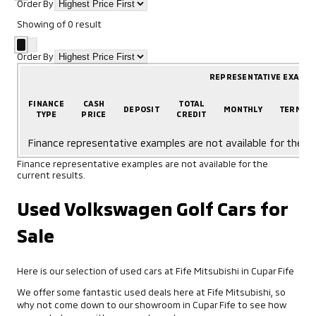
Order By
Showing
of
0
result
Order By
REPRESENTATIVE EXAMP
FINANCE
CASH
TOTAL
DEPOSIT
MONTHLY
TERM
TYPE
PRICE
CREDIT
Finance representative examples are not available for the cu
Finance representative examples are not available for the
current results.
Used Volkswagen Golf Cars for
Sale
Here is our selection of used cars at Fife Mitsubishi in Cupar Fife
We offer some fantastic used deals here at Fife Mitsubishi, so
why not come down to our showroom in Cupar Fife to see how