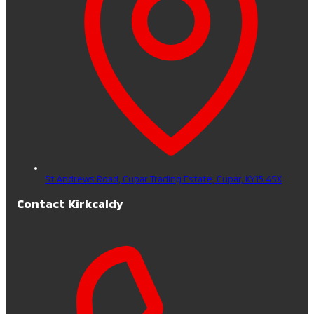
St Andrews Road, Cupar Trading Estate,
Cupar,
KY15 4SX
Contact Kirkcaldy