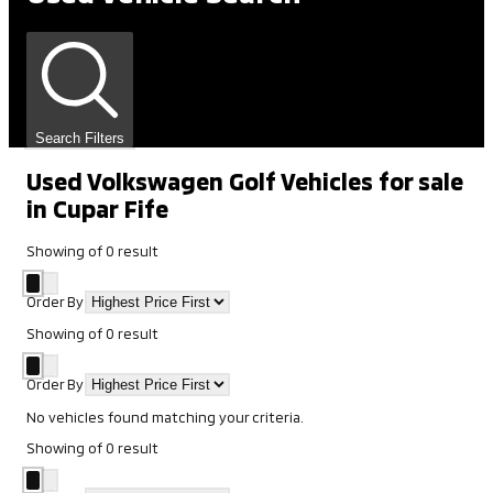
Search Filters
Used Volkswagen Golf Vehicles for sale
in Cupar Fife
Showing
of
0
result
Order By
Showing
of
0
result
Order By
No vehicles found matching your criteria.
Showing
of
0
result