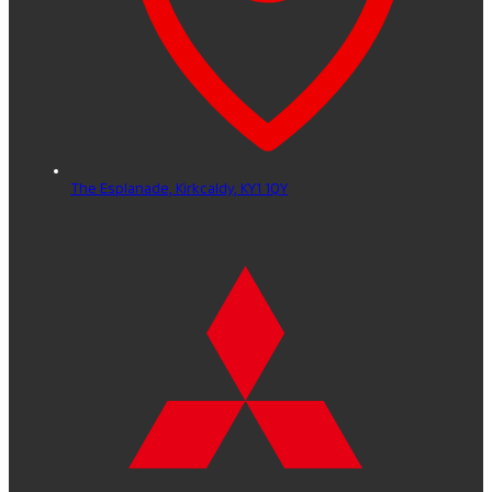
The Esplanade,
Kirkcaldy,
KY1 1QY