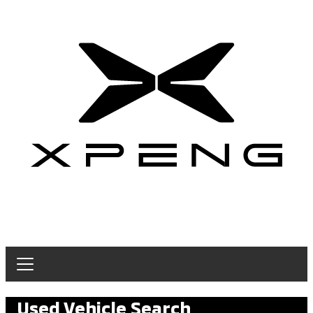
Used Vehicle Search