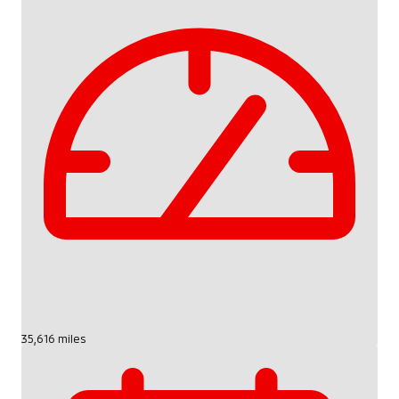
35,616 miles