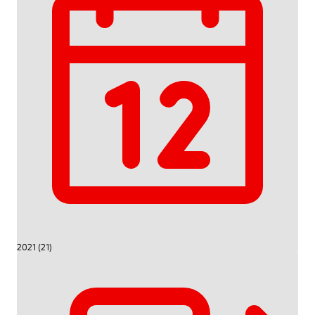
2021 (21)