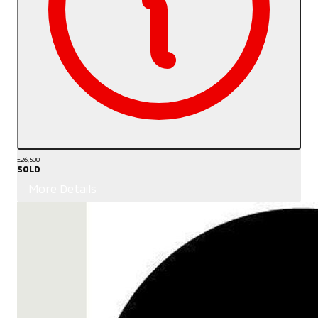
£26,500
SOLD
More Details