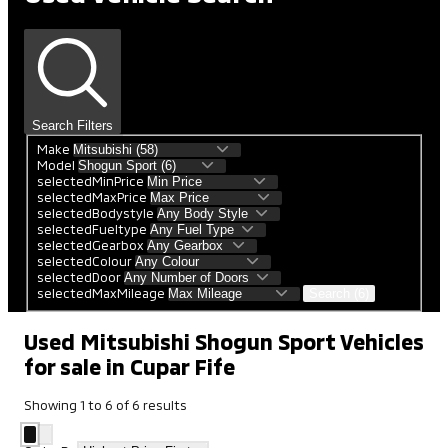
Search Filters
Make
Model
selectedMinPrice
selectedMaxPrice
selectedBodystyle
selectedFueltype
selectedGearbox
selectedColour
selectedDoor
selectedMaxMileage
Search (6)
Used Mitsubishi Shogun Sport Vehicles
for sale in Cupar Fife
Showing
1
to
6
of
6
results