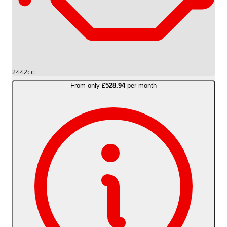
2442cc
From only
£528.94
per month