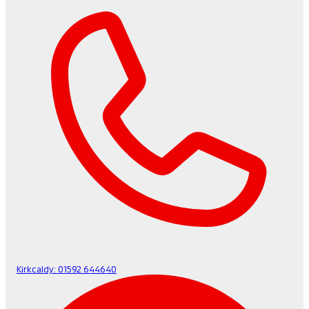
Kirkcaldy:
01592 644640