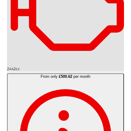
2442cc
From only
£500.62
per month