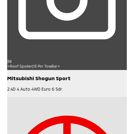
38
⭐Roof Spoiler|13 Pin TowBar⭐
Mitsubishi Shogun Sport
2.4D 4 Auto 4WD Euro 6 5dr