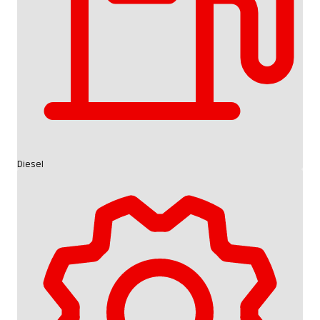
Diesel