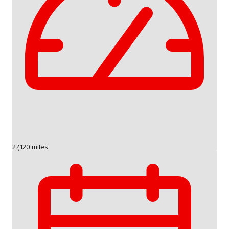
27,120 miles