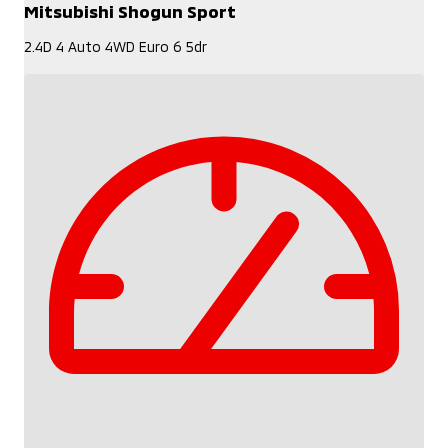
Mitsubishi Shogun Sport
2.4D 4 Auto 4WD Euro 6 5dr