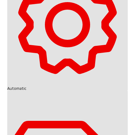
Automatic