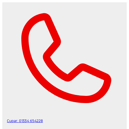
Cupar:
01334 654228