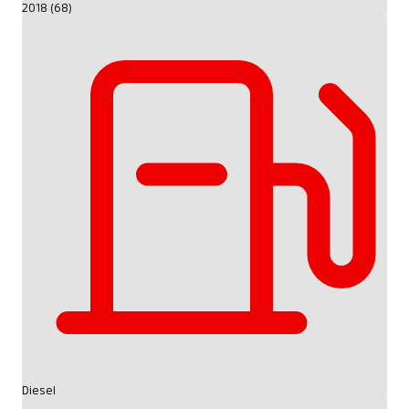
2018 (68)
Diesel