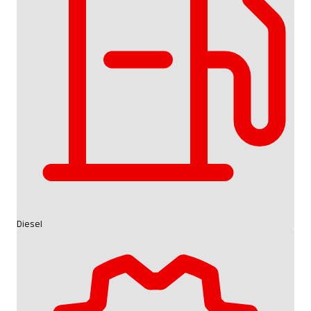
Diesel