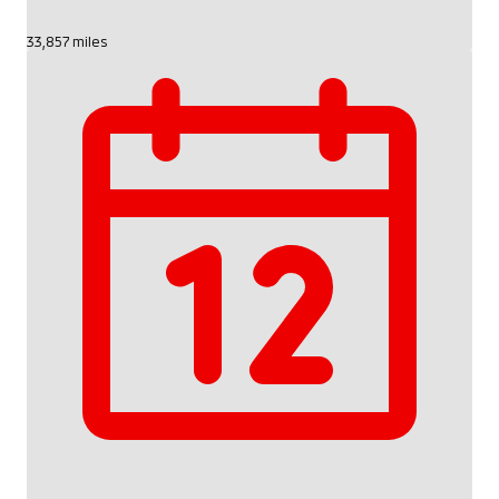
33,857 miles