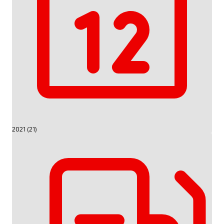
2021 (21)