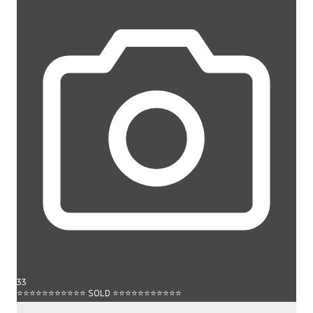
33
⭐⭐⭐⭐⭐⭐⭐⭐⭐⭐⭐ SOLD ⭐⭐⭐⭐⭐⭐⭐⭐⭐⭐⭐