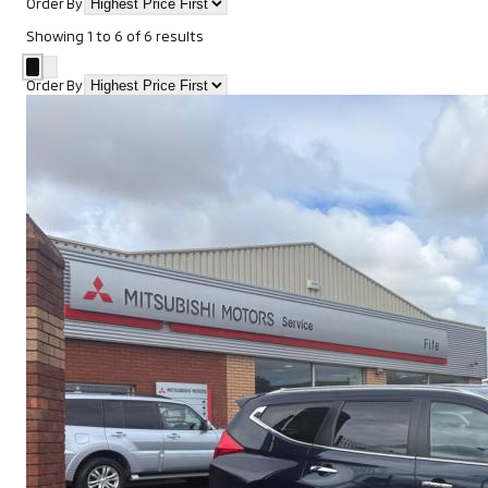
Order By
Showing
1
to
6
of
6
results
Order By