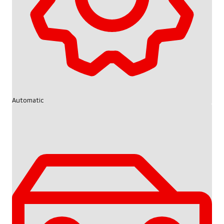
Automatic