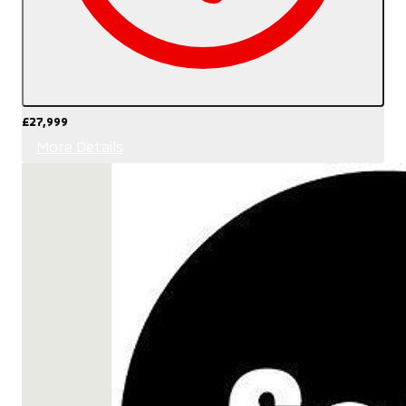
£27,999
More Details