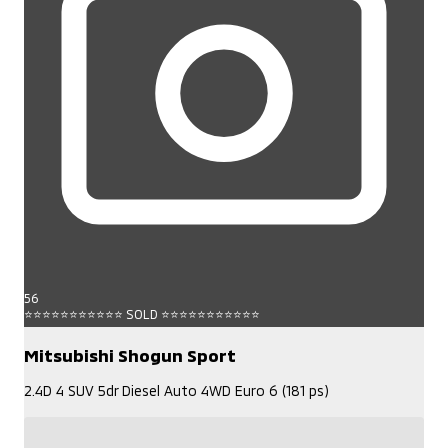
56
⭐⭐⭐⭐⭐⭐⭐⭐⭐⭐⭐ SOLD ⭐⭐⭐⭐⭐⭐⭐⭐⭐⭐⭐
Mitsubishi Shogun Sport
2.4D 4 SUV 5dr Diesel Auto 4WD Euro 6 (181 ps)