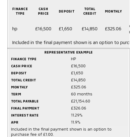
FINANCE
CASH
TOTAL
DEPOSIT
MONTHLY
T
TYPE
PRICE
CREDIT
60
hp
£16,500
£1,650
£14,850
£325.06
mo
Included in the final payment shown is an option to purchas
REPRESENTATIVE EXAMPLE
HP
FINANCE TYPE
£16,500
CASH PRICE
£1,650
DEPOSIT
£14,850
TOTAL CREDIT
£325.06
MONTHLY
60 months
TERM
£21,154.60
TOTAL PAYABLE
£326.06
FINAL PAYMENT
11.29%
INTEREST RATE
11.9%
APR
Included in the final payment shown is an option to
purchase fee of £1.00.