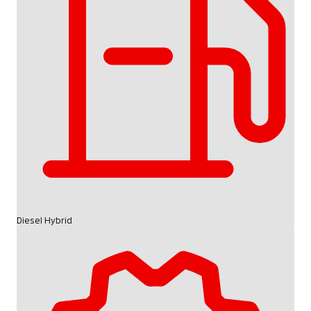
Diesel Hybrid