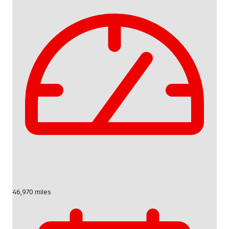
46,970 miles