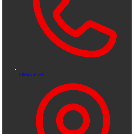
01592 644640