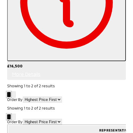
£16,500
More Details
Showing
1
to
2
of
2
results
Order By
Showing
1
to
2
of
2
results
Order By
REPRESENTATIVE 