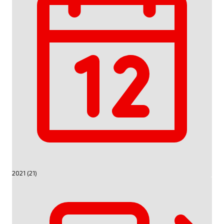
2021 (21)