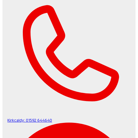
Kirkcaldy:
01592 644640