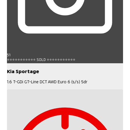
51
⭐⭐⭐⭐⭐⭐⭐⭐⭐⭐⭐ SOLD ⭐⭐⭐⭐⭐⭐⭐⭐⭐⭐⭐
Kia Sportage
1.6 T-GDi GT-Line DCT AWD Euro 6 (s/s) 5dr