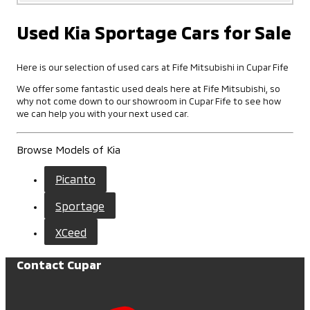
Used Kia Sportage Cars for Sale
Here is our selection of used cars at Fife Mitsubishi in Cupar Fife
We offer some fantastic used deals here at Fife Mitsubishi, so
why not come down to our showroom in Cupar Fife to see how
we can help you with your next used car.
Browse Models of Kia
Picanto
Sportage
XCeed
Contact Cupar