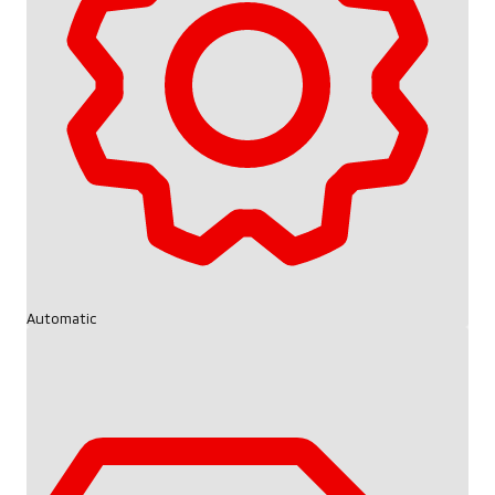
Automatic