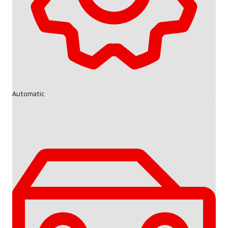
Automatic