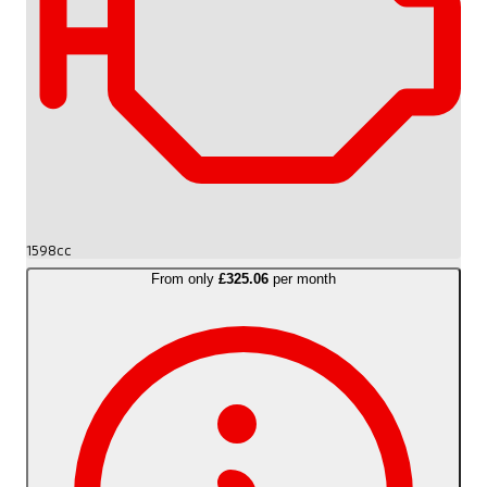
1598cc
From only
£325.06
per month