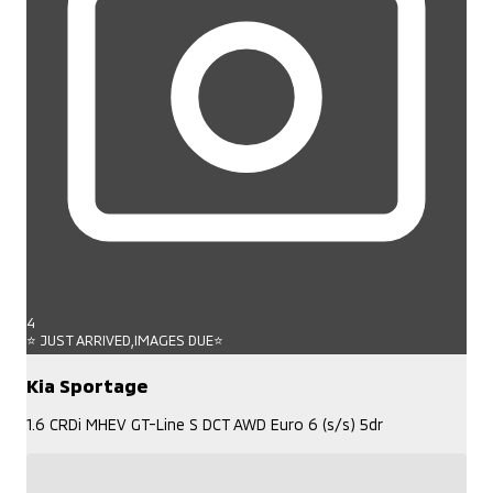
4
⭐ JUST ARRIVED,IMAGES DUE⭐
Kia Sportage
1.6 CRDi MHEV GT-Line S DCT AWD Euro 6 (s/s) 5dr