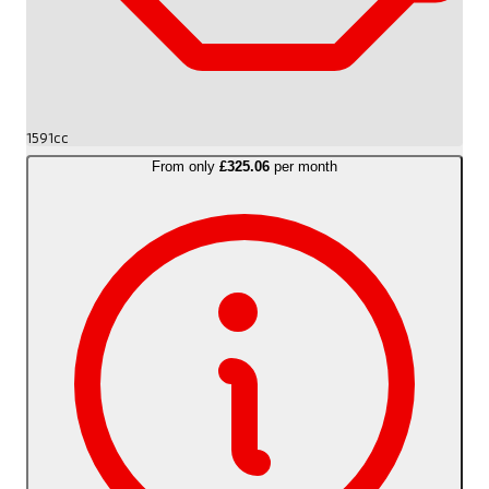
1591cc
From only
£325.06
per month