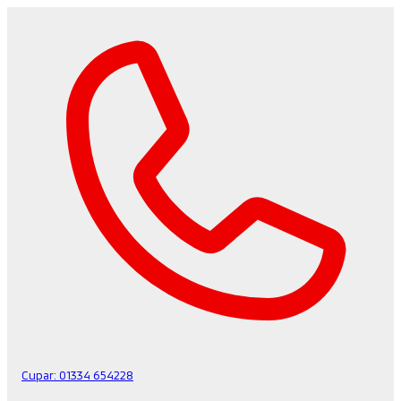
Cupar:
01334 654228