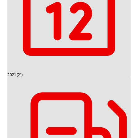
2021 (21)