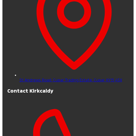
St Andrews Road, Cupar Trading Estate,
Cupar,
KY15 4SX
Contact Kirkcaldy