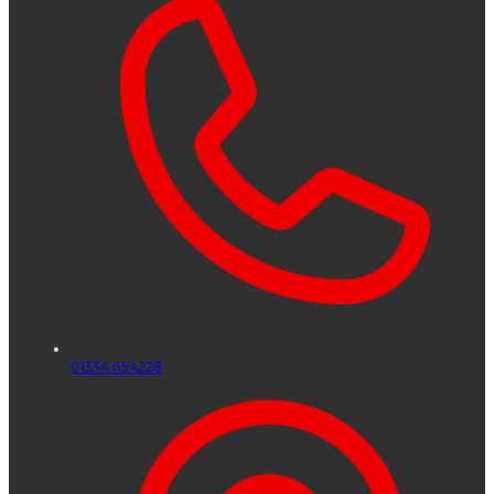
01334 654228