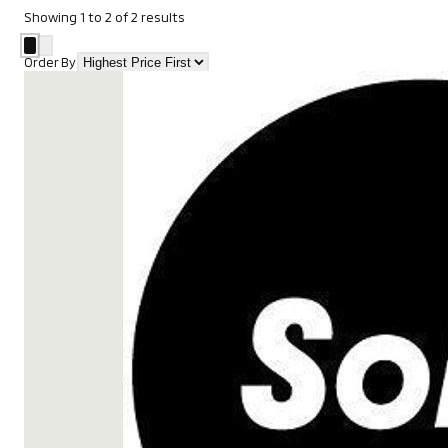
Showing
1
to
2
of
2
results
Order By