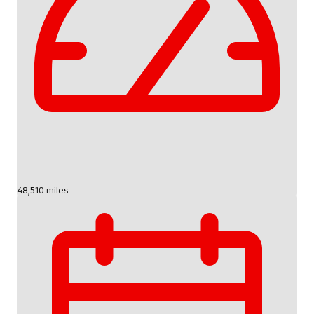
48,510 miles