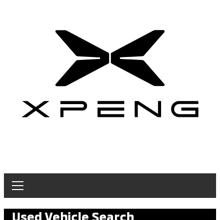
Used Vehicle Search