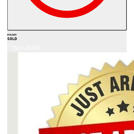
£16,500
SOLD
More Details