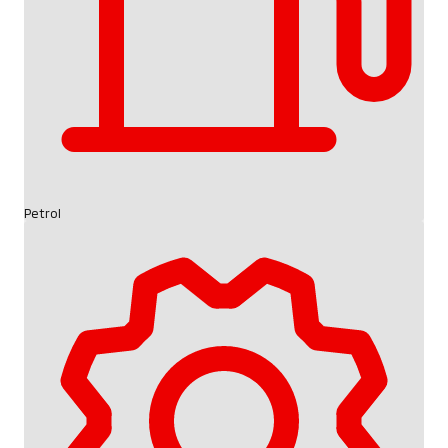
Petrol