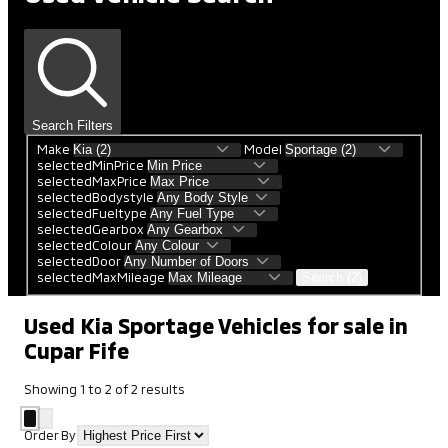
Search Filters
Make
Model
selectedMinPrice
selectedMaxPrice
selectedBodystyle
selectedFueltype
selectedGearbox
selectedColour
selectedDoor
selectedMaxMileage
Search (2)
Used Kia Sportage Vehicles for sale in
Cupar Fife
Showing
1
to
2
of
2
results
Order By