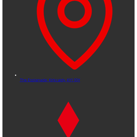
The Esplanade,
Kirkcaldy,
KY1 1QY