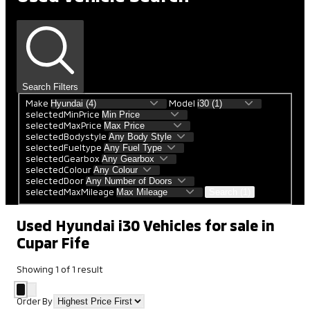
Search Filters
Make
Model
selectedMinPrice
selectedMaxPrice
selectedBodystyle
selectedFueltype
selectedGearbox
selectedColour
selectedDoor
selectedMaxMileage
Search (1)
Used Hyundai i30 Vehicles for sale in
Cupar Fife
Showing
1
of
1
result
Order By