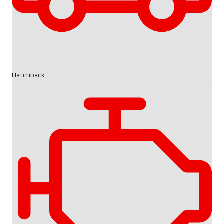
Hatchback