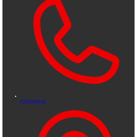
01592 644640