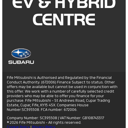
Fife Mitsubishi is Authorised and Regulated by the Financial
Conduct Authority. (672006) Finance Subject to status. Other
offers may be available but cannot be used in conjunction with
this offer. We work with a number of carefully selected credit
providers who may be able to offer you finance for your
purchase. Fife Mitsubishi - St Andrews Road, Cupar Trading
Estate, Cupar, Fife, KY15 4SX. Companies House
Number:SC395508. FCA number: 672006.
Company Number: SC395508
|
VAT Number: GB108743317
© 2026 Fife Mitsubishi - All rights reserved.
Cookie Policy
|
Privacy Policy