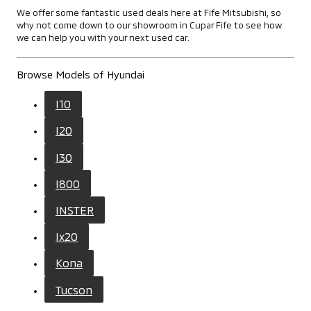
We offer some fantastic used deals here at Fife Mitsubishi, so
why not come down to our showroom in Cupar Fife to see how
we can help you with your next used car.
Browse Models of Hyundai
I10
I20
I30
I800
INSTER
Ix20
Kona
Tucson