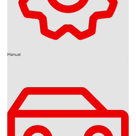
Manual