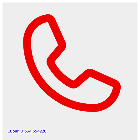
Cupar:
01334 654228