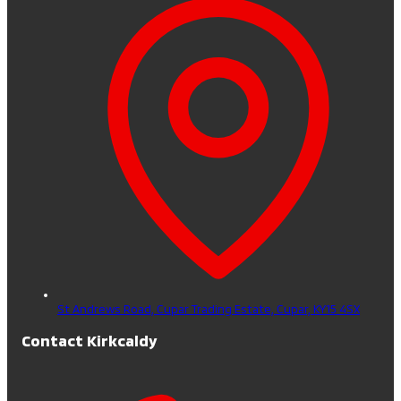
St Andrews Road, Cupar Trading Estate,
Cupar,
KY15 4SX
Contact Kirkcaldy