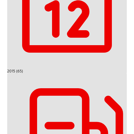
2015 (65)