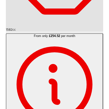
1582cc
From only
£254.52
per month