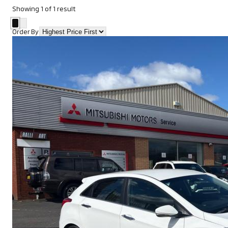
Showing
1
of
1
result
Order By