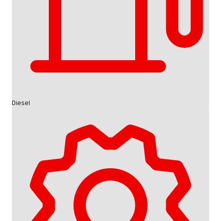
Diesel