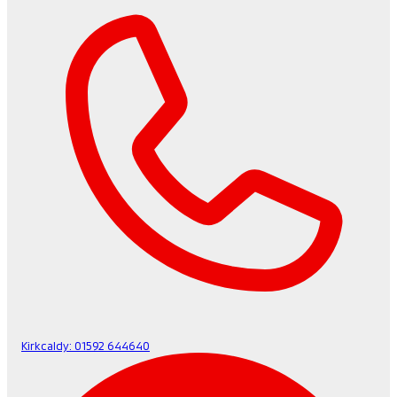
Kirkcaldy:
01592 644640