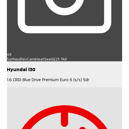
49
SatNav|RevCam|HeatSeat|£25 TAX
Hyundai i30
1.6 CRDi Blue Drive Premium Euro 6 (s/s) 5dr