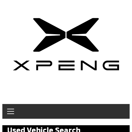
Used Vehicle Search