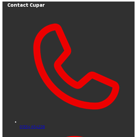
Contact Cupar
01334 654228