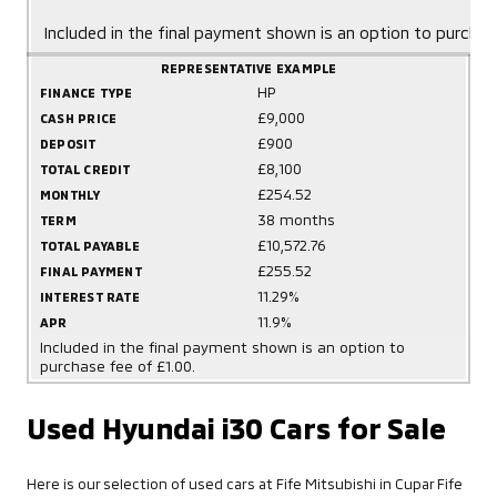
Included in the final payment shown is an option to purchas
REPRESENTATIVE EXAMPLE
HP
FINANCE TYPE
£9,000
CASH PRICE
£900
DEPOSIT
£8,100
TOTAL CREDIT
£254.52
MONTHLY
38 months
TERM
£10,572.76
TOTAL PAYABLE
£255.52
FINAL PAYMENT
11.29%
INTEREST RATE
11.9%
APR
Included in the final payment shown is an option to
purchase fee of £1.00.
Used Hyundai i30 Cars for Sale
Here is our selection of used cars at Fife Mitsubishi in Cupar Fife