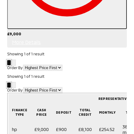
£9,000
More Details
Showing
1
of
1
result
Order By
Showing
1
of
1
result
Order By
REPRESENTATIVE E
FINANCE
CASH
TOTAL
DEPOSIT
MONTHLY
TER
TYPE
PRICE
CREDIT
38
hp
£9,000
£900
£8,100
£254.52
mont