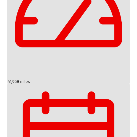
41,958 miles