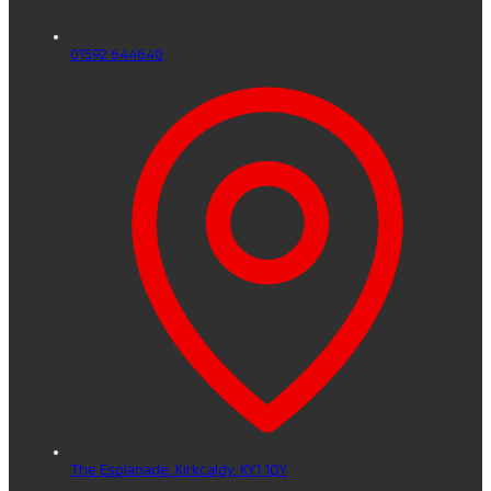
01592 644640
The Esplanade,
Kirkcaldy,
KY1 1QY