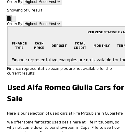
Order By
Showing
of
0
result
Order By
REPRESENTATIVE EXAMP
FINANCE
CASH
TOTAL
DEPOSIT
MONTHLY
TERM
TYPE
PRICE
CREDIT
Finance representative examples are not available for the cu
Finance representative examples are not available for the
current results.
Used Alfa Romeo Giulia Cars for
Sale
Here is our selection of used cars at Fife Mitsubishi in Cupar Fife
We offer some fantastic used deals here at Fife Mitsubishi, so
why not come down to our showroom in Cupar Fife to see how