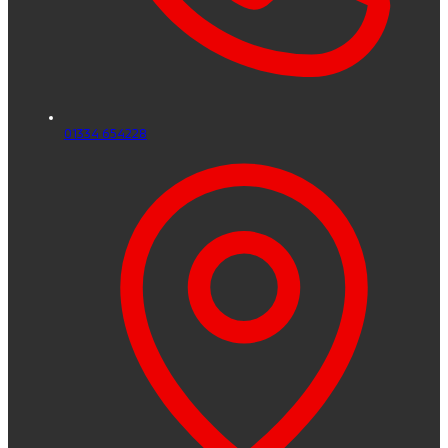
01334 654228