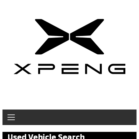
Used Vehicle Search