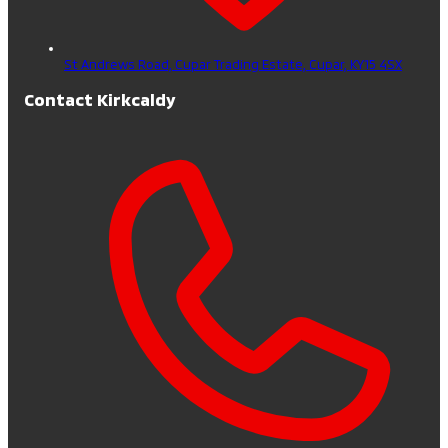
St Andrews Road, Cupar Trading Estate,
Cupar,
KY15 4SX
Contact Kirkcaldy