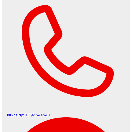
Kirkcaldy:
01592 644640