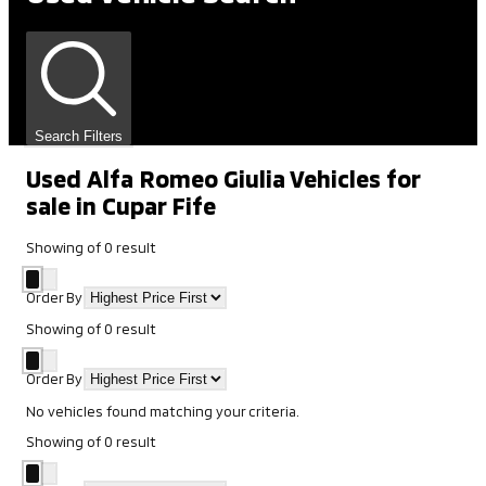
Search Filters
Used Alfa Romeo Giulia Vehicles for
sale in Cupar Fife
Showing
of
0
result
Order By
Showing
of
0
result
Order By
No vehicles found matching your criteria.
Showing
of
0
result