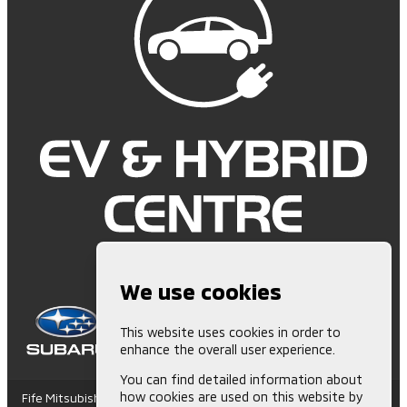
We use cookies
This website uses cookies in order to
enhance the overall user experience.
You can find detailed information about
how cookies are used on this website by
Fife Mitsubishi is Authorised and Regulated by the Financial