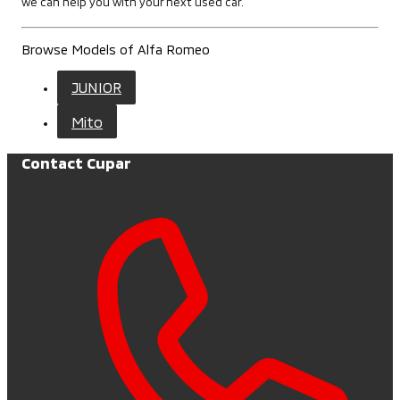
we can help you with your next used car.
Browse Models of Alfa Romeo
JUNIOR
Mito
Contact Cupar