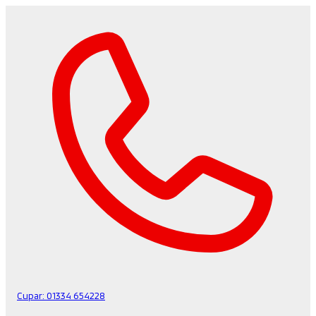
Cupar:
01334 654228