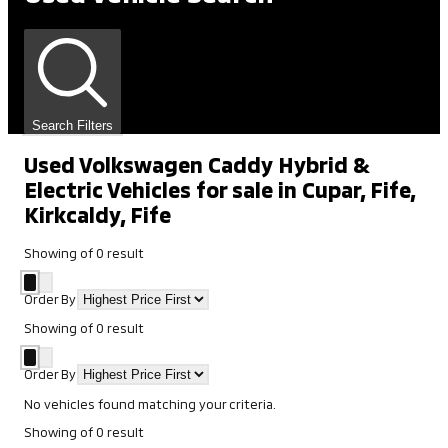
Search Filters
Used Volkswagen Caddy Hybrid &
Electric Vehicles for sale in Cupar, Fife,
Kirkcaldy, Fife
Showing
of
0
result
Order By
Showing
of
0
result
Order By
No vehicles found matching your criteria.
Showing
of
0
result