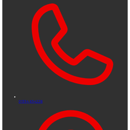
01334 654228