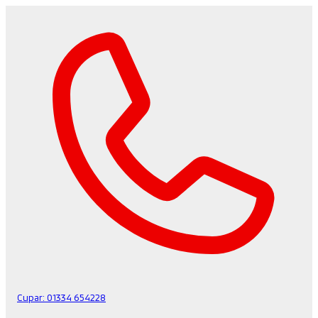
Cupar:
01334 654228