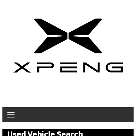
Used Vehicle Search