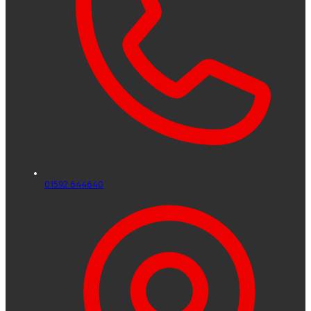
01592 644640