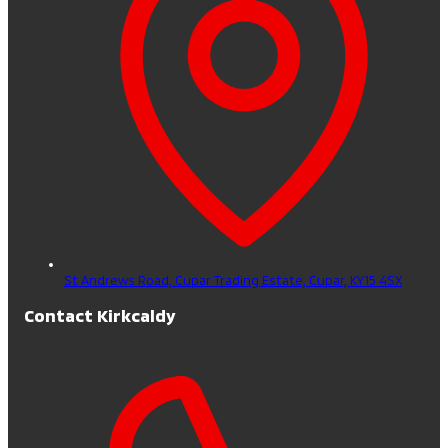
St Andrews Road, Cupar Trading Estate,
Cupar,
KY15 4SX
Contact Kirkcaldy