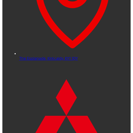
The Esplanade,
Kirkcaldy,
KY1 1QY