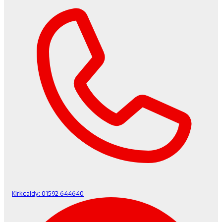
Kirkcaldy:
01592 644640