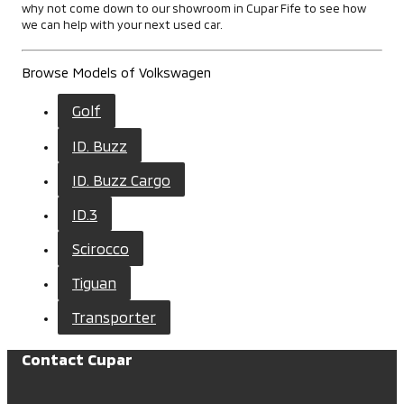
why not come down to our showroom in Cupar Fife to see how
we can help with your next used car.
Browse Models of Volkswagen
Golf
ID. Buzz
ID. Buzz Cargo
ID.3
Scirocco
Tiguan
Transporter
Contact Cupar