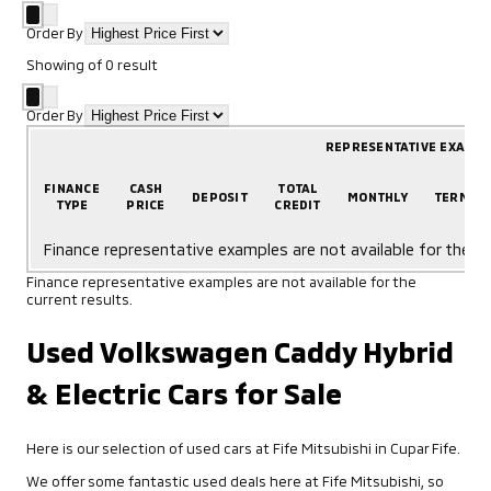
Order By
Showing
of
0
result
Order By
REPRESENTATIVE EXAMP
FINANCE
CASH
TOTAL
DEPOSIT
MONTHLY
TERM
TYPE
PRICE
CREDIT
Finance representative examples are not available for the cu
Finance representative examples are not available for the
current results.
Used Volkswagen Caddy Hybrid
& Electric Cars for Sale
Here is our selection of used cars at Fife Mitsubishi in Cupar Fife.
We offer some fantastic used deals here at Fife Mitsubishi, so