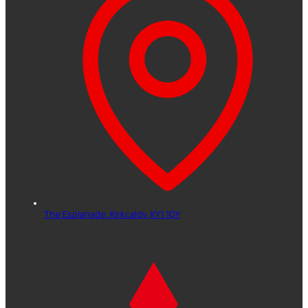
The Esplanade,
Kirkcaldy,
KY1 1QY