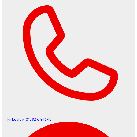
Kirkcaldy:
01592 644640