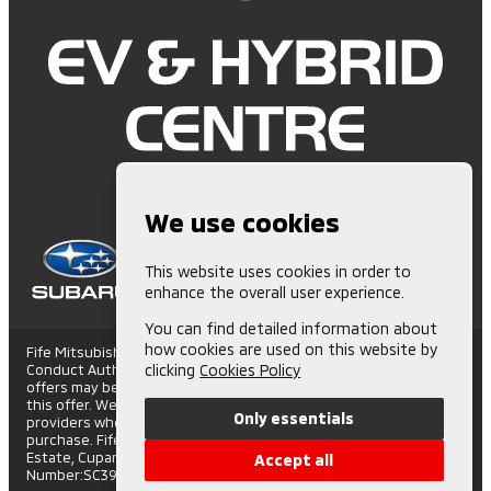
We use cookies
This website uses cookies in order to
enhance the overall user experience.
You can find detailed information about
how cookies are used on this website by
Fife Mitsubishi is Authorised and Regulated by the Financial
Conduct Authority. (672006) Finance Subject to status. Other
clicking
Cookies Policy
offers may be available but cannot be used in conjunction with
this offer. We work with a number of carefully selected credit
Only essentials
providers who may be able to offer you finance for your
purchase. Fife Mitsubishi - St Andrews Road, Cupar Trading
Estate, Cupar, Fife, KY15 4SX. Companies House
Accept all
Number:SC395508. FCA number: 672006.