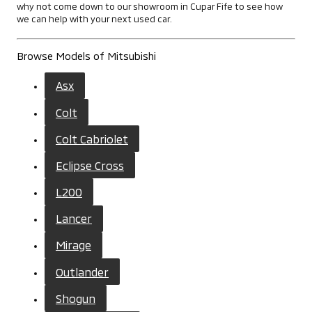
why not come down to our showroom in Cupar Fife to see how
we can help with your next used car.
Browse Models of Mitsubishi
Asx
Colt
Colt Cabriolet
Eclipse Cross
L200
Lancer
Mirage
Outlander
Shogun