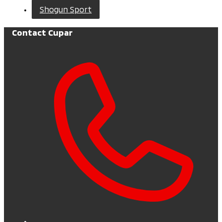
Shogun Sport
Contact Cupar