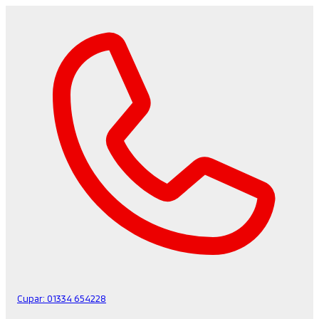
Cupar:
01334 654228