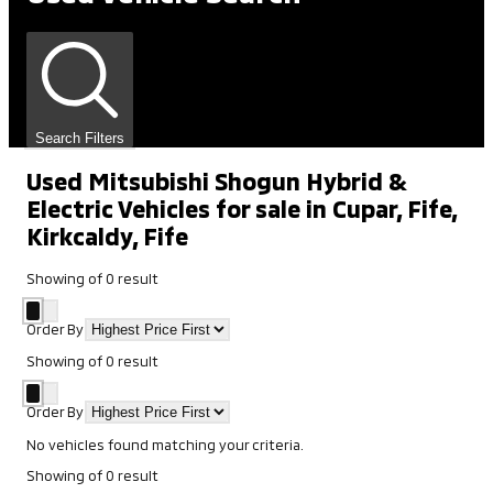
Search Filters
Used Mitsubishi Shogun Hybrid &
Electric Vehicles for sale in Cupar, Fife,
Kirkcaldy, Fife
Showing
of
0
result
Order By
Showing
of
0
result
Order By
No vehicles found matching your criteria.
Showing
of
0
result