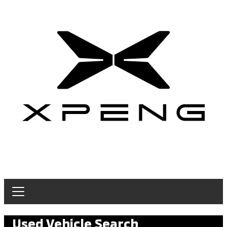
Used Vehicle Search