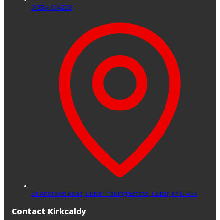
01334 654228
St Andrews Road, Cupar Trading Estate,
Cupar,
KY15 4SX
Contact Kirkcaldy