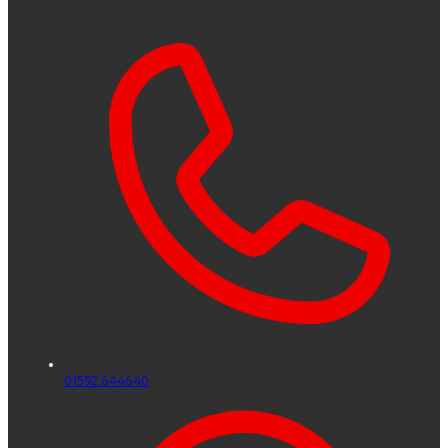
01592 644640