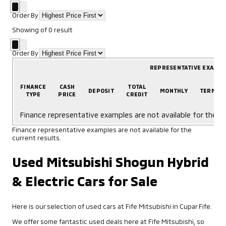
Order By
Showing
of
0
result
Order By
REPRESENTATIVE EXAMP
FINANCE
CASH
TOTAL
DEPOSIT
MONTHLY
TERM
TYPE
PRICE
CREDIT
Finance representative examples are not available for the cu
Finance representative examples are not available for the
current results.
Used Mitsubishi Shogun Hybrid
& Electric Cars for Sale
Here is our selection of used cars at Fife Mitsubishi in Cupar Fife.
We offer some fantastic used deals here at Fife Mitsubishi, so