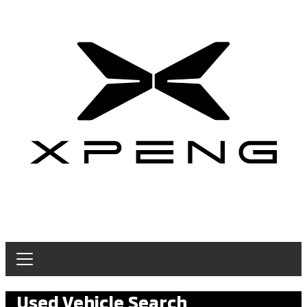
Used Vehicle Search