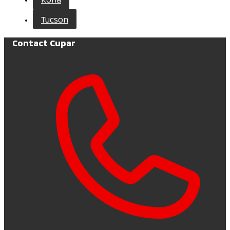
Tucson
Contact Cupar