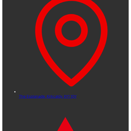
The Esplanade,
Kirkcaldy,
KY1 1QY