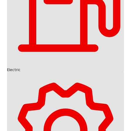
Electric