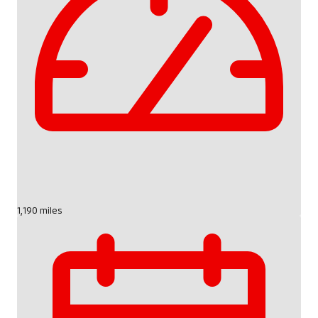
1,190 miles