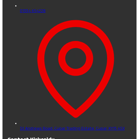
01334 654228
St Andrews Road, Cupar Trading Estate,
Cupar,
KY15 4SX
Contact Kirkcaldy