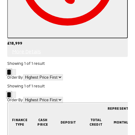
£18,999
More Details
Showing
1
of
1
result
Order By
Showing
1
of
1
result
Order By
REPRESENTATI
FINANCE
CASH
TOTAL
DEPOSIT
MONTHLY
TYPE
PRICE
CREDIT