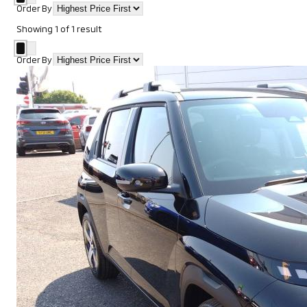
Order By
Showing
1
of
1
result
Order By