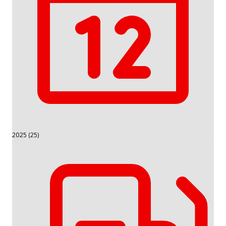
2025 (25)