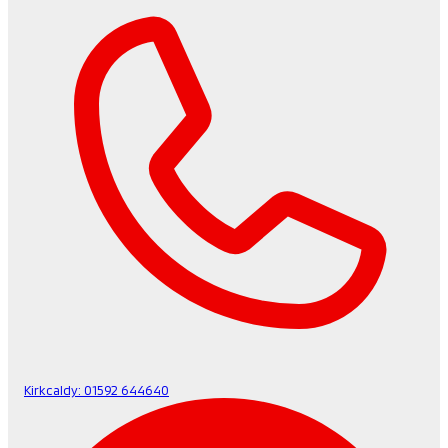
Kirkcaldy:
01592 644640