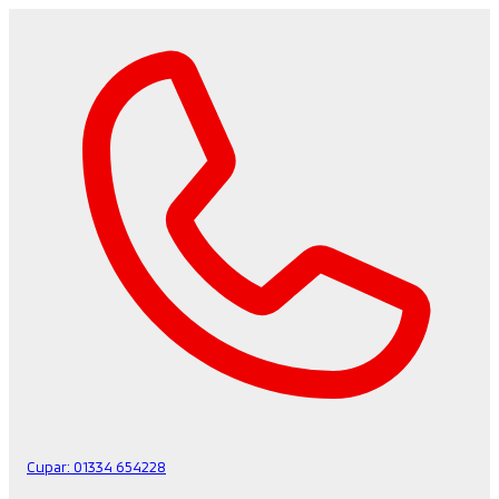
Cupar:
01334 654228