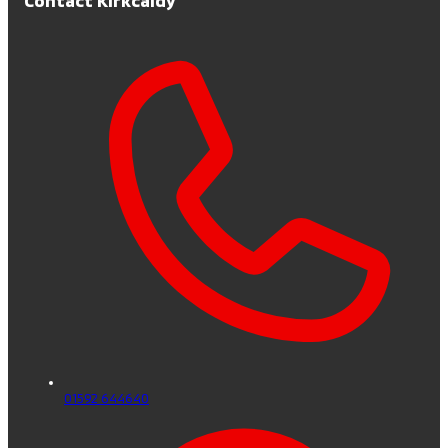
01592 644640