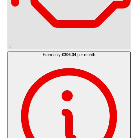
cc
From only
£306.34
per month