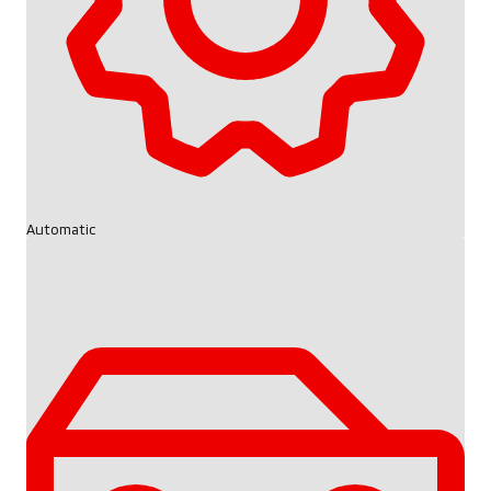
Automatic