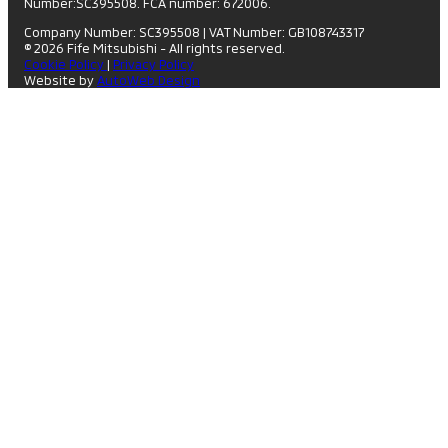
Number:SC395508. FCA number: 672006.
Company Number: SC395508
|
VAT Number: GB108743317
© 2026 Fife Mitsubishi - All rights reserved.
Cookie Policy
|
Privacy Policy
Website by
AutoWeb Design