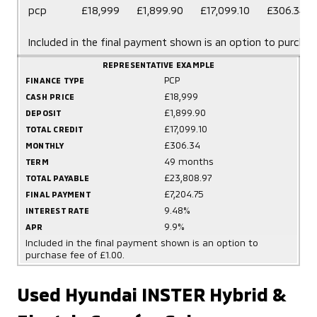
pcp
£18,999
£1,899.90
£17,099.10
£306.34
Included in the final payment shown is an option to purchas
REPRESENTATIVE EXAMPLE
PCP
FINANCE TYPE
£18,999
CASH PRICE
£1,899.90
DEPOSIT
£17,099.10
TOTAL CREDIT
£306.34
MONTHLY
49 months
TERM
£23,808.97
TOTAL PAYABLE
£7,204.75
FINAL PAYMENT
9.48%
INTEREST RATE
9.9%
APR
Included in the final payment shown is an option to
purchase fee of £1.00.
Used Hyundai INSTER Hybrid &