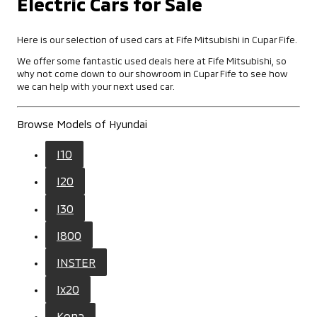
Electric Cars for Sale
Here is our selection of used cars at Fife Mitsubishi in Cupar Fife.
We offer some fantastic used deals here at Fife Mitsubishi, so
why not come down to our showroom in Cupar Fife to see how
we can help with your next used car.
Browse Models of Hyundai
I10
I20
I30
I800
INSTER
Ix20
Kona