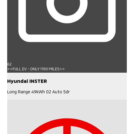
62
⭐⭐FULL EV - ONLY 1190 MILES⭐⭐
Hyundai INSTER
Long Range 49kWh 02 Auto 5dr