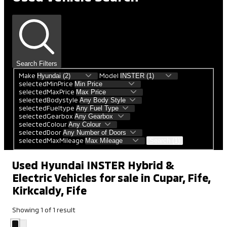
Search Filters
Make
Model
selectedMinPrice
selectedMaxPrice
selectedBodystyle
selectedFueltype
selectedGearbox
selectedColour
selectedDoor
selectedMaxMileage
Search (1)
Used Hyundai INSTER Hybrid &
Electric Vehicles for sale in Cupar, Fife,
Kirkcaldy, Fife
Showing
1
of
1
result