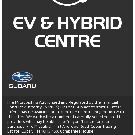
Fife Mitsubishi is Authorised and Regulated by the Financial
Conduct Authority. (672006) Finance Subject to status. Other
offers may be available but cannot be used in conjunction with
this offer. We work with a number of carefully selected credit
providers who may be able to offer you finance for your
purchase. Fife Mitsubishi - St Andrews Road, Cupar Trading
Estate, Cupar, Fife, KY15 4SX. Companies House