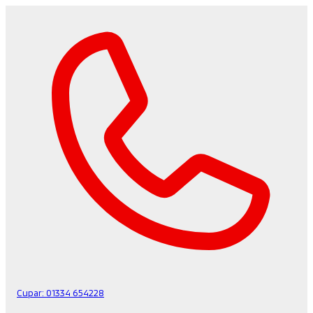
Cupar:
01334 654228