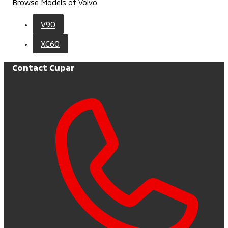
Browse Models of Volvo
V90
XC60
Contact Cupar