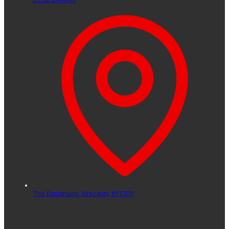
The Esplanade,
Kirkcaldy,
KY1 1QY