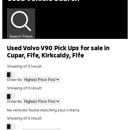
Search Filters
Used Volvo V90 Pick Ups for sale in
Cupar, Fife, Kirkcaldy, Fife
Showing
of
0
result
Order By
Showing
of
0
result
Order By
No vehicles found matching your criteria.
Showing
of
0
result