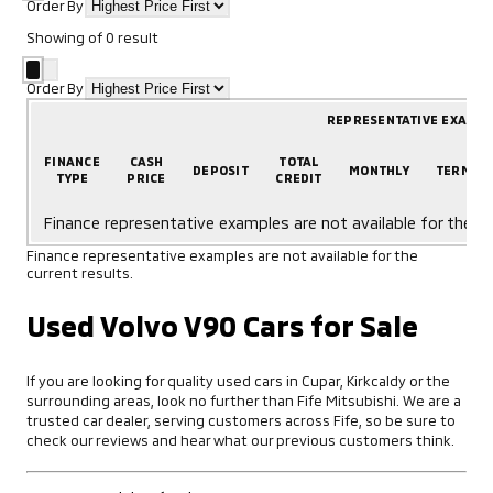
Order By
Showing
of
0
result
Order By
REPRESENTATIVE EXAMP
FINANCE
CASH
TOTAL
DEPOSIT
MONTHLY
TERM
TYPE
PRICE
CREDIT
Finance representative examples are not available for the cu
Finance representative examples are not available for the
current results.
Used Volvo V90 Cars for Sale
If you are looking for quality used cars in Cupar, Kirkcaldy or the
surrounding areas, look no further than Fife Mitsubishi. We are a
trusted car dealer, serving customers across Fife, so be sure to
check our reviews and hear what our previous customers think.