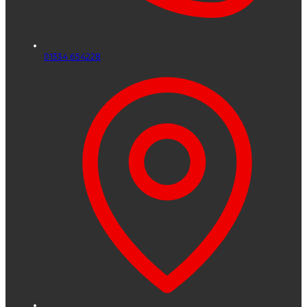
01334 654228