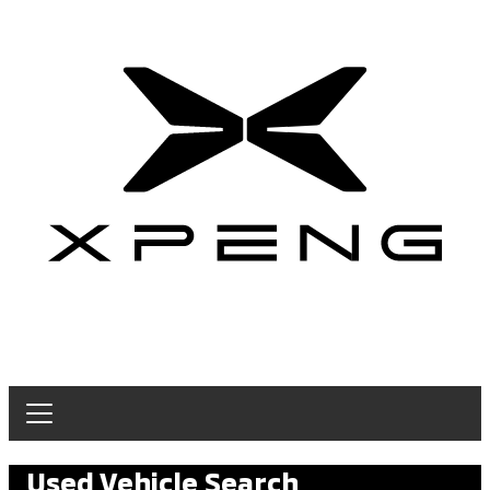
Used Vehicle Search