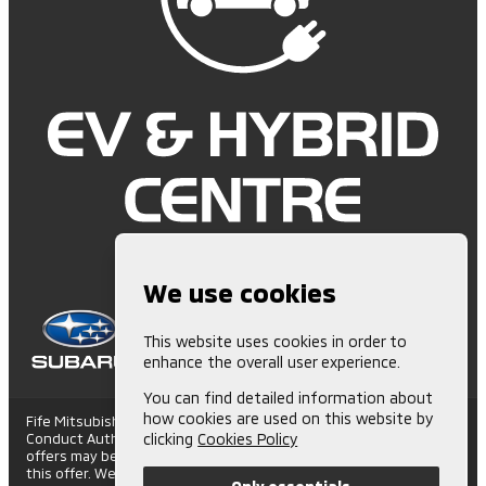
We use cookies
This website uses cookies in order to
enhance the overall user experience.
You can find detailed information about
how cookies are used on this website by
Fife Mitsubishi is Authorised and Regulated by the Financial
Conduct Authority. (672006) Finance Subject to status. Other
clicking
Cookies Policy
offers may be available but cannot be used in conjunction with
this offer. We work with a number of carefully selected credit