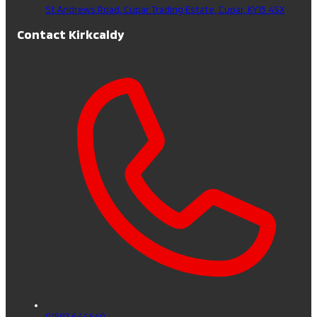
St Andrews Road, Cupar Trading Estate,
Cupar,
KY15 4SX
Contact Kirkcaldy
01592 644640