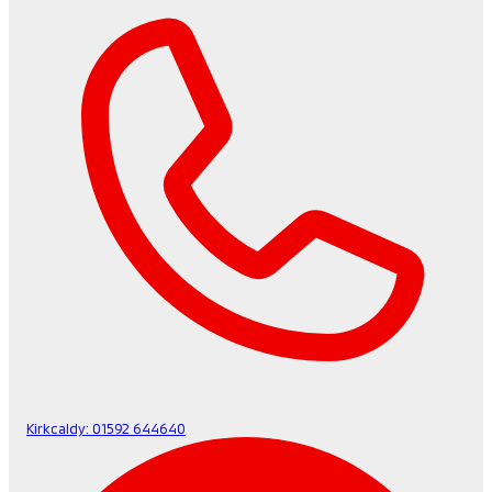
Kirkcaldy:
01592 644640