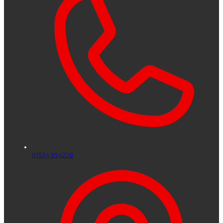
01334 654228