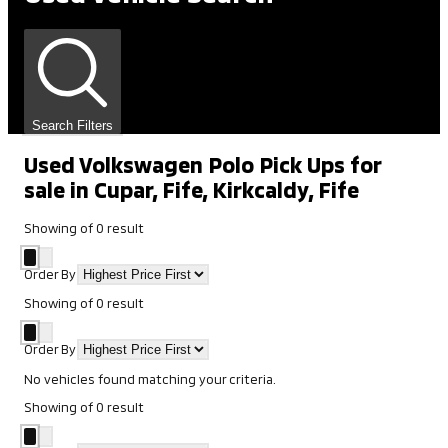
Search Filters
Used Volkswagen Polo Pick Ups for
sale in Cupar, Fife, Kirkcaldy, Fife
Showing
of
0
result
Order By
Showing
of
0
result
Order By
No vehicles found matching your criteria.
Showing
of
0
result