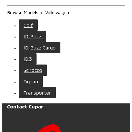
Browse Models of Volkswagen
Golf
ID. Buzz
ID. Buzz Cargo
ID.3
Scirocco
Tiguan
Transporter
Contact Cupar