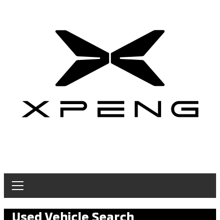
Used Vehicle Search