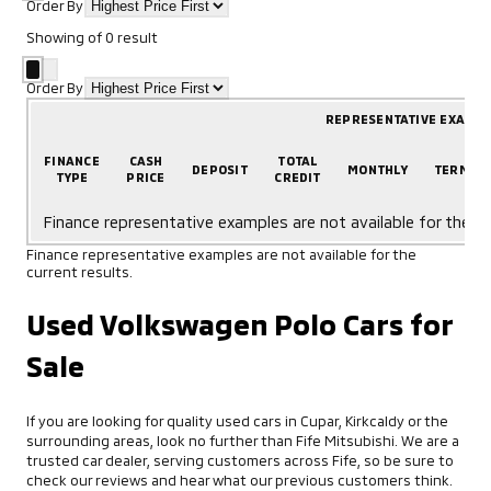
Order By
Showing
of
0
result
Order By
REPRESENTATIVE EXAMP
FINANCE
CASH
TOTAL
DEPOSIT
MONTHLY
TERM
TYPE
PRICE
CREDIT
Finance representative examples are not available for the cu
Finance representative examples are not available for the
current results.
Used Volkswagen Polo Cars for
Sale
If you are looking for quality used cars in Cupar, Kirkcaldy or the
surrounding areas, look no further than Fife Mitsubishi. We are a
trusted car dealer, serving customers across Fife, so be sure to
check our reviews and hear what our previous customers think.