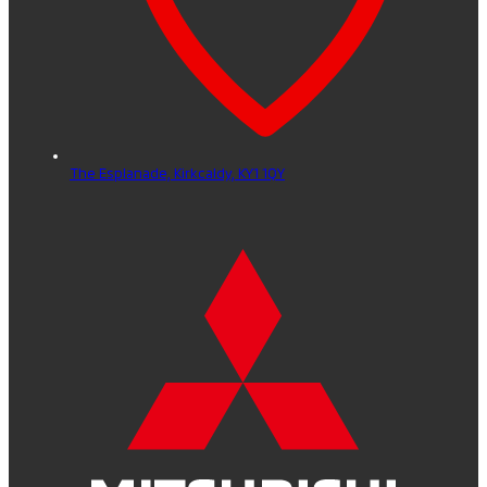
The Esplanade,
Kirkcaldy,
KY1 1QY