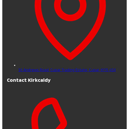
St Andrews Road, Cupar Trading Estate,
Cupar,
KY15 4SX
Contact Kirkcaldy