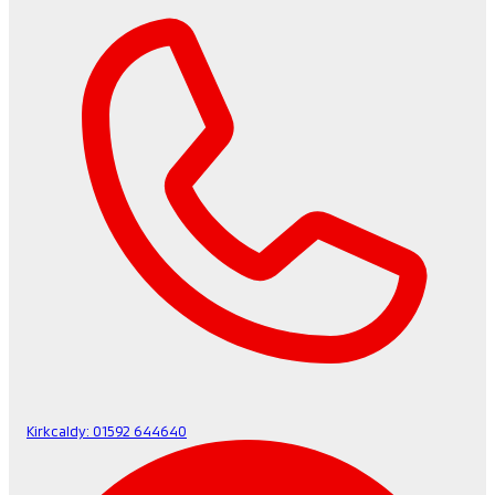
Kirkcaldy:
01592 644640