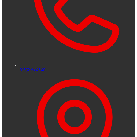
01592 644640