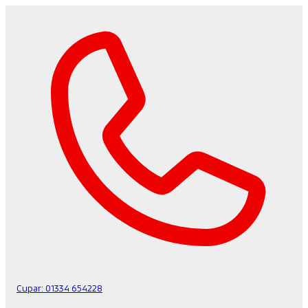
Cupar:
01334 654228