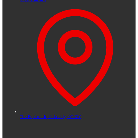
The Esplanade,
Kirkcaldy,
KY1 1QY