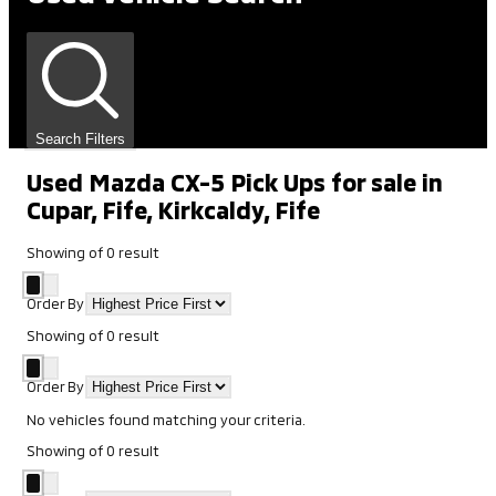
Search Filters
Used Mazda CX-5 Pick Ups for sale in
Cupar, Fife, Kirkcaldy, Fife
Showing
of
0
result
Order By
Showing
of
0
result
Order By
No vehicles found matching your criteria.
Showing
of
0
result