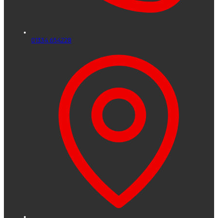
01334 654228