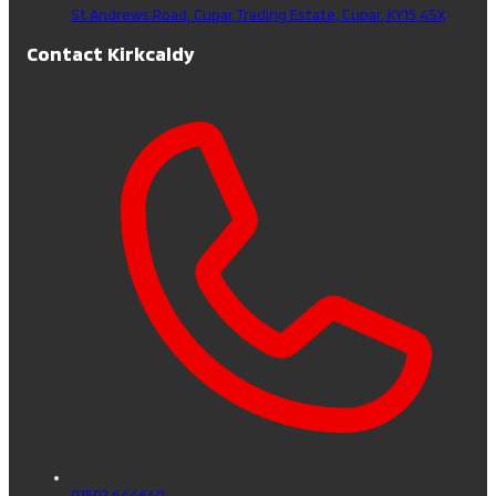
St Andrews Road, Cupar Trading Estate,
Cupar,
KY15 4SX
Contact Kirkcaldy
01592 644640