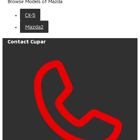
Browse Models of Mazda
CX-5
Mazda2
Contact Cupar