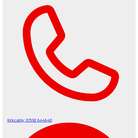
Kirkcaldy:
01592 644640