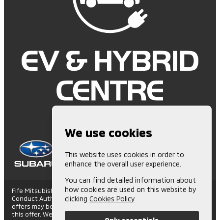
We use cookies
This website uses cookies in order to
enhance the overall user experience.
You can find detailed information about
how cookies are used on this website by
Fife Mitsubishi is Authorised and Regulated by the Financial
Conduct Authority. (672006) Finance Subject to status. Other
clicking
Cookies Policy
offers may be available but cannot be used in conjunction with
this offer. We work with a number of carefully selected credit