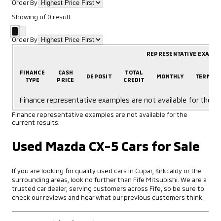
Order By
Showing
of
0
result
Order By
REPRESENTATIVE EXAMP
FINANCE
CASH
TOTAL
DEPOSIT
MONTHLY
TERM
TYPE
PRICE
CREDIT
Finance representative examples are not available for the cu
Finance representative examples are not available for the
current results.
Used Mazda CX-5 Cars for Sale
If you are looking for quality used cars in Cupar, Kirkcaldy or the
surrounding areas, look no further than Fife Mitsubishi. We are a
trusted car dealer, serving customers across Fife, so be sure to
check our reviews and hear what our previous customers think.