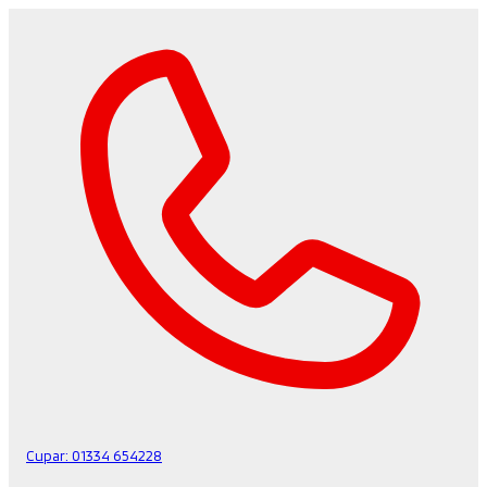
Cupar:
01334 654228