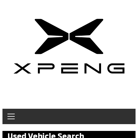
Used Vehicle Search