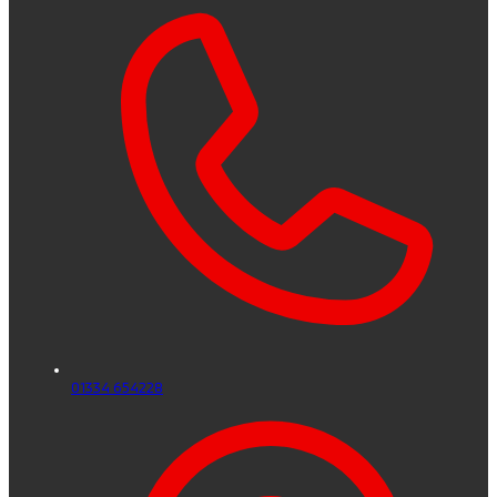
01334 654228