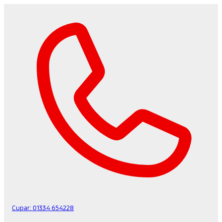
Cupar:
01334 654228