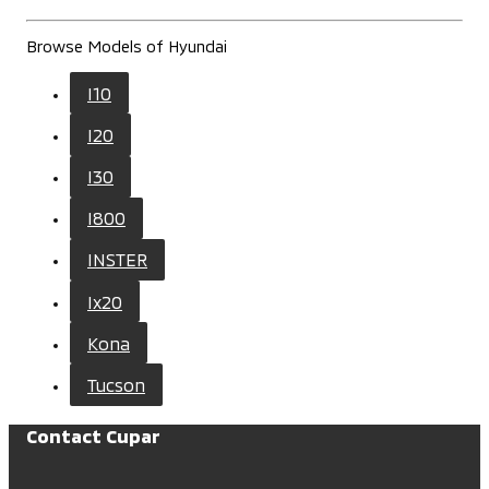
Browse Models of Hyundai
I10
I20
I30
I800
INSTER
Ix20
Kona
Tucson
Contact Cupar