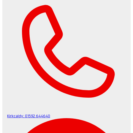
Kirkcaldy:
01592 644640