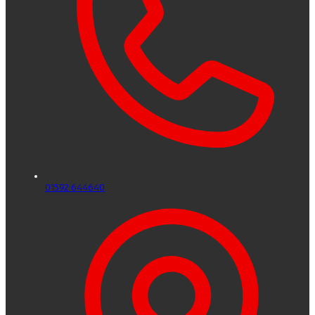
01592 644640