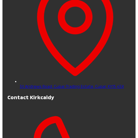
St Andrews Road, Cupar Trading Estate,
Cupar,
KY15 4SX
Contact Kirkcaldy