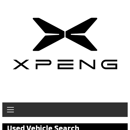
Used Vehicle Search