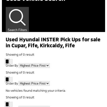
Search Filters
Used Hyundai INSTER Pick Ups for sale
in Cupar, Fife, Kirkcaldy, Fife
Showing
of
0
result
Order By
Showing
of
0
result
Order By
No vehicles found matching your criteria.
Showing
of
0
result