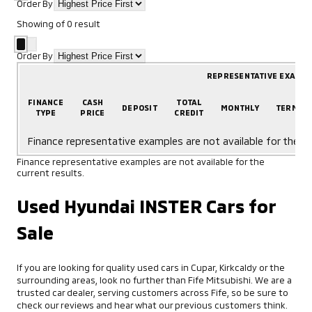
Order By
Showing
of
0
result
Order By
REPRESENTATIVE EXAMP
FINANCE
CASH
TOTAL
DEPOSIT
MONTHLY
TERM
TYPE
PRICE
CREDIT
Finance representative examples are not available for the cu
Finance representative examples are not available for the
current results.
Used Hyundai INSTER Cars for
Sale
If you are looking for quality used cars in Cupar, Kirkcaldy or the
surrounding areas, look no further than Fife Mitsubishi. We are a
trusted car dealer, serving customers across Fife, so be sure to
check our reviews and hear what our previous customers think.