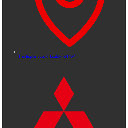
The Esplanade,
Kirkcaldy,
KY1 1QY