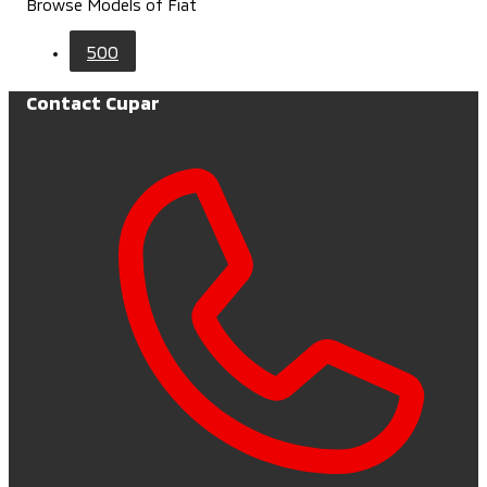
Browse Models of Fiat
500
Contact Cupar