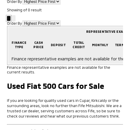
Order By
Showing
of
0
result
Order By
REPRESENTATIVE EXAMP
FINANCE
CASH
TOTAL
DEPOSIT
MONTHLY
TERM
TYPE
PRICE
CREDIT
Finance representative examples are not available for the cu
Finance representative examples are not available for the
current results.
Used Fiat 500 Cars for Sale
If you are looking for quality used cars in Cupar, Kirkcaldy or the
surrounding areas, look no further than Fife Mitsubishi. We are a
trusted car dealer, serving customers across Fife, so be sure to
check our reviews and hear what our previous customers think.