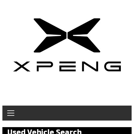
Used Vehicle Search