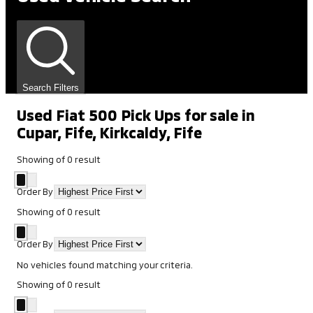
Search Filters
Used Fiat 500 Pick Ups for sale in
Cupar, Fife, Kirkcaldy, Fife
Showing
of
0
result
Order By
Showing
of
0
result
Order By
No vehicles found matching your criteria.
Showing
of
0
result