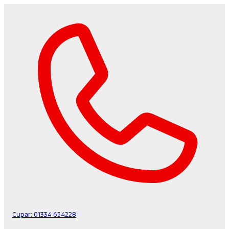
Cupar:
01334 654228