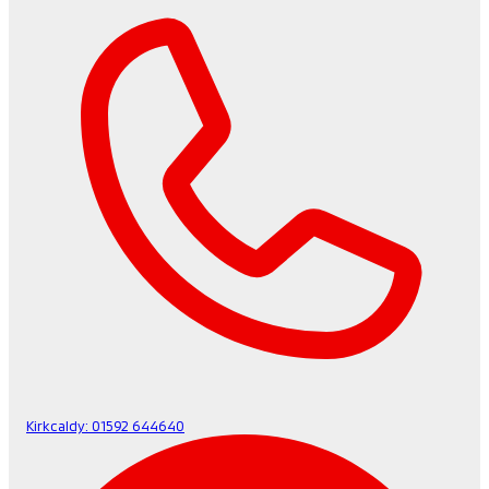
Kirkcaldy:
01592 644640