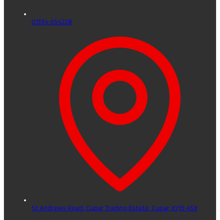
01334 654228
St Andrews Road, Cupar Trading Estate,
Cupar,
KY15 4SX