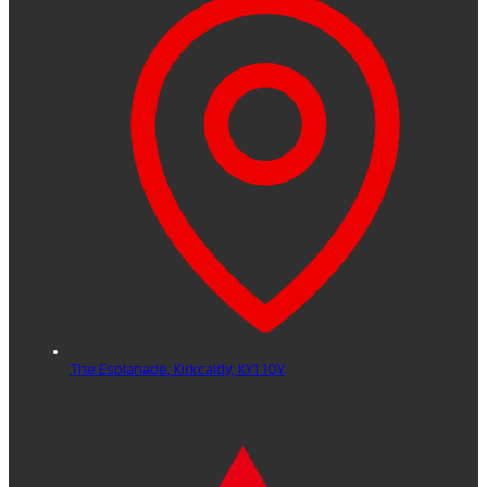
The Esplanade,
Kirkcaldy,
KY1 1QY