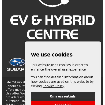
We use cookies
This website uses cookies in order to
enhance the overall user experience.
You can find detailed information about
how cookies are used on this website by
Fife Mitsubishi is Authorised and Regulated by the Financial
Conduct Authority. (672006) Finance Subject to status. Other
clicking
Cookies Policy
offers may be available but cannot be used in conjunction with
this offer. We work with a number of carefully selected credit
Only essentials
providers who may be able to offer you finance for your
purchase. Fife Mitsubishi - St Andrews Road, Cupar Trading
Estate, Cupar, Fife, KY15 4SX. Companies House