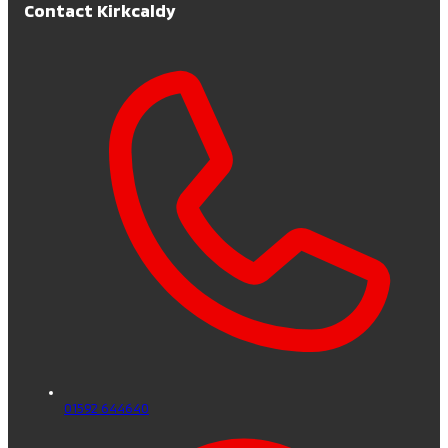
Contact Kirkcaldy
01592 644640