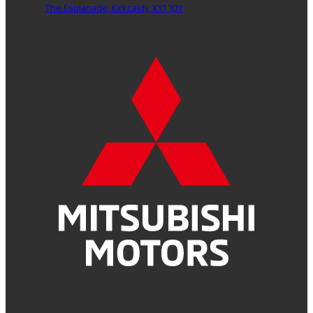
The Esplanade,
Kirkcaldy,
KY1 1QY