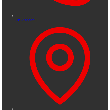
01592 644640