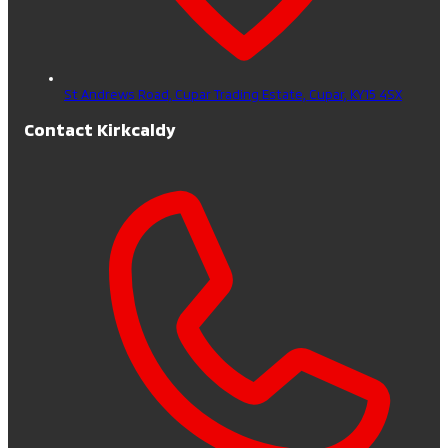
St Andrews Road, Cupar Trading Estate,
Cupar,
KY15 4SX
Contact Kirkcaldy