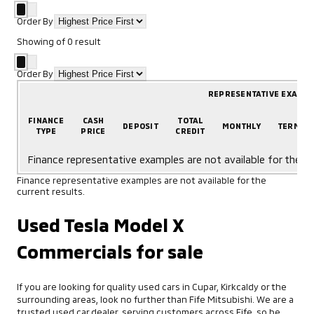
Order By
Showing
of
0
result
Order By
REPRESENTATIVE EXAMP
FINANCE
CASH
TOTAL
DEPOSIT
MONTHLY
TERM
TYPE
PRICE
CREDIT
Finance representative examples are not available for the cu
Finance representative examples are not available for the
current results.
Used Tesla Model X
Commercials for sale
If you are looking for quality used cars in Cupar, Kirkcaldy or the
surrounding areas, look no further than Fife Mitsubishi. We are a
trusted used car dealer, serving customers across Fife, so be