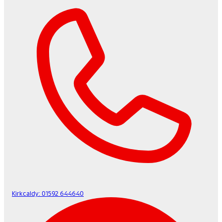
Kirkcaldy:
01592 644640