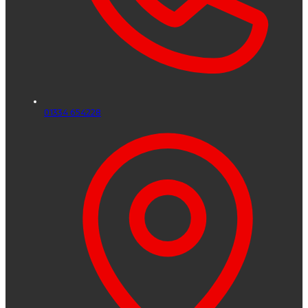
01334 654228