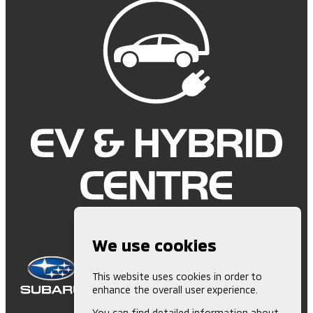
We use cookies
This website uses cookies in order to
enhance the overall user experience.
You can find detailed information about