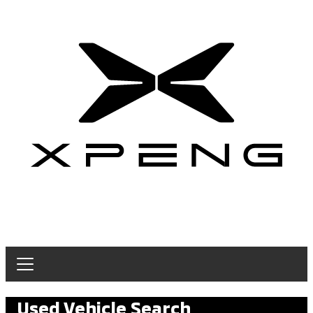
Used Vehicle Search