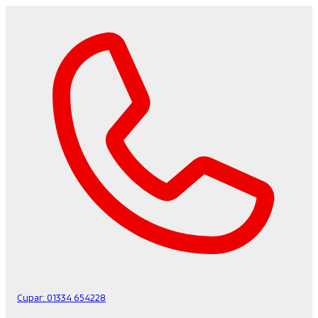
Cupar:
01334 654228