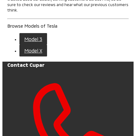
sure to check our reviews and hear what our previous customers
think.
Browse Models of Tesla
Model 3
Model X
Contact Cupar