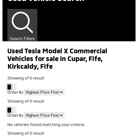
Search Filters
Used Tesla Model X Commercial
Vehicles for sale in Cupar, Fife,
Kirkcaldy, Fife
Showing
of
0
result
Order By
Showing
of
0
result
Order By
No vehicles found matching your criteria.
Showing
of
0
result