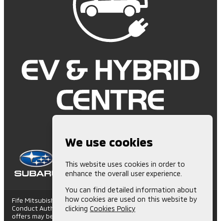
We use cookies
This website uses cookies in order to
enhance the overall user experience.
You can find detailed information about
how cookies are used on this website by
Fife Mitsubishi is Authorised and Regulated by the Financial
Conduct Authority. (672006) Finance Subject to status. Other
clicking
Cookies Policy
offers may be available but cannot be used in conjunction with