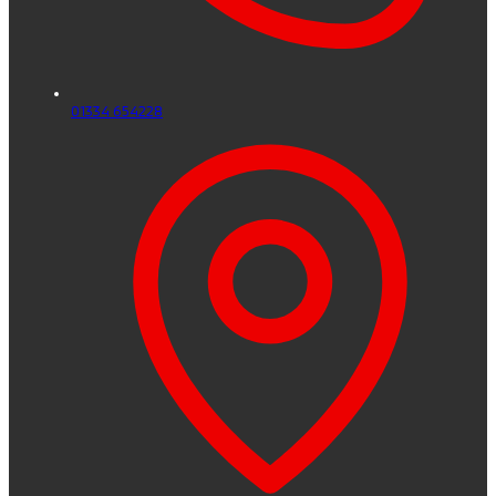
01334 654228