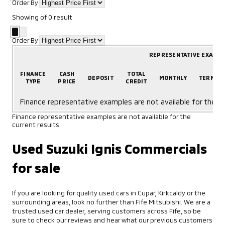
Order By
Showing
of
0
result
Order By
REPRESENTATIVE EXAMP
FINANCE
CASH
TOTAL
DEPOSIT
MONTHLY
TERM
TYPE
PRICE
CREDIT
Finance representative examples are not available for the cu
Finance representative examples are not available for the
current results.
Used Suzuki Ignis Commercials
for sale
If you are looking for quality used cars in Cupar, Kirkcaldy or the
surrounding areas, look no further than Fife Mitsubishi. We are a
trusted used car dealer, serving customers across Fife, so be
sure to check our reviews and hear what our previous customers