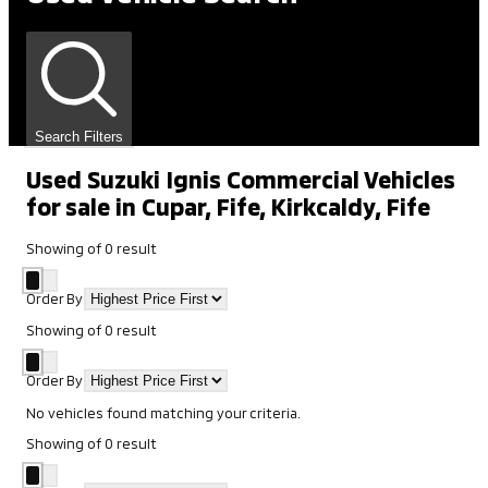
Search Filters
Used Suzuki Ignis Commercial Vehicles
for sale in Cupar, Fife, Kirkcaldy, Fife
Showing
of
0
result
Order By
Showing
of
0
result
Order By
No vehicles found matching your criteria.
Showing
of
0
result