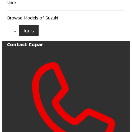
think.
Browse Models of Suzuki
Ignis
Contact Cupar