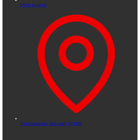
01592 644640
The Esplanade,
Kirkcaldy,
KY1 1QY