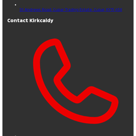
St Andrews Road, Cupar Trading Estate,
Cupar,
KY15 4SX
Contact Kirkcaldy