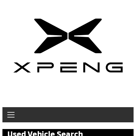
Used Vehicle Search