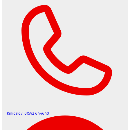
Kirkcaldy:
01592 644640