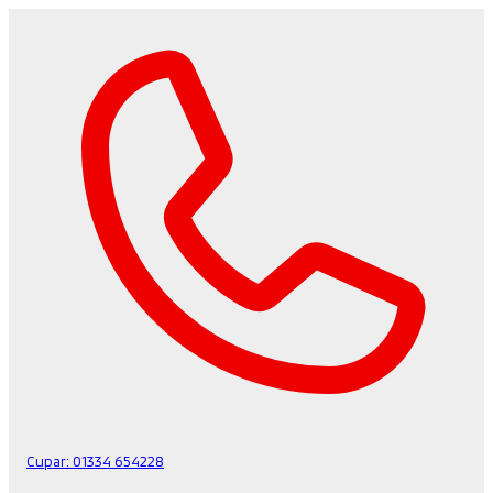
Cupar:
01334 654228