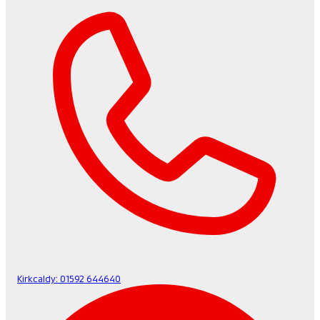
Kirkcaldy:
01592 644640