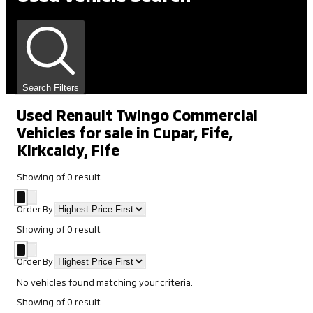
Search Filters
Used Renault Twingo Commercial
Vehicles for sale in Cupar, Fife,
Kirkcaldy, Fife
Showing
of
0
result
Order By
Showing
of
0
result
Order By
No vehicles found matching your criteria.
Showing
of
0
result