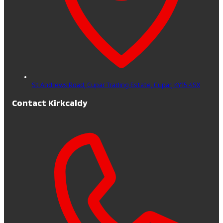
St Andrews Road, Cupar Trading Estate,
Cupar,
KY15 4SX
Contact Kirkcaldy