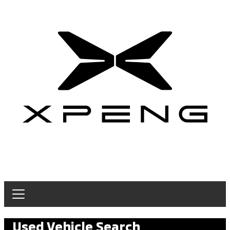
Used Vehicle Search