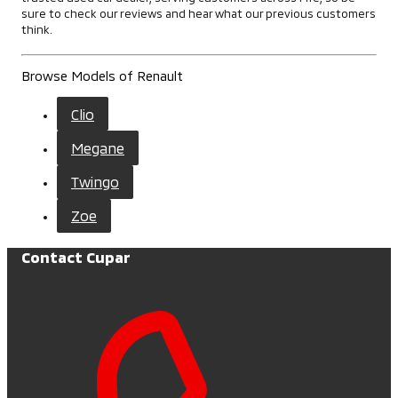
sure to check our reviews and hear what our previous customers
think.
Browse Models of Renault
Clio
Megane
Twingo
Zoe
Contact Cupar