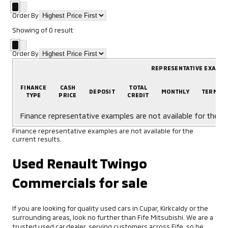
Order By
Showing
of
0
result
Order By
REPRESENTATIVE EXAMP
FINANCE
CASH
TOTAL
DEPOSIT
MONTHLY
TERM
TYPE
PRICE
CREDIT
Finance representative examples are not available for the cu
Finance representative examples are not available for the
current results.
Used Renault Twingo
Commercials for sale
If you are looking for quality used cars in Cupar, Kirkcaldy or the
surrounding areas, look no further than Fife Mitsubishi. We are a
trusted used car dealer, serving customers across Fife, so be