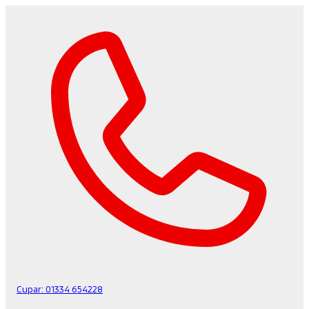
Cupar:
01334 654228