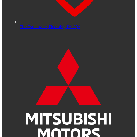
The Esplanade,
Kirkcaldy,
KY1 1QY