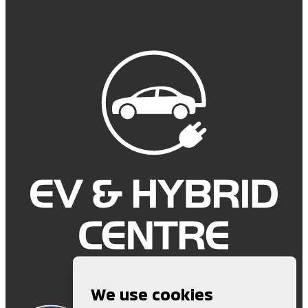
We use cookies