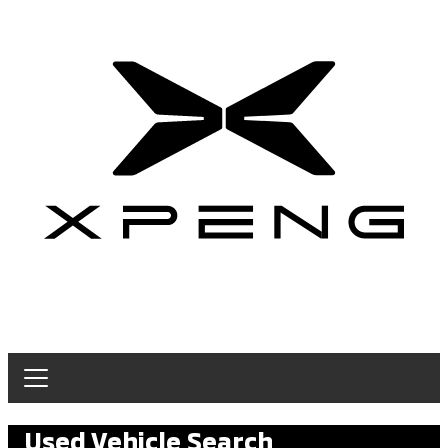
Used Vehicle Search