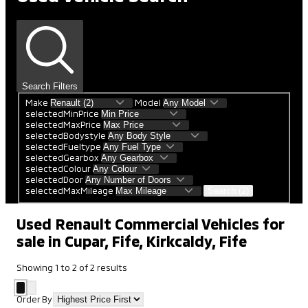
Search Filters
Make
Model
selectedMinPrice
selectedMaxPrice
selectedBodystyle
selectedFueltype
selectedGearbox
selectedColour
selectedDoor
selectedMaxMileage
Search (2)
Used Renault Commercial Vehicles for
sale in Cupar, Fife, Kirkcaldy, Fife
Showing
1
to
2
of
2
results
Order By