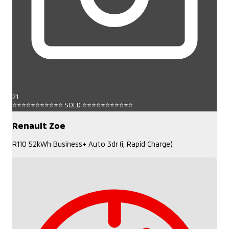
21
⭐⭐⭐⭐⭐⭐⭐⭐⭐⭐⭐ SOLD ⭐⭐⭐⭐⭐⭐⭐⭐⭐⭐⭐
Renault Zoe
R110 52kWh Business+ Auto 3dr (i, Rapid Charge)