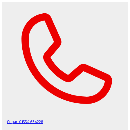
Cupar:
01334 654228