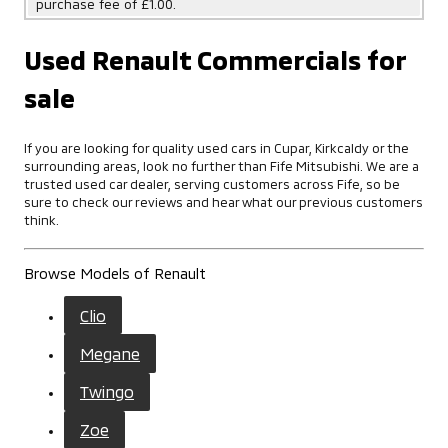
purchase fee of £1.00.
Used Renault Commercials for
sale
If you are looking for quality used cars in Cupar, Kirkcaldy or the
surrounding areas, look no further than Fife Mitsubishi. We are a
trusted used car dealer, serving customers across Fife, so be
sure to check our reviews and hear what our previous customers
think.
Browse Models of Renault
Clio
Megane
Twingo
Zoe