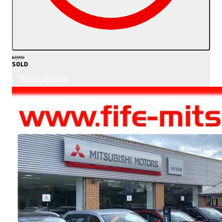
£7,999
SOLD
More Details