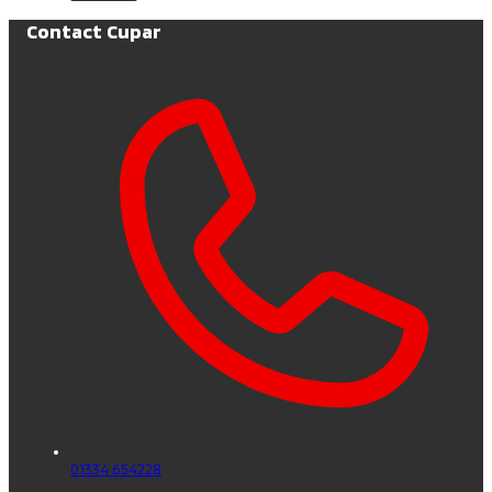
Contact Cupar
01334 654228