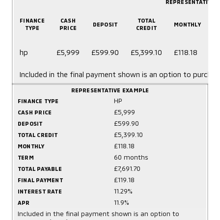
REPRESENTATIVE 
FINANCE
CASH
TOTAL
DEPOSIT
MONTHLY
TYPE
PRICE
CREDIT
6
hp
£5,999
£599.90
£5,399.10
£118.18
m
Included in the final payment shown is an option to purchas
REPRESENTATIVE EXAMPLE
HP
FINANCE TYPE
£5,999
CASH PRICE
£599.90
DEPOSIT
£5,399.10
TOTAL CREDIT
£118.18
MONTHLY
60 months
TERM
£7,691.70
TOTAL PAYABLE
£119.18
FINAL PAYMENT
11.29%
INTEREST RATE
11.9%
APR
Included in the final payment shown is an option to