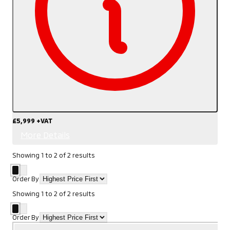
£5,999
+VAT
More Details
Showing
1
to
2
of
2
results
Order By
Showing
1
to
2
of
2
results
Order By