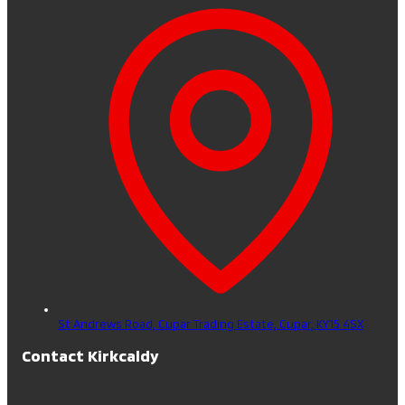
St Andrews Road, Cupar Trading Estate,
Cupar,
KY15 4SX
Contact Kirkcaldy