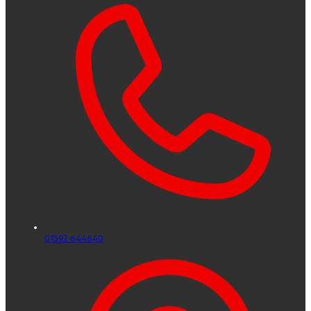
01592 644640