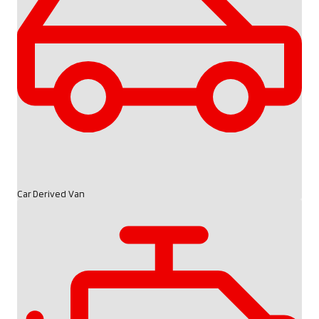
Car Derived Van