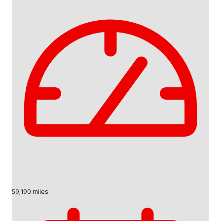
59,190 miles