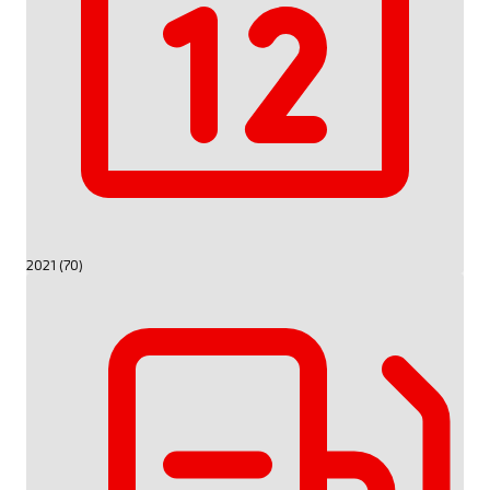
2021 (70)