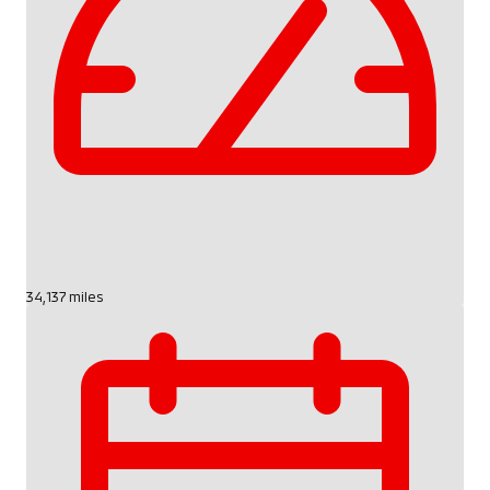
34,137 miles