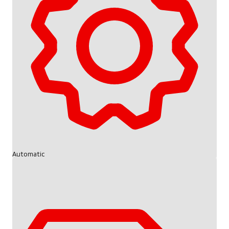
Automatic