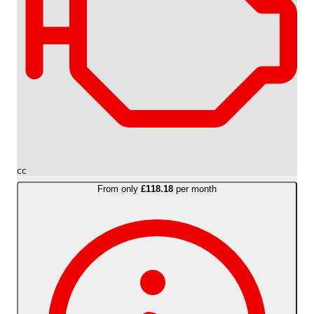
cc
From only
£118.18
per month