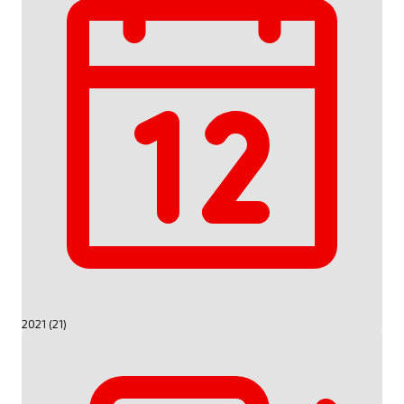
2021 (21)