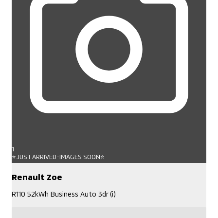
1
⭐JUST ARRIVED-IMAGES SOON⭐
Renault Zoe
R110 52kWh Business Auto 3dr (i)