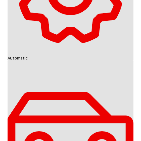
Automatic