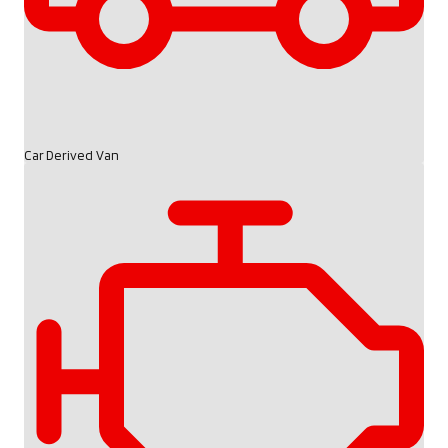
Car Derived Van