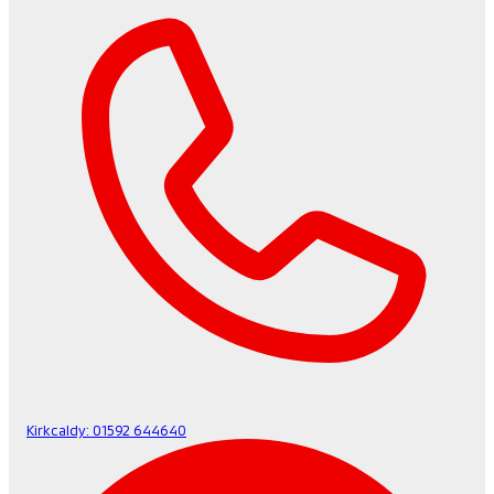
Kirkcaldy:
01592 644640