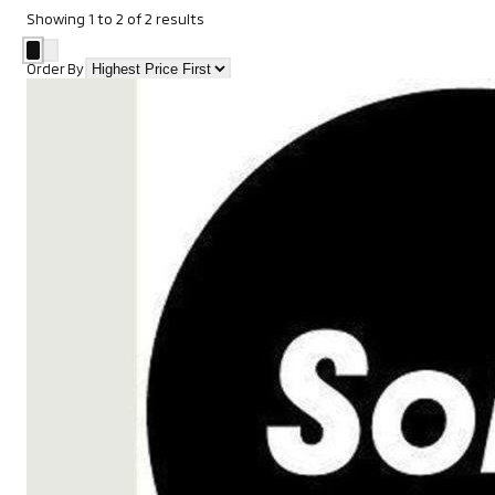
Showing
1
to
2
of
2
results
Order By