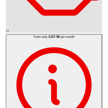
cc
From only
£157.58
per month