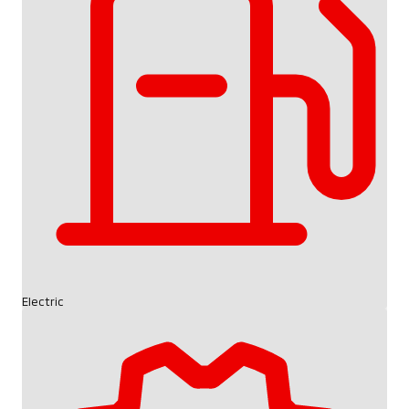
Electric