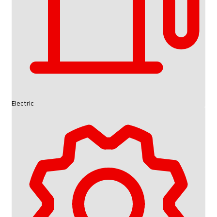
Electric