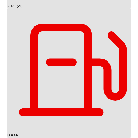
2021 (71)
Diesel