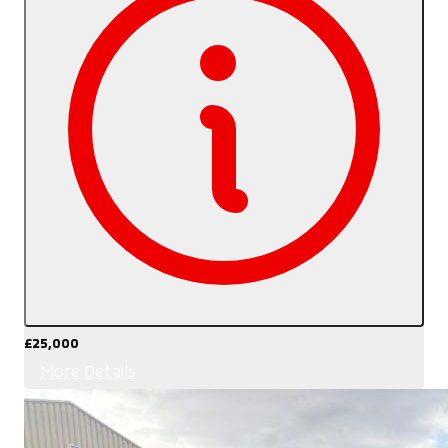
£25,000
More Details