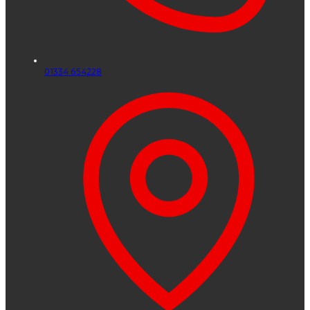
01334 654228