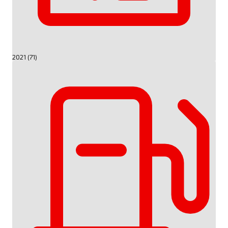
2021 (71)