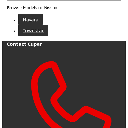
Browse Models of Nissan
Navara
Townstar
Contact Cupar