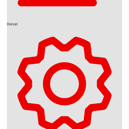
Diesel