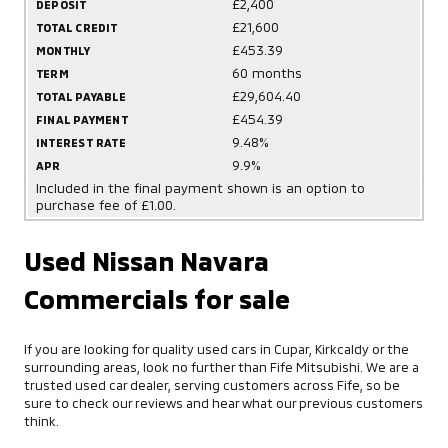
£2,400
DEPOSIT
£21,600
TOTAL CREDIT
£453.39
MONTHLY
60 months
TERM
£29,604.40
TOTAL PAYABLE
£454.39
FINAL PAYMENT
9.48%
INTEREST RATE
9.9%
APR
Included in the final payment shown is an option to
purchase fee of £1.00.
Used Nissan Navara
Commercials for sale
If you are looking for quality used cars in Cupar, Kirkcaldy or the
surrounding areas, look no further than Fife Mitsubishi. We are a
trusted used car dealer, serving customers across Fife, so be
sure to check our reviews and hear what our previous customers
think.