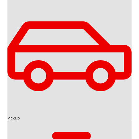
Pickup