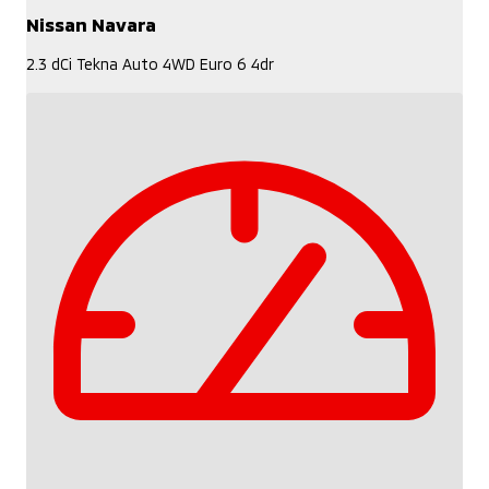
Nissan Navara
2.3 dCi Tekna Auto 4WD Euro 6 4dr