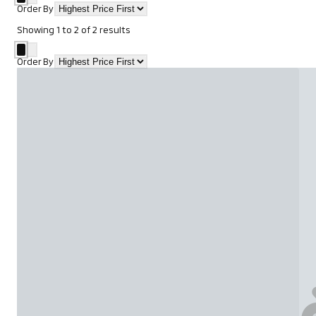
Order By
Showing
1
to
2
of
2
results
Order By