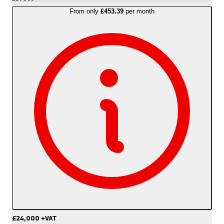
From only
£453.39
per month
£24,000
+VAT