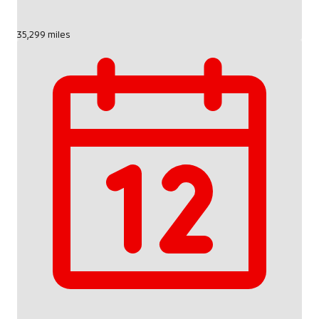
35,299 miles