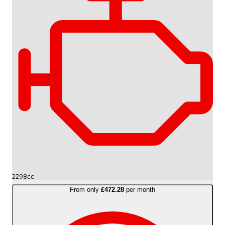
2298cc
From only
£472.28
per month