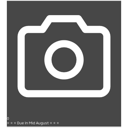
0
⭐ ⭐ ⭐ Due In Mid August ⭐ ⭐ ⭐