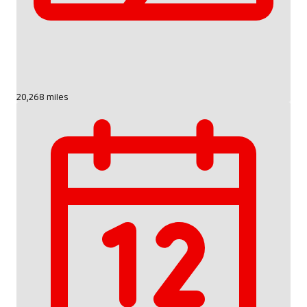
20,268 miles