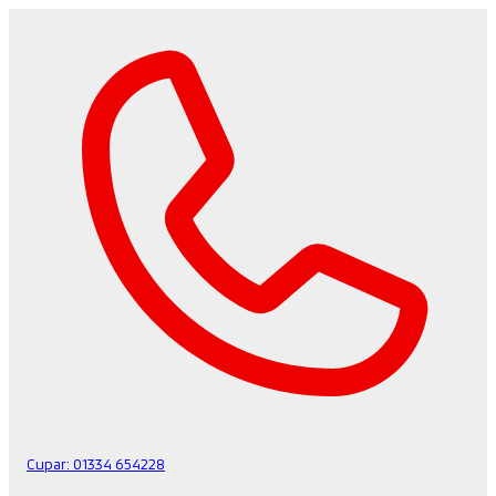
Cupar:
01334 654228