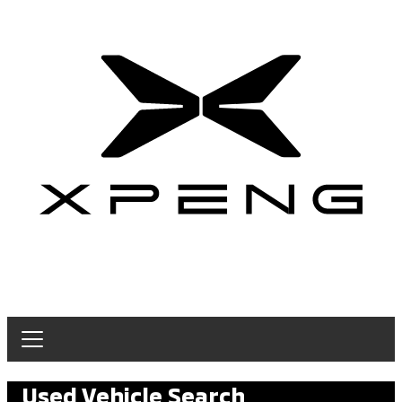
Used Vehicle Search