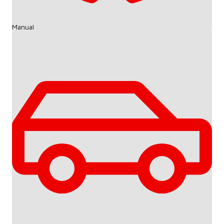
Manual