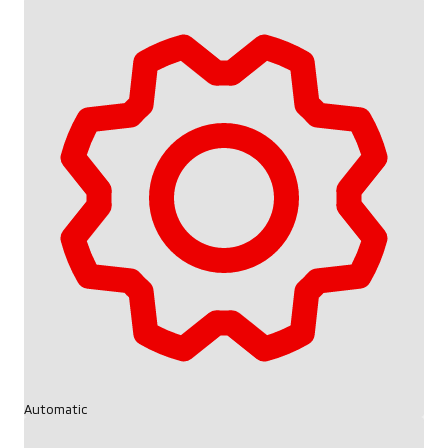
Automatic