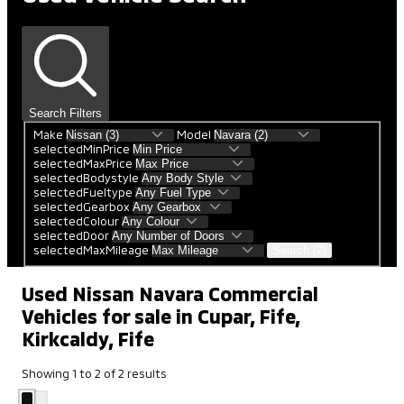
Search Filters
Make
Model
selectedMinPrice
selectedMaxPrice
selectedBodystyle
selectedFueltype
selectedGearbox
selectedColour
selectedDoor
selectedMaxMileage
Search (2)
Used Nissan Navara Commercial
Vehicles for sale in Cupar, Fife,
Kirkcaldy, Fife
Showing
1
to
2
of
2
results