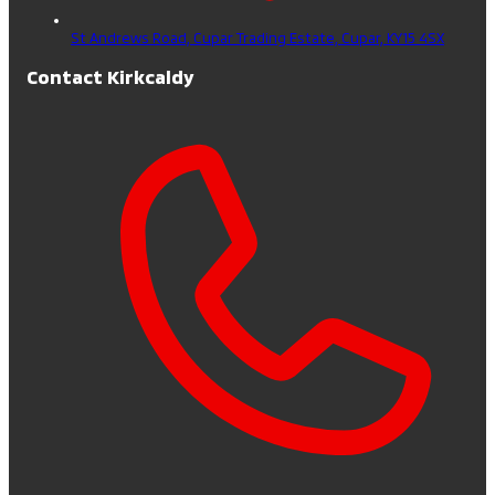
St Andrews Road, Cupar Trading Estate,
Cupar,
KY15 4SX
Contact Kirkcaldy