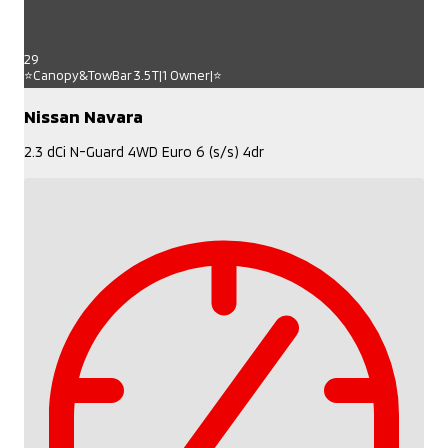
29
⭐Canopy&TowBar 3.5T|1 Owner|⭐
Nissan Navara
2.3 dCi N-Guard 4WD Euro 6 (s/s) 4dr