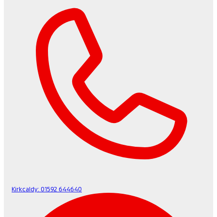
Kirkcaldy:
01592 644640