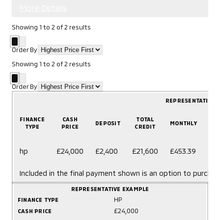
More Details
Showing
1
to
2
of
2
results
Order By
Showing
1
to
2
of
2
results
Order By
REPRESENTATIVE 
FINANCE
CASH
TOTAL
DEPOSIT
MONTHLY
T
TYPE
PRICE
CREDIT
60
hp
£24,000
£2,400
£21,600
£453.39
mo
Included in the final payment shown is an option to purchas
REPRESENTATIVE EXAMPLE
HP
FINANCE TYPE
£24,000
CASH PRICE