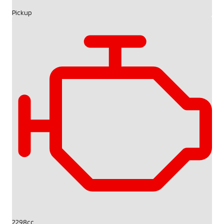
Pickup
2298cc