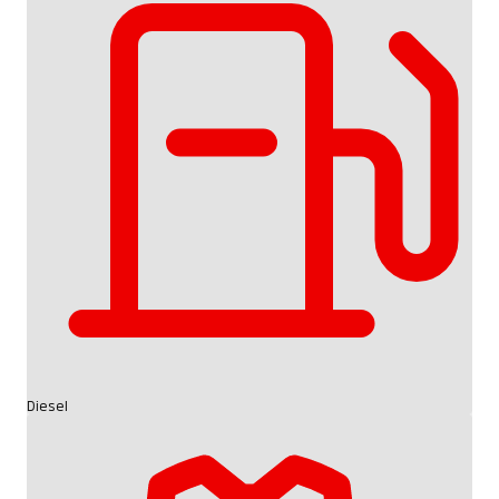
Diesel