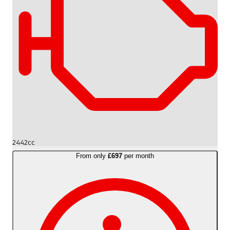
2442cc
From only
£697
per month