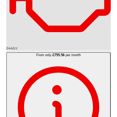
2442cc
From only
£755.56
per month