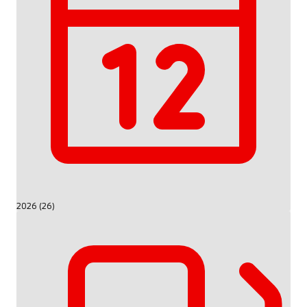
2026 (26)