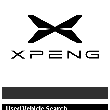
Used Vehicle Search