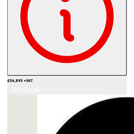
£36,895
+VAT
More Details