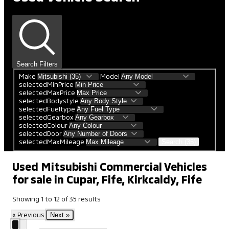
Search Filters
Make
Model
selectedMinPrice
selectedMaxPrice
selectedBodystyle
selectedFueltype
selectedGearbox
selectedColour
selectedDoor
selectedMaxMileage
Search (35)
Used Mitsubishi Commercial Vehicles
for sale in Cupar, Fife, Kirkcaldy, Fife
Showing
1
to
12
of
35
results
« Previous
Next »