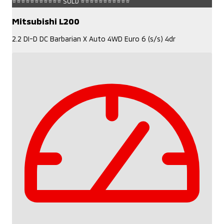
⭐⭐⭐⭐⭐⭐⭐⭐⭐⭐⭐ SOLD ⭐⭐⭐⭐⭐⭐⭐⭐⭐⭐⭐
Mitsubishi L200
2.2 DI-D DC Barbarian X Auto 4WD Euro 6 (s/s) 4dr