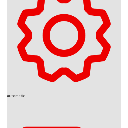
Automatic