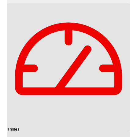
1 miles