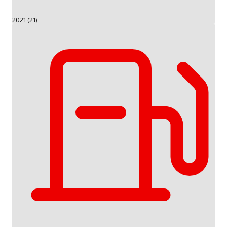
2021 (21)