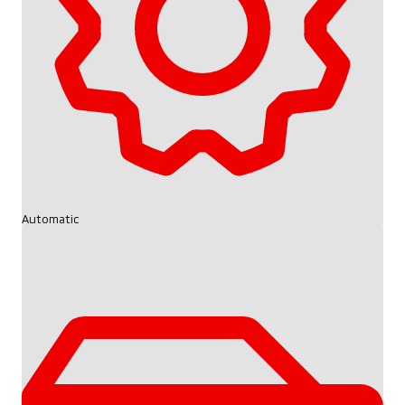
Automatic