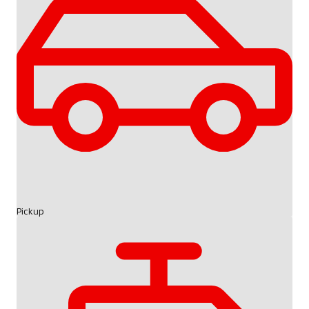
Pickup