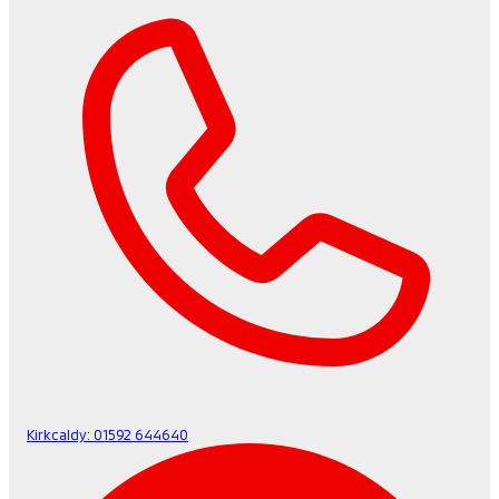
Kirkcaldy:
01592 644640