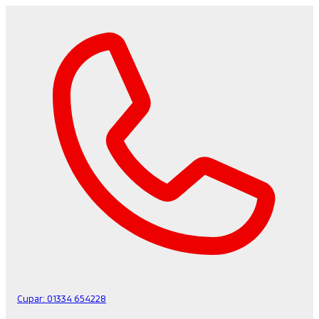
Cupar:
01334 654228