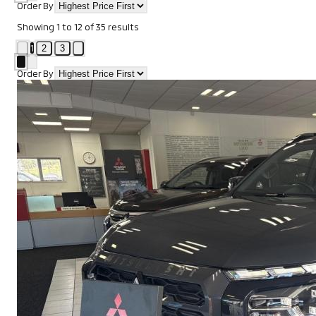
Order By
Showing
1
to
12
of
35
results
1
2
3
Order By