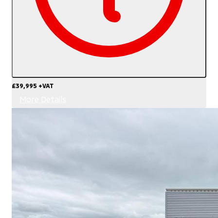
£39,995
+VAT
More Details