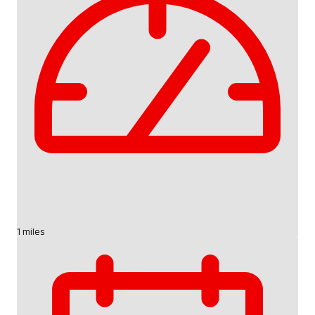
1 miles