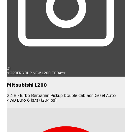
21
⭐ORDER YOUR NEW L200 TODAY⭐
Mitsubishi L200
2.4 Bi-Turbo Barbarian Pickup Double Cab 4dr Diesel Auto
4WD Euro 6 (s/s) (204 ps)