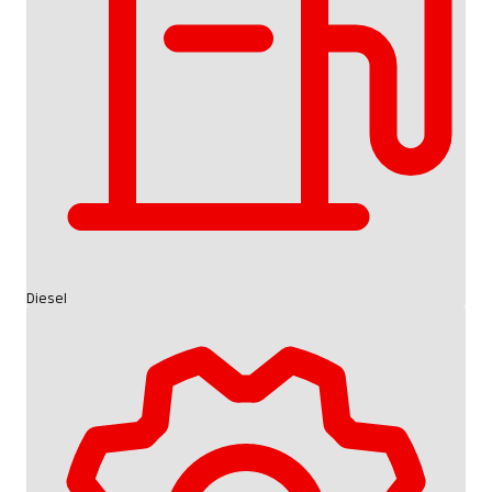
Diesel