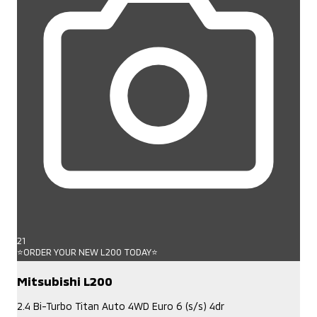
21
⭐ORDER YOUR NEW L200 TODAY⭐
Mitsubishi L200
2.4 Bi-Turbo Titan Auto 4WD Euro 6 (s/s) 4dr