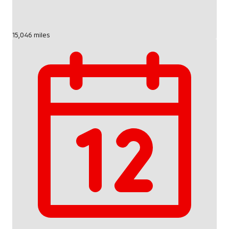
15,046 miles