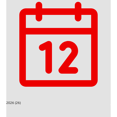
2026 (26)