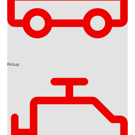
Pickup