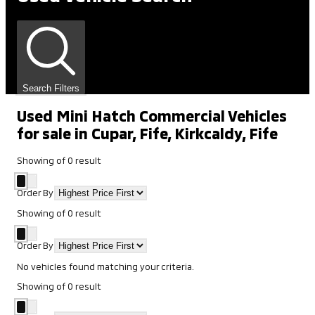
Search Filters
Used Mini Hatch Commercial Vehicles
for sale in Cupar, Fife, Kirkcaldy, Fife
Showing
of
0
result
Order By
Showing
of
0
result
Order By
No vehicles found matching your criteria.
Showing
of
0
result