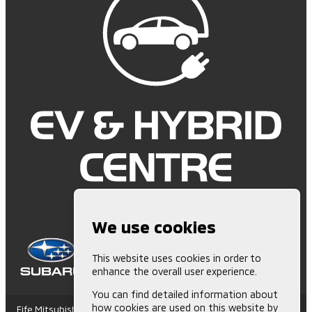
We use cookies
This website uses cookies in order to
enhance the overall user experience.
You can find detailed information about
how cookies are used on this website by
Fife Mitsubishi is Authorised and Regulated by the Financial