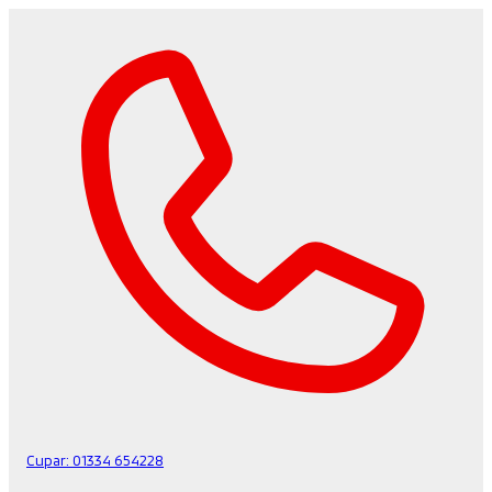
Cupar:
01334 654228