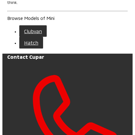
think.
Browse Models of Mini
Clubvan
Hatch
Contact Cupar