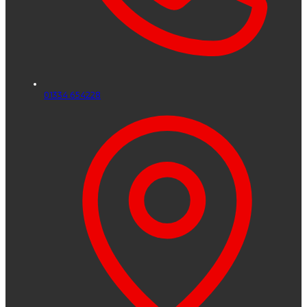
01334 654228