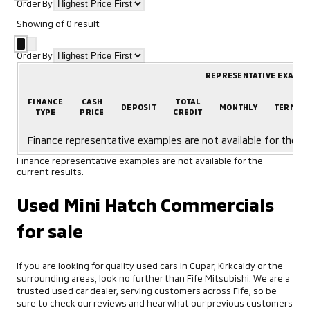
Order By
Showing
of
0
result
Order By
REPRESENTATIVE EXAMP
FINANCE
CASH
TOTAL
DEPOSIT
MONTHLY
TERM
TYPE
PRICE
CREDIT
Finance representative examples are not available for the cu
Finance representative examples are not available for the
current results.
Used Mini Hatch Commercials
for sale
If you are looking for quality used cars in Cupar, Kirkcaldy or the
surrounding areas, look no further than Fife Mitsubishi. We are a
trusted used car dealer, serving customers across Fife, so be
sure to check our reviews and hear what our previous customers