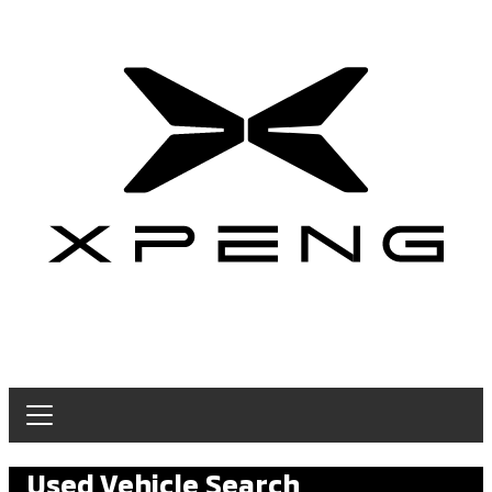
Used Vehicle Search