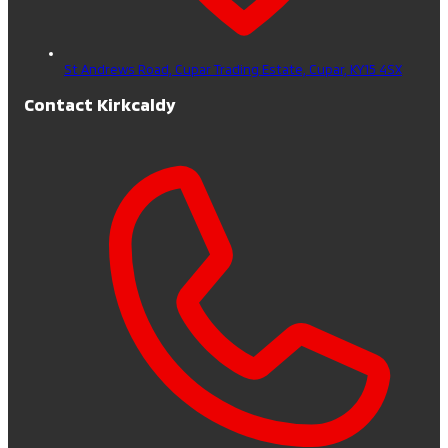
St Andrews Road, Cupar Trading Estate,
Cupar,
KY15 4SX
Contact Kirkcaldy