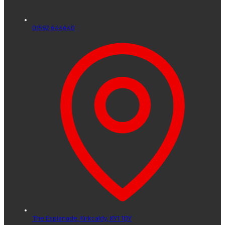
01592 644640
The Esplanade,
Kirkcaldy,
KY1 1QY