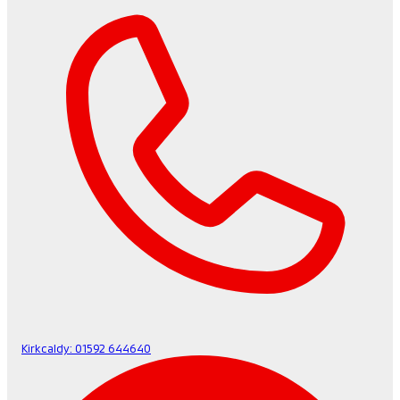
Kirkcaldy:
01592 644640