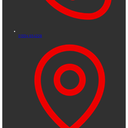
01334 654228