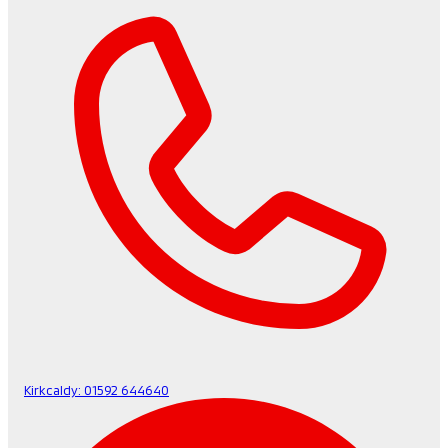
Kirkcaldy:
01592 644640