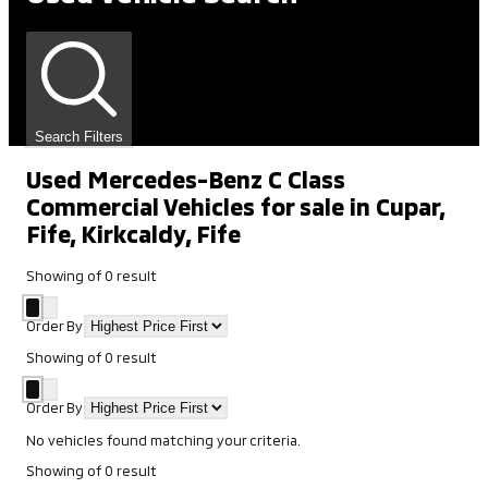
Search Filters
Used Mercedes-Benz C Class
Commercial Vehicles for sale in Cupar,
Fife, Kirkcaldy, Fife
Showing
of
0
result
Order By
Showing
of
0
result
Order By
No vehicles found matching your criteria.
Showing
of
0
result