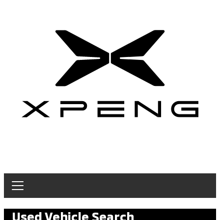
Used Vehicle Search