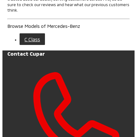
sure to check our reviews and hear what our previous customers
think.
Browse Models of Mercedes-Benz
C Class
Contact Cupar