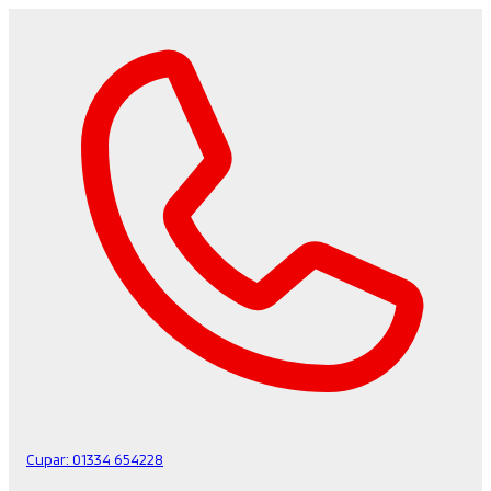
Cupar:
01334 654228