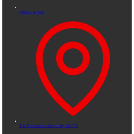
01592 644640
The Esplanade,
Kirkcaldy,
KY1 1QY