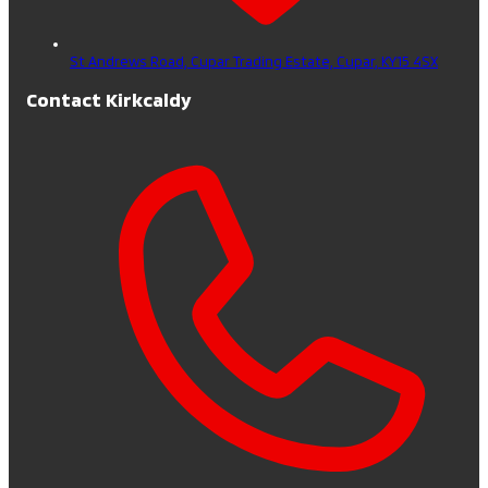
St Andrews Road, Cupar Trading Estate,
Cupar,
KY15 4SX
Contact Kirkcaldy