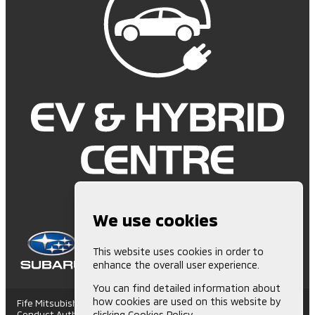
We use cookies
This website uses cookies in order to
enhance the overall user experience.
You can find detailed information about
how cookies are used on this website by
Fife Mitsubishi is Authorised and Regulated by the Financial
Conduct Authority. (672006) Finance Subject to status. Other
clicking
Cookies Policy