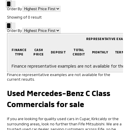
Order By
Showing
of
0
result
Order By
REPRESENTATIVE EXAMP
FINANCE
CASH
TOTAL
DEPOSIT
MONTHLY
TERM
TYPE
PRICE
CREDIT
Finance representative examples are not available for the cu
Finance representative examples are not available for the
current results.
Used Mercedes-Benz C Class
Commercials for sale
If you are looking for quality used cars in Cupar, Kirkcaldy or the
surrounding areas, look no further than Fife Mitsubishi. We are a
trusted used car dealer, serving customers across Fife, so be