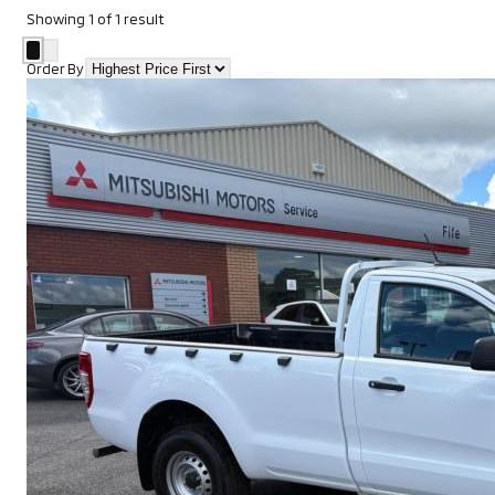
Showing
1
of
1
result
Order By