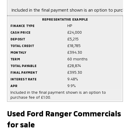
Included in the final payment shown is an option to purchas
REPRESENTATIVE EXAMPLE
HP
FINANCE TYPE
£24,000
CASH PRICE
£5,215
DEPOSIT
£18,785
TOTAL CREDIT
£394.30
MONTHLY
60 months
TERM
£28,874
TOTAL PAYABLE
£395.30
FINAL PAYMENT
9.48%
INTEREST RATE
9.9%
APR
Included in the final payment shown is an option to
purchase fee of £1.00.
Used Ford Ranger Commercials
for sale