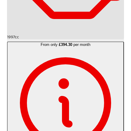
1997cc
From only
£394.30
per month