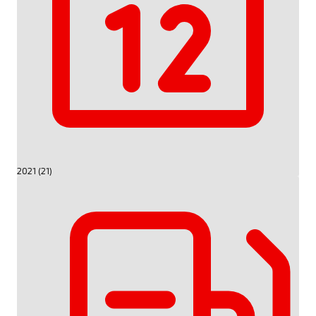
2021 (21)