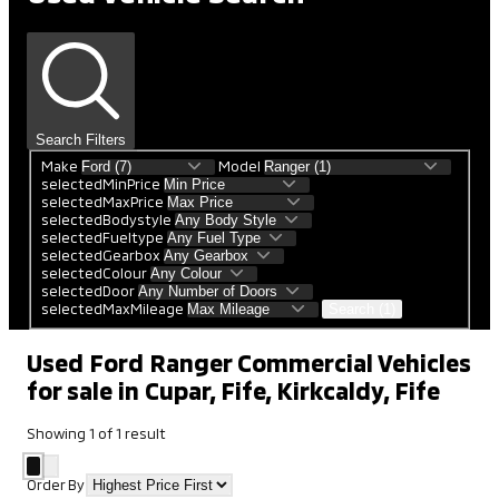
Search Filters
Make
Model
selectedMinPrice
selectedMaxPrice
selectedBodystyle
selectedFueltype
selectedGearbox
selectedColour
selectedDoor
selectedMaxMileage
Search (1)
Used Ford Ranger Commercial Vehicles
for sale in Cupar, Fife, Kirkcaldy, Fife
Showing
1
of
1
result
Order By