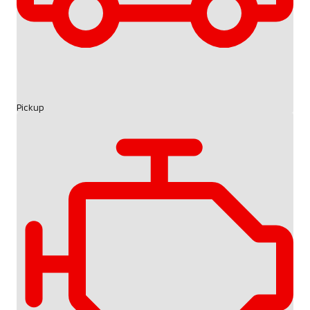
Pickup