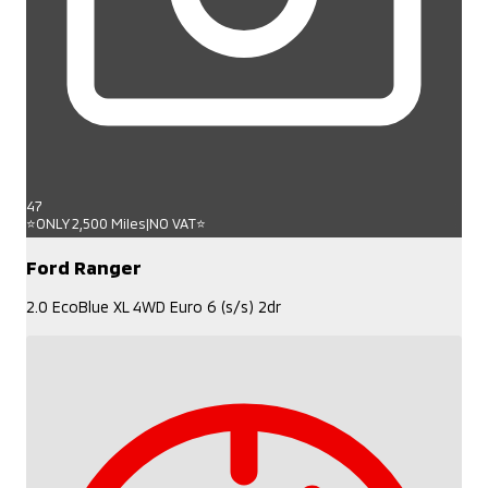
47
⭐ONLY 2,500 Miles|NO VAT⭐
Ford Ranger
2.0 EcoBlue XL 4WD Euro 6 (s/s) 2dr