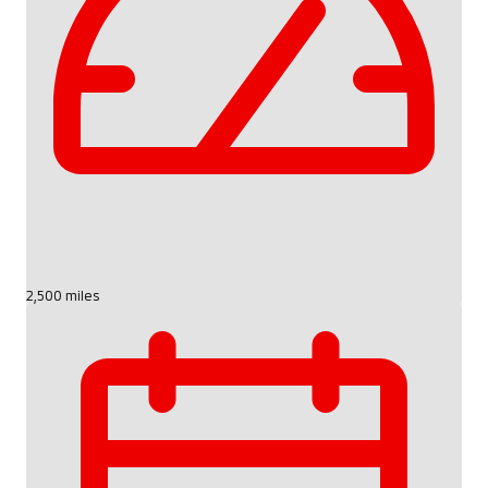
2,500 miles