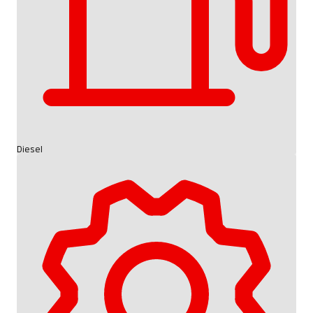
Diesel