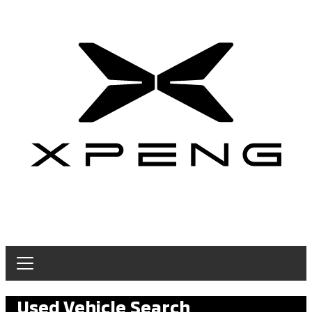
Used Vehicle Search