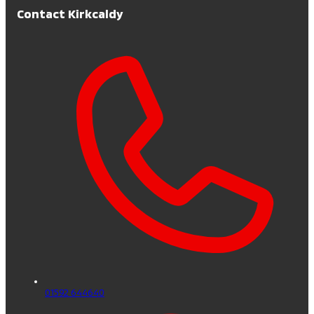
Contact Kirkcaldy
01592 644640