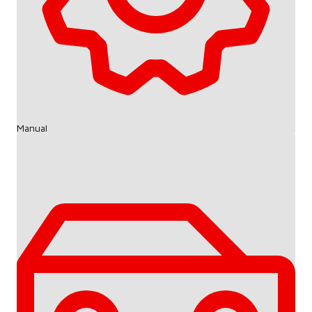
Manual