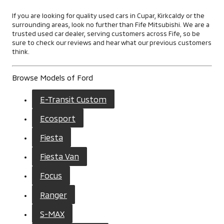
If you are looking for quality used cars in Cupar, Kirkcaldy or the
surrounding areas, look no further than Fife Mitsubishi. We are a
trusted used car dealer, serving customers across Fife, so be
sure to check our reviews and hear what our previous customers
think.
Browse Models of Ford
E-Transit Custom
Ecosport
Fiesta
Fiesta Van
Focus
Ranger
S-MAX