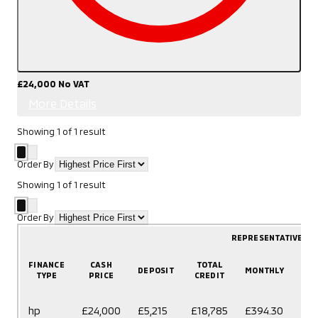
£24,000
No VAT
More Details
Showing
1
of
1
result
Order By
Showing
1
of
1
result
Order By
REPRESENTATIVE E
FINANCE
CASH
TOTAL
DEPOSIT
MONTHLY
T
TYPE
PRICE
CREDIT
60
hp
£24,000
£5,215
£18,785
£394.30
mo