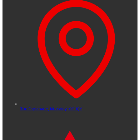
The Esplanade,
Kirkcaldy,
KY1 1QY