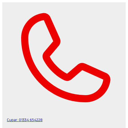
Cupar:
01334 654228