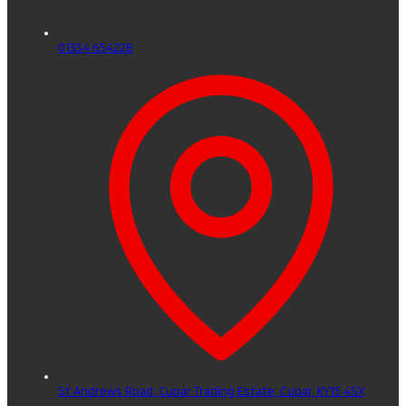
01334 654228
St Andrews Road, Cupar Trading Estate,
Cupar,
KY15 4SX