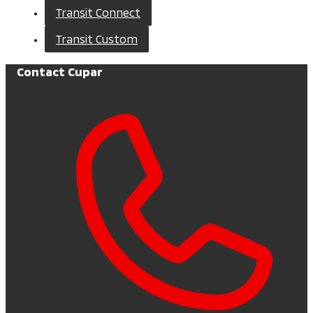
Transit Connect
Transit Custom
Contact Cupar