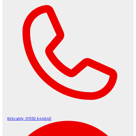
Kirkcaldy:
01592 644640