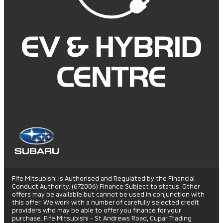
Fife Mitsubishi is Authorised and Regulated by the Financial
Conduct Authority. (672006) Finance Subject to status. Other
offers may be available but cannot be used in conjunction with
this offer. We work with a number of carefully selected credit
providers who may be able to offer you finance for your
purchase. Fife Mitsubishi - St Andrews Road, Cupar Trading