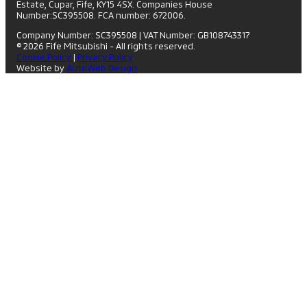
Estate, Cupar, Fife, KY15 4SX. Companies House
Number:SC395508. FCA number: 672006.
Company Number: SC395508
|
VAT Number: GB108743317
© 2026 Fife Mitsubishi - All rights reserved.
Cookie Policy
|
Privacy Policy
Website by
AutoWeb Design