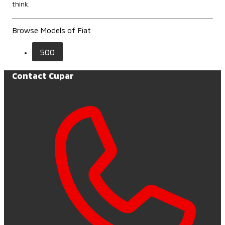
think.
Browse Models of Fiat
500
Contact Cupar