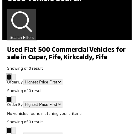
Search Filters
Used Fiat 500 Commercial Vehicles for
sale in Cupar, Fife, Kirkcaldy, Fife
Showing
of
0
result
Order By
Showing
of
0
result
Order By
No vehicles found matching your criteria.
Showing
of
0
result