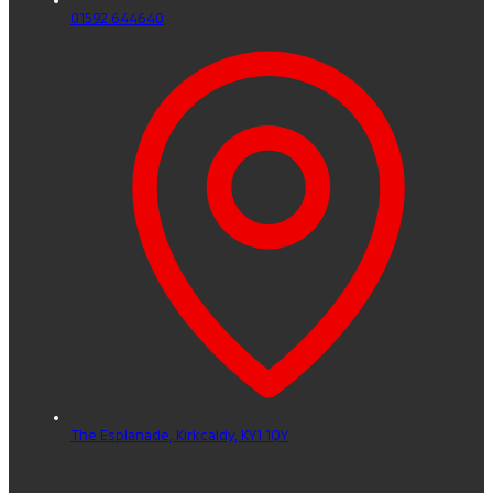
01592 644640
The Esplanade,
Kirkcaldy,
KY1 1QY