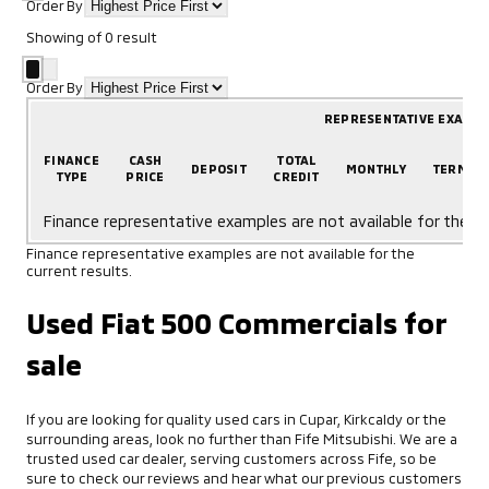
Order By
Showing
of
0
result
Order By
REPRESENTATIVE EXAMP
FINANCE
CASH
TOTAL
DEPOSIT
MONTHLY
TERM
TYPE
PRICE
CREDIT
Finance representative examples are not available for the cu
Finance representative examples are not available for the
current results.
Used Fiat 500 Commercials for
sale
If you are looking for quality used cars in Cupar, Kirkcaldy or the
surrounding areas, look no further than Fife Mitsubishi. We are a
trusted used car dealer, serving customers across Fife, so be
sure to check our reviews and hear what our previous customers