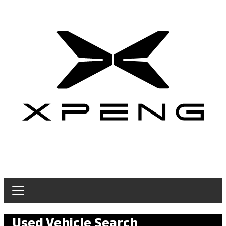
Used Vehicle Search