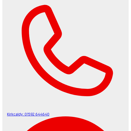
Kirkcaldy:
01592 644640