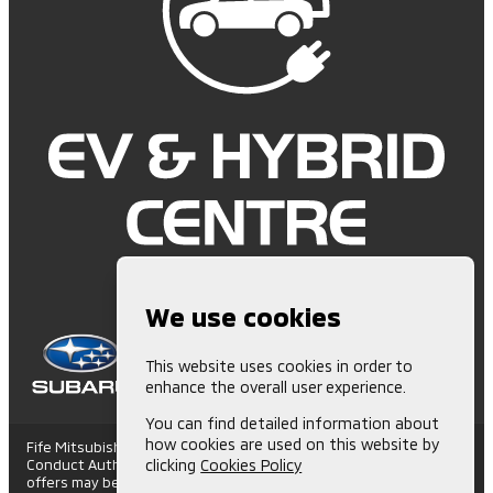
We use cookies
This website uses cookies in order to
enhance the overall user experience.
You can find detailed information about
how cookies are used on this website by
Fife Mitsubishi is Authorised and Regulated by the Financial
Conduct Authority. (672006) Finance Subject to status. Other
clicking
Cookies Policy
offers may be available but cannot be used in conjunction with