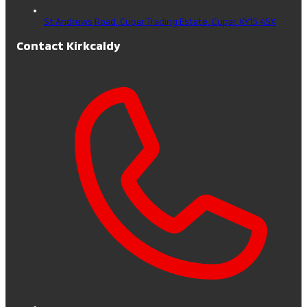
St Andrews Road, Cupar Trading Estate,
Cupar,
KY15 4SX
Contact Kirkcaldy