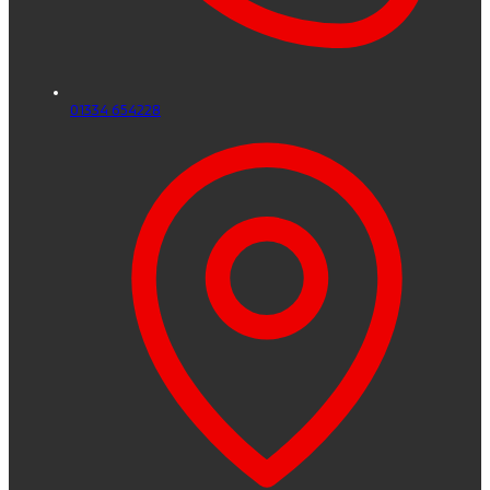
01334 654228