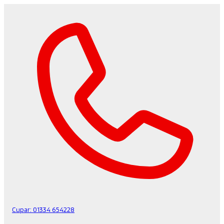
Cupar:
01334 654228