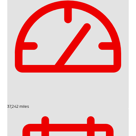
37,242 miles