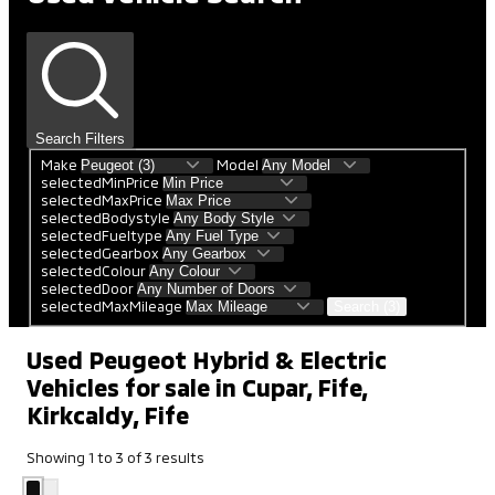
Search Filters
Make
Model
selectedMinPrice
selectedMaxPrice
selectedBodystyle
selectedFueltype
selectedGearbox
selectedColour
selectedDoor
selectedMaxMileage
Search (3)
Used Peugeot Hybrid & Electric
Vehicles for sale in Cupar, Fife,
Kirkcaldy, Fife
Showing
1
to
3
of
3
results