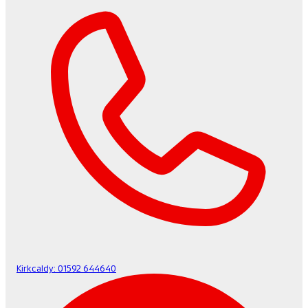
Kirkcaldy:
01592 644640