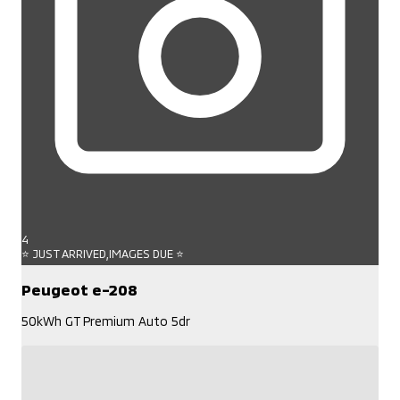
4
⭐ JUST ARRIVED,IMAGES DUE ⭐
Peugeot e-208
50kWh GT Premium Auto 5dr