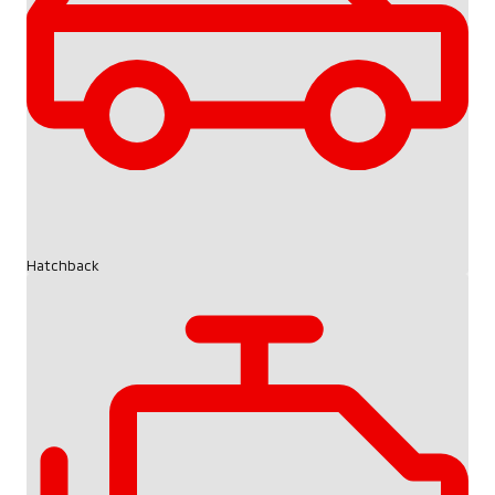
Hatchback