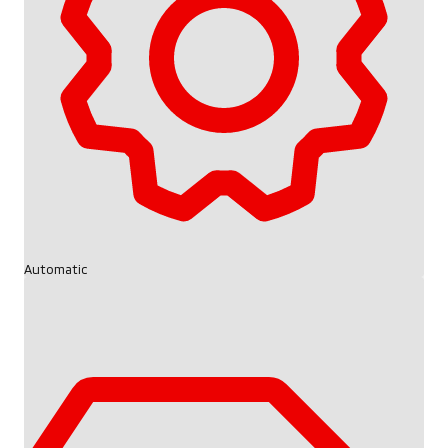
Automatic