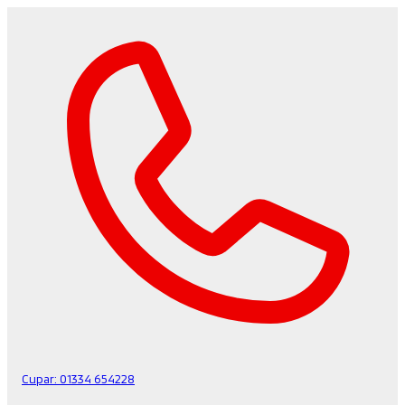
Cupar:
01334 654228