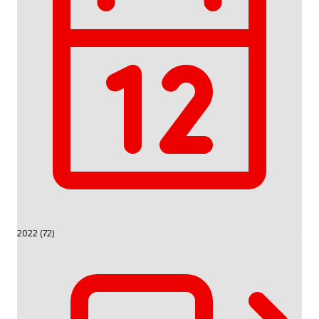
2022 (72)