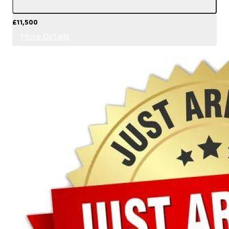
£11,500
More Details