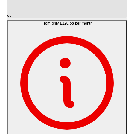
cc
From only
£226.55
per month