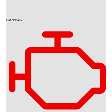
Hatchback