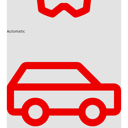
Automatic