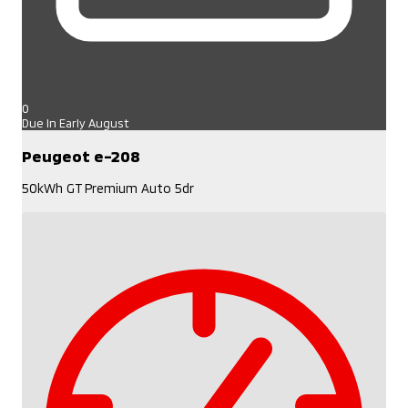
0
Due In Early August
Peugeot e-208
50kWh GT Premium Auto 5dr