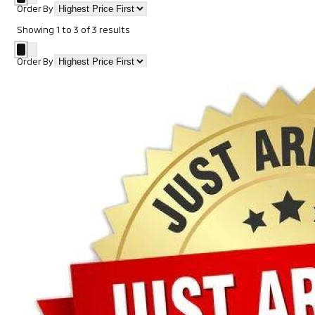
Order By
Showing
1
to
3
of
3
results
Order By