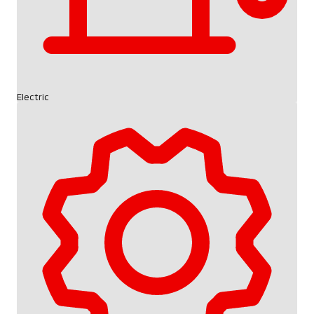
Electric