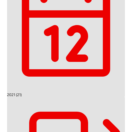
2021 (21)