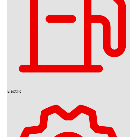
Electric