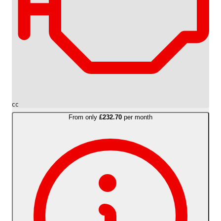
cc
From only
£232.70
per month