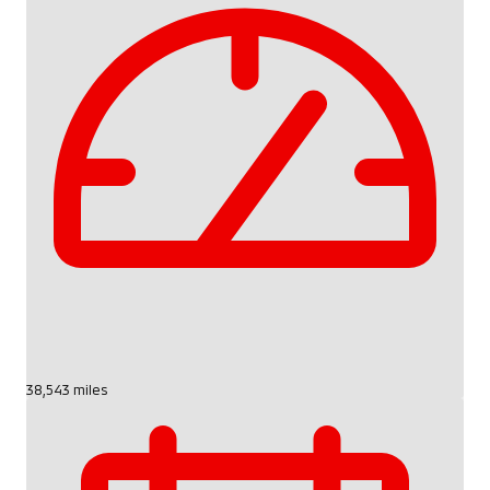
38,543 miles