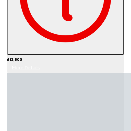
£12,500
More Details