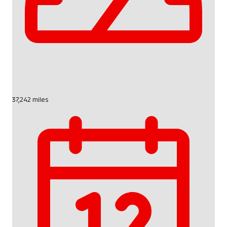
37,242 miles