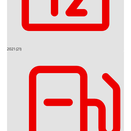
2021 (21)