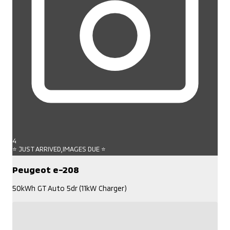
4
⭐ JUST ARRIVED,IMAGES DUE ⭐
Peugeot e-208
50kWh GT Auto 5dr (11kW Charger)