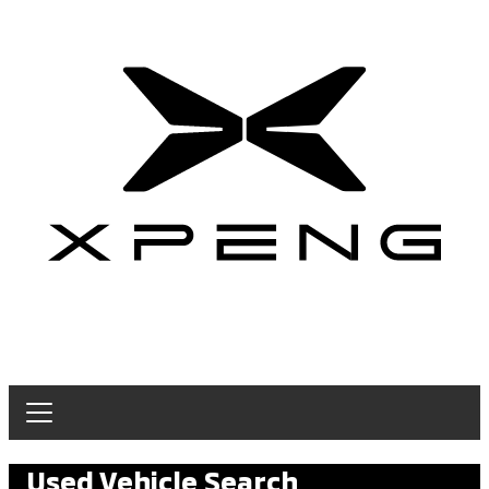
Used Vehicle Search