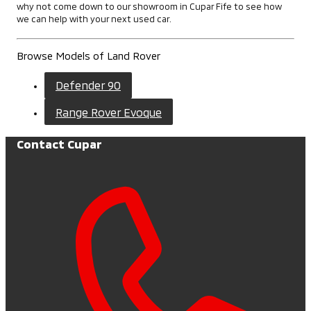
why not come down to our showroom in Cupar Fife to see how
we can help with your next used car.
Browse Models of Land Rover
Defender 90
Range Rover Evoque
Contact Cupar