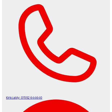
Kirkcaldy:
01592 644640