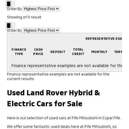
Order By
Showing
of
0
result
Order By
REPRESENTATIVE EXAMP
FINANCE
CASH
TOTAL
DEPOSIT
MONTHLY
TERM
TYPE
PRICE
CREDIT
Finance representative examples are not available for the cu
Finance representative examples are not available for the
current results.
Used Land Rover Hybrid &
Electric Cars for Sale
Here is our selection of used cars at Fife Mitsubishi in Cupar Fife.
We offer some fantastic used deals here at Fife Mitsubishi, so