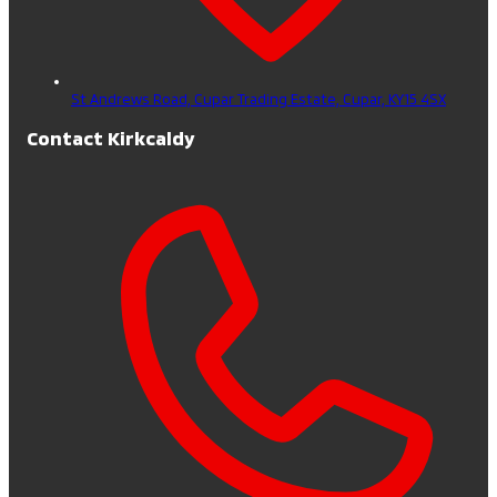
St Andrews Road, Cupar Trading Estate,
Cupar,
KY15 4SX
Contact Kirkcaldy