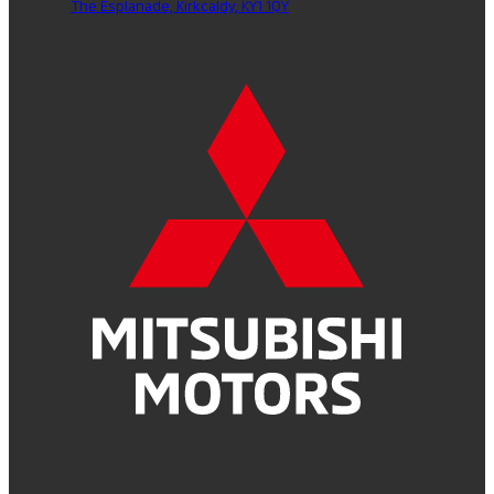
The Esplanade,
Kirkcaldy,
KY1 1QY