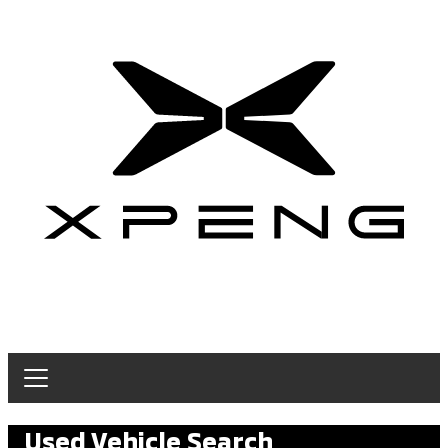
Used Vehicle Search