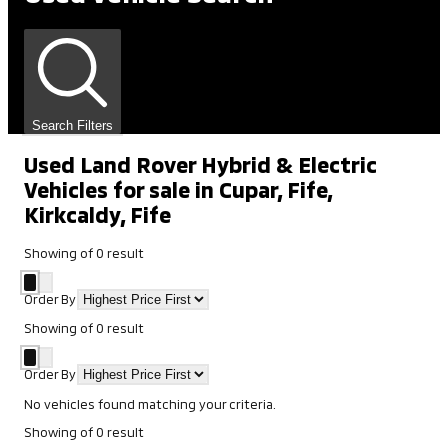
Search Filters
Used Land Rover Hybrid & Electric
Vehicles for sale in Cupar, Fife,
Kirkcaldy, Fife
Showing
of
0
result
Order By
Showing
of
0
result
Order By
No vehicles found matching your criteria.
Showing
of
0
result