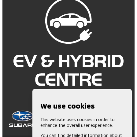
We use cookies
This website uses cookies in order to
enhance the overall user experience.
You can find detailed information about