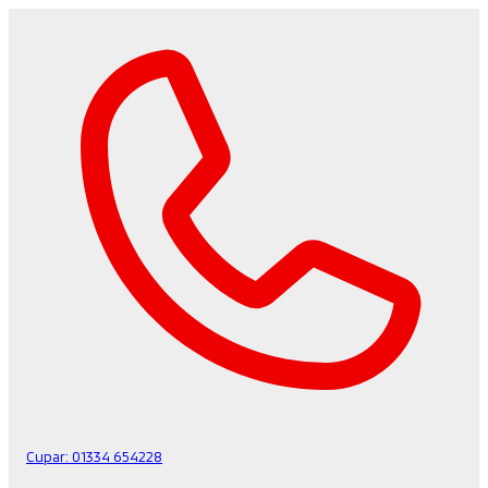
Cupar:
01334 654228