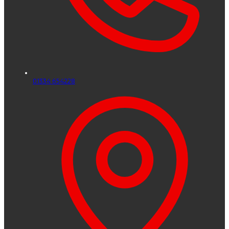
01334 654228