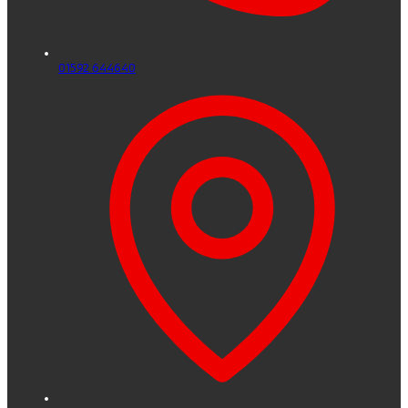
01592 644640