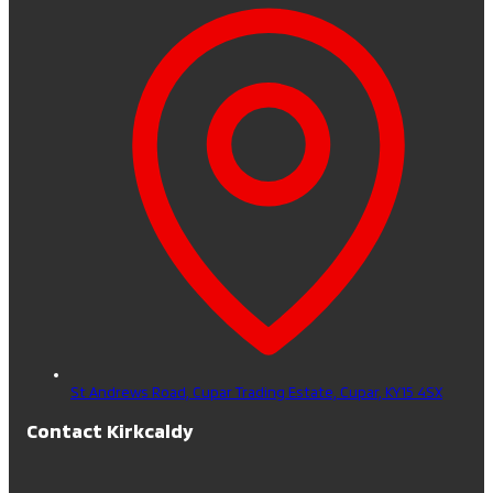
St Andrews Road, Cupar Trading Estate,
Cupar,
KY15 4SX
Contact Kirkcaldy