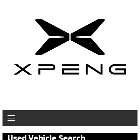
Used Vehicle Search