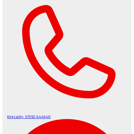
Kirkcaldy:
01592 644640