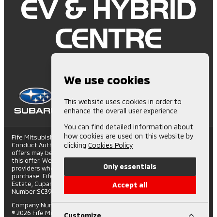
We use cookies
This website uses cookies in order to
enhance the overall user experience.
You can find detailed information about
how cookies are used on this website by
Fife Mitsubishi is Authorised and Regulated by the Financial
Conduct Authority. (672006) Finance Subject to status. Other
clicking
Cookies Policy
offers may be available but cannot be used in conjunction with
this offer. We work with a number of carefully selected credit
Only essentials
providers who may be able to offer you finance for your
purchase. Fife Mitsubishi - St Andrews Road, Cupar Trading
Estate, Cupar, Fife, KY15 4SX. Companies House
Accept all
Number:SC395508. FCA number: 672006.
Company Number: SC395508
|
VAT Number: GB108743317
© 2026 Fife Mitsubishi - All rights reserved.
Customize