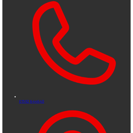
01592 644640