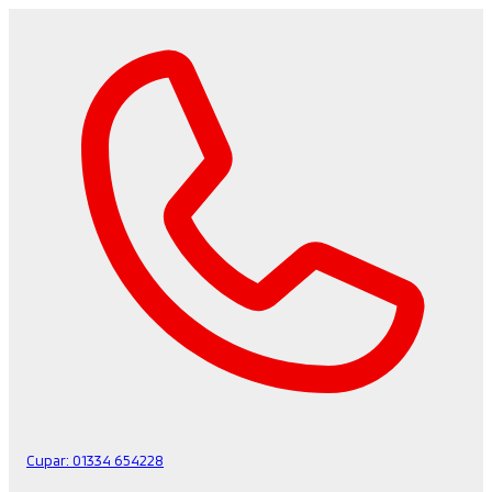
Cupar:
01334 654228