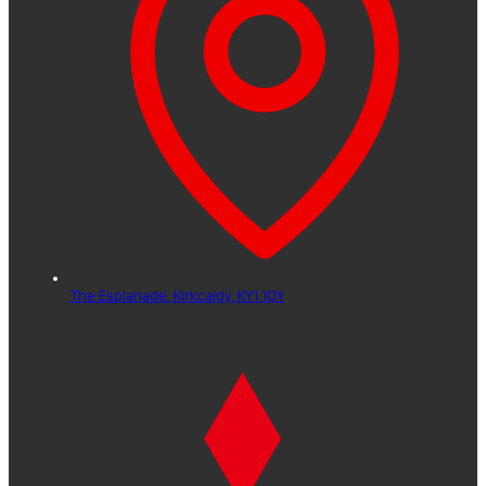
The Esplanade,
Kirkcaldy,
KY1 1QY