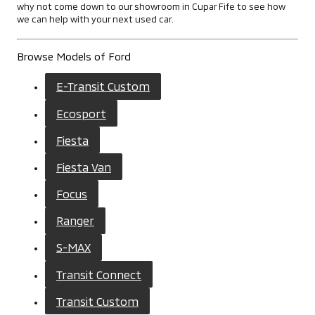
why not come down to our showroom in Cupar Fife to see how
we can help with your next used car.
Browse Models of Ford
E-Transit Custom
Ecosport
Fiesta
Fiesta Van
Focus
Ranger
S-MAX
Transit Connect
Transit Custom