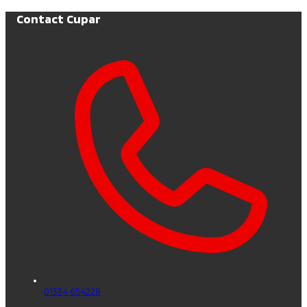
Contact Cupar
01334 654228