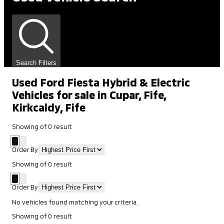
Search Filters
Used Ford Fiesta Hybrid & Electric
Vehicles for sale in Cupar, Fife,
Kirkcaldy, Fife
Showing
of
0
result
Order By
Showing
of
0
result
Order By
No vehicles found matching your criteria.
Showing
of
0
result