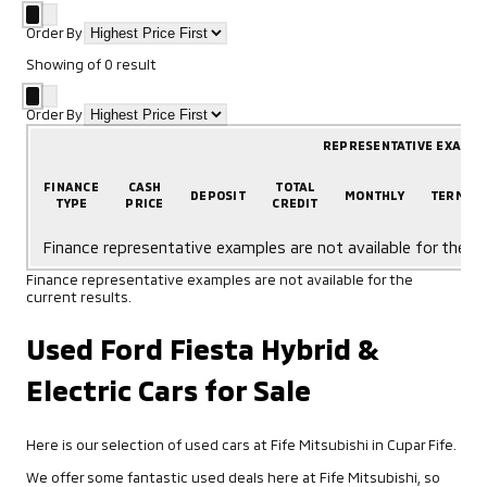
Order By
Showing
of
0
result
Order By
REPRESENTATIVE EXAMP
FINANCE
CASH
TOTAL
DEPOSIT
MONTHLY
TERM
TYPE
PRICE
CREDIT
Finance representative examples are not available for the cu
Finance representative examples are not available for the
current results.
Used Ford Fiesta Hybrid &
Electric Cars for Sale
Here is our selection of used cars at Fife Mitsubishi in Cupar Fife.
We offer some fantastic used deals here at Fife Mitsubishi, so