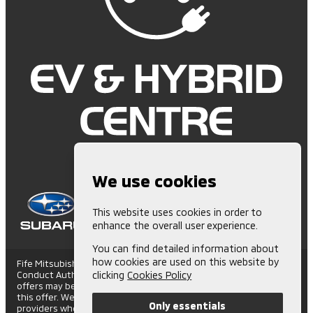
We use cookies
This website uses cookies in order to
enhance the overall user experience.
You can find detailed information about
how cookies are used on this website by
Fife Mitsubishi is Authorised and Regulated by the Financial
Conduct Authority. (672006) Finance Subject to status. Other
clicking
Cookies Policy
offers may be available but cannot be used in conjunction with
this offer. We work with a number of carefully selected credit
Only essentials
providers who may be able to offer you finance for your