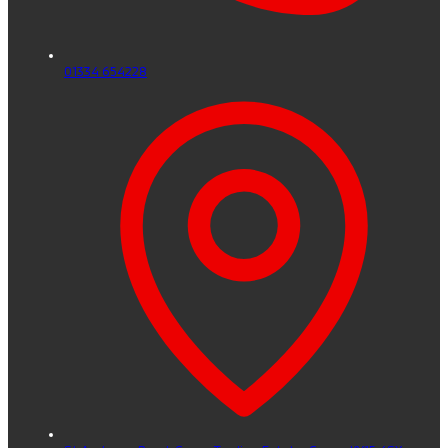
01334 654228