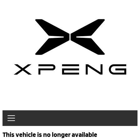
This vehicle is no longer available