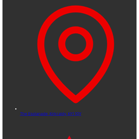
The Esplanade,
Kirkcaldy,
KY1 1QY