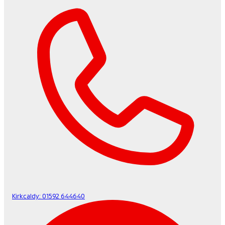
Kirkcaldy:
01592 644640