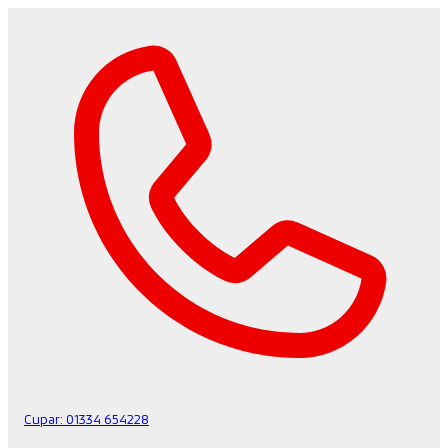
Cupar:
01334 654228