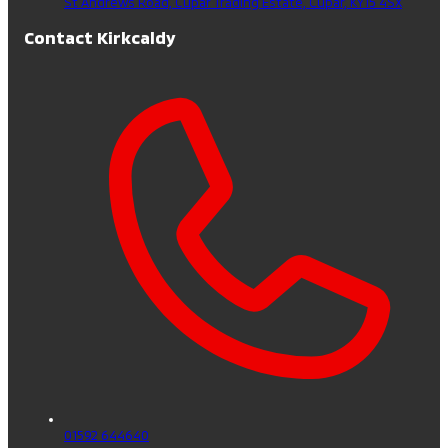
St Andrews Road, Cupar Trading Estate,
Cupar,
KY15 4SX
Contact Kirkcaldy
01592 644640