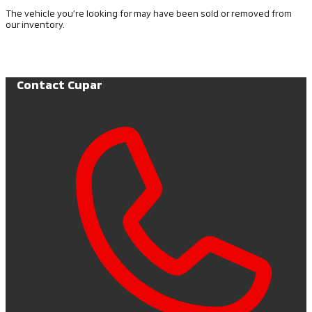
The vehicle you’re looking for may have been sold or removed from
our inventory.
Browse Available Vehicles
Contact Cupar