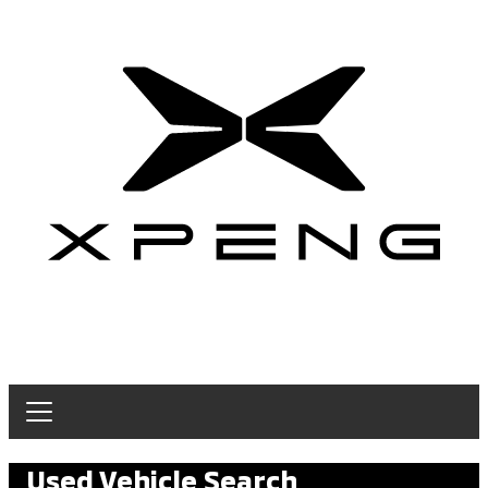
Used Vehicle Search