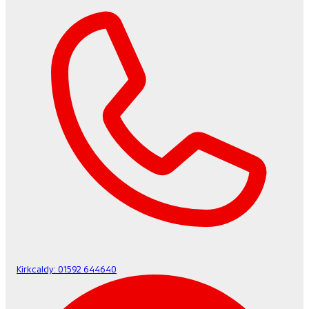
Kirkcaldy:
01592 644640