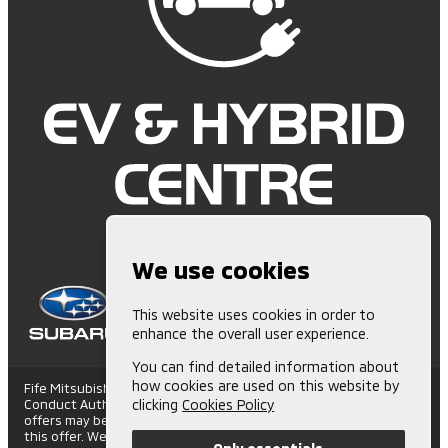
We use cookies
This website uses cookies in order to
enhance the overall user experience.
You can find detailed information about
how cookies are used on this website by
Fife Mitsubishi is Authorised and Regulated by the Financial
Conduct Authority. (672006) Finance Subject to status. Other
clicking
Cookies Policy
offers may be available but cannot be used in conjunction with
this offer. We work with a number of carefully selected credit