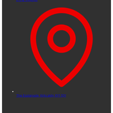
The Esplanade,
Kirkcaldy,
KY1 1QY