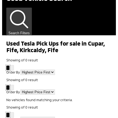
Search Filters
Used Tesla Pick Ups for sale in Cupar,
Fife, Kirkcaldy, Fife
Showing
of
0
result
Order By
Showing
of
0
result
Order By
No vehicles found matching your criteria.
Showing
of
0
result