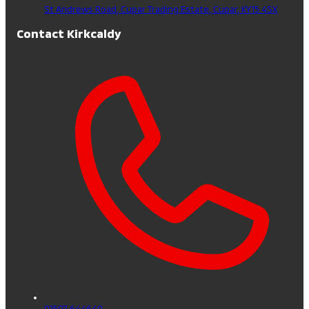
St Andrews Road, Cupar Trading Estate,
Cupar,
KY15 4SX
Contact Kirkcaldy
01592 644640