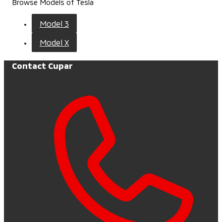
Browse Models of Tesla
Model 3
Model X
Contact Cupar