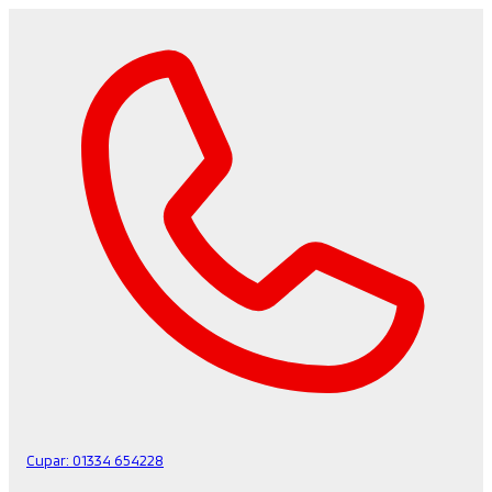
Cupar:
01334 654228