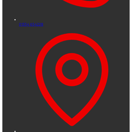
01334 654228