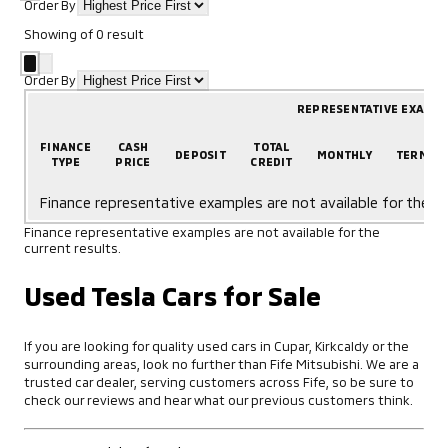
Order By
Showing
of
0
result
Order By
REPRESENTATIVE EXAMP
FINANCE
CASH
TOTAL
DEPOSIT
MONTHLY
TERM
TYPE
PRICE
CREDIT
Finance representative examples are not available for the cu
Finance representative examples are not available for the
current results.
Used Tesla Cars for Sale
If you are looking for quality used cars in Cupar, Kirkcaldy or the
surrounding areas, look no further than Fife Mitsubishi. We are a
trusted car dealer, serving customers across Fife, so be sure to
check our reviews and hear what our previous customers think.