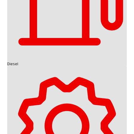
Diesel