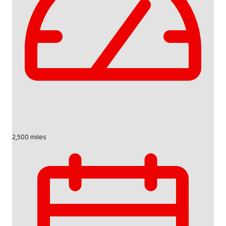
2,500 miles