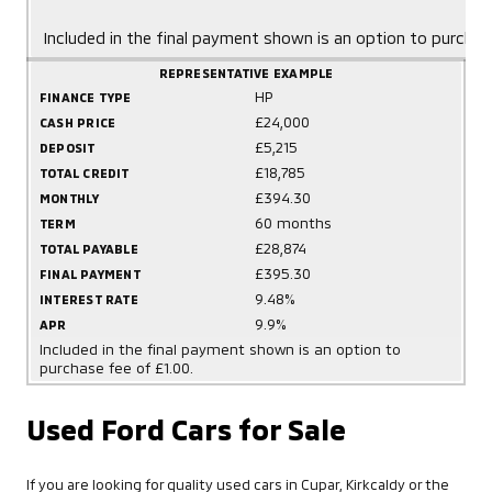
Included in the final payment shown is an option to purchas
REPRESENTATIVE EXAMPLE
HP
FINANCE TYPE
£24,000
CASH PRICE
£5,215
DEPOSIT
£18,785
TOTAL CREDIT
£394.30
MONTHLY
60 months
TERM
£28,874
TOTAL PAYABLE
£395.30
FINAL PAYMENT
9.48%
INTEREST RATE
9.9%
APR
Included in the final payment shown is an option to
purchase fee of £1.00.
Used Ford Cars for Sale
If you are looking for quality used cars in Cupar, Kirkcaldy or the