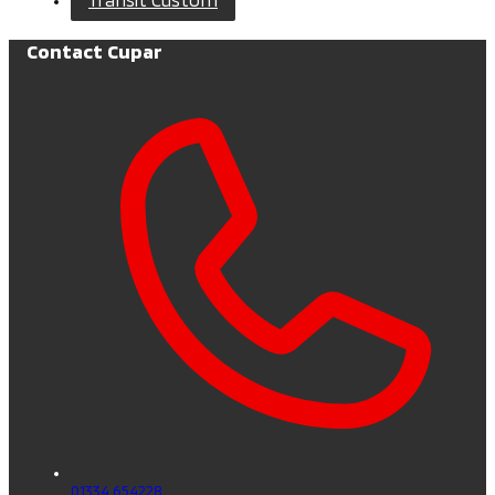
Contact Cupar
01334 654228