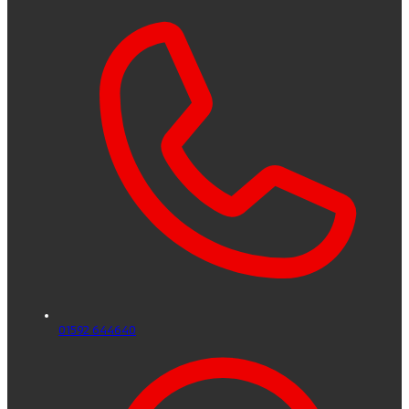
01592 644640