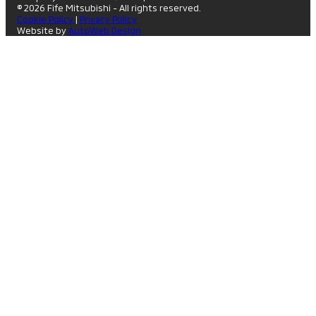
© 2026 Fife Mitsubishi - All rights reserved.
Cookie Policy
|
Privacy Policy
Website by
AutoWeb Design