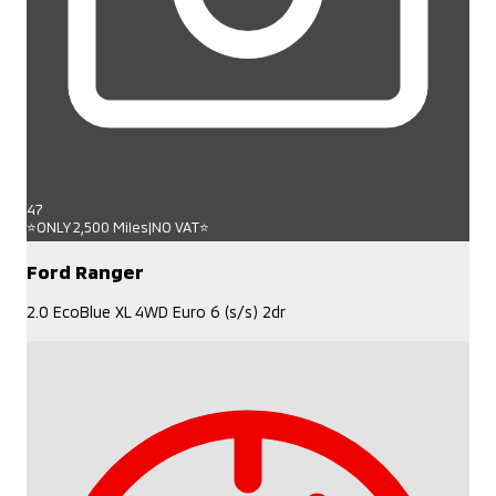
47
⭐ONLY 2,500 Miles|NO VAT⭐
Ford Ranger
2.0 EcoBlue XL 4WD Euro 6 (s/s) 2dr