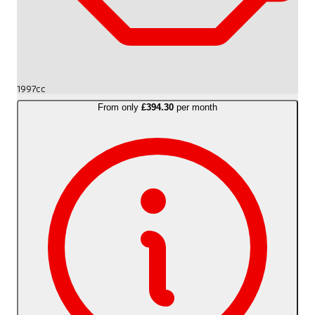
1997cc
From only
£394.30
per month