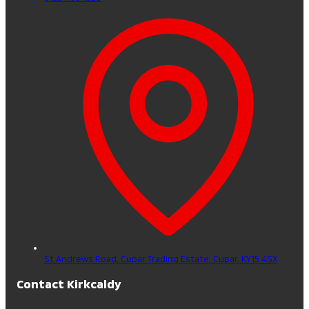
St Andrews Road, Cupar Trading Estate,
Cupar,
KY15 4SX
Contact Kirkcaldy