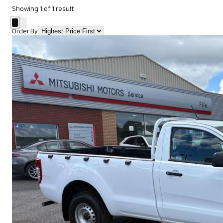
Showing
1
of
1
result
Order By