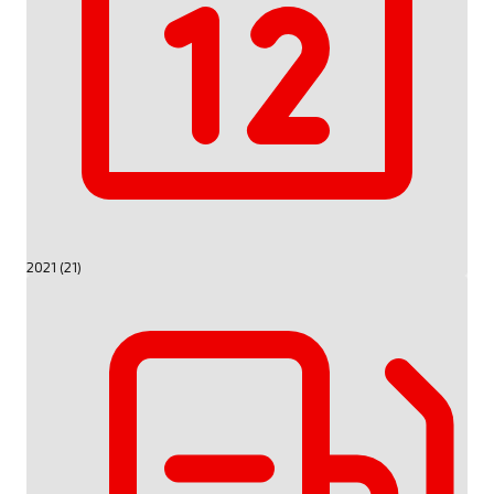
2021 (21)