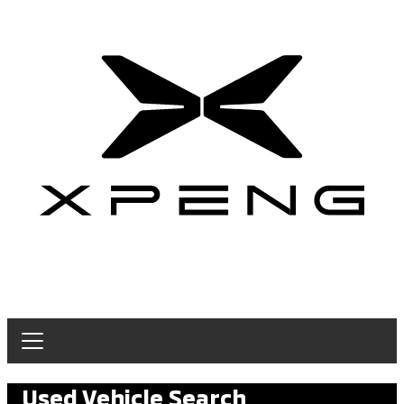
Used Vehicle Search