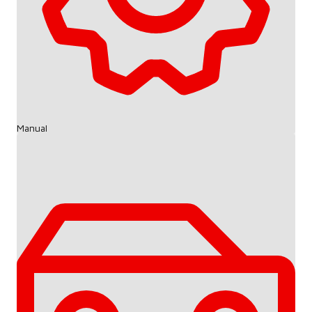
Manual