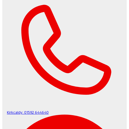
Kirkcaldy:
01592 644640