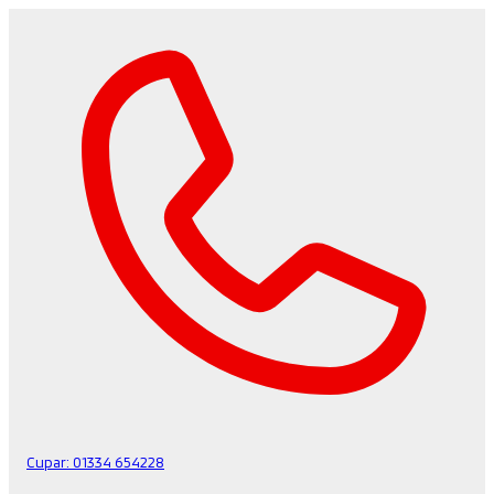
Cupar:
01334 654228