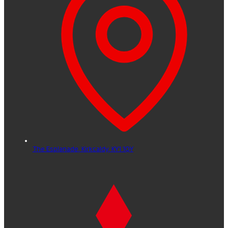
The Esplanade,
Kirkcaldy,
KY1 1QY