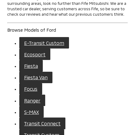
surrounding areas, look no further than Fife Mitsubishi. We are a
trusted car dealer, serving customers across Fife, so be sure to
check our reviews and hear what our previous customers think.
Browse Models of Ford
E-Transit Custom
Ecosport
Fiesta
Fiesta Van
Focus
Ranger
S-MAX
Transit Connect
Transit Custom