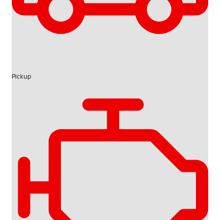
Pickup