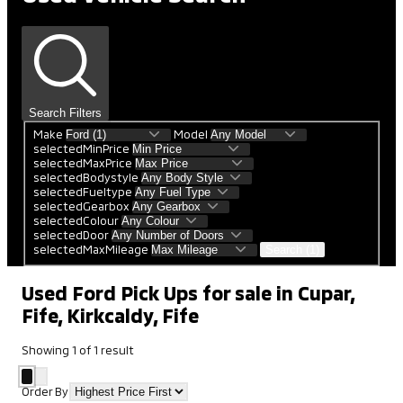
Search Filters
Make
Model
selectedMinPrice
selectedMaxPrice
selectedBodystyle
selectedFueltype
selectedGearbox
selectedColour
selectedDoor
selectedMaxMileage
Search (1)
Used Ford Pick Ups for sale in Cupar,
Fife, Kirkcaldy, Fife
Showing
1
of
1
result
Order By