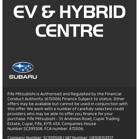
Fife Mitsubishi is Authorised and Regulated by the Financial
Conduct Authority. (672006) Finance Subject to status. Other
offers may be available but cannot be used in conjunction with
this offer. We work with a number of carefully selected credit
providers who may be able to offer you finance for your
purchase. Fife Mitsubishi - St Andrews Road, Cupar Trading
Estate, Cupar, Fife, KY15 4SX. Companies House
Number:SC395508. FCA number: 672006.
Company Number: SC395508
|
VAT Number: GB108743317