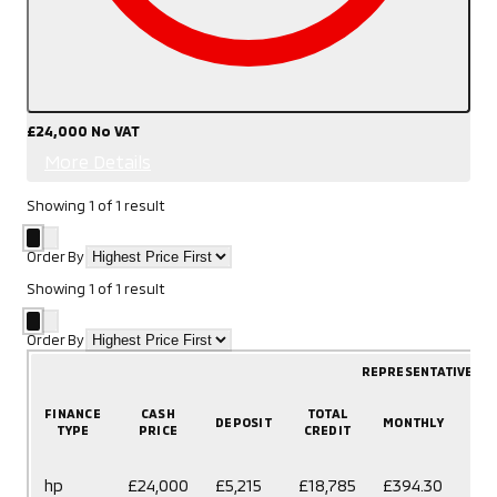
£24,000
No VAT
More Details
Showing
1
of
1
result
Order By
Showing
1
of
1
result
Order By
REPRESENTATIVE E
FINANCE
CASH
TOTAL
DEPOSIT
MONTHLY
T
TYPE
PRICE
CREDIT
60
hp
£24,000
£5,215
£18,785
£394.30
mo