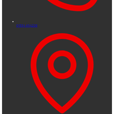
01334 654228