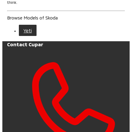
think.
Browse Models of Skoda
Yeti
Contact Cupar