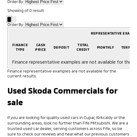
Order By
Showing
of
0
result
Order By
REPRESENTATIVE EXAMP
FINANCE
CASH
TOTAL
DEPOSIT
MONTHLY
TERM
TYPE
PRICE
CREDIT
Finance representative examples are not available for the cu
Finance representative examples are not available for the
current results.
Used Skoda Commercials for
sale
If you are looking for quality used cars in Cupar, Kirkcaldy or the
surrounding areas, look no further than Fife Mitsubishi. We are a
trusted used car dealer, serving customers across Fife, so be
sure to check our reviews and hear what our previous customers