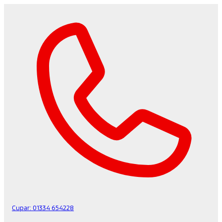
Cupar:
01334 654228