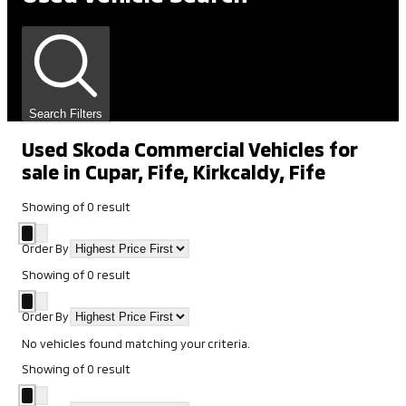
Search Filters
Used Skoda Commercial Vehicles for
sale in Cupar, Fife, Kirkcaldy, Fife
Showing
of
0
result
Order By
Showing
of
0
result
Order By
No vehicles found matching your criteria.
Showing
of
0
result