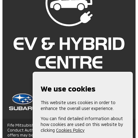
We use cookies
This website uses cookies in order to
enhance the overall user experience.
You can find detailed information about
how cookies are used on this website by
Fife Mitsubishi is Authorised and Regulated by the Financial
Conduct Authority. (672006) Finance Subject to status. Other
clicking
Cookies Policy
offers may be available but cannot be used in conjunction with