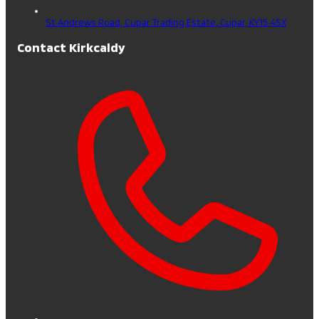
St Andrews Road, Cupar Trading Estate,
Cupar,
KY15 4SX
Contact Kirkcaldy