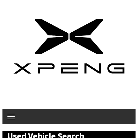
Used Vehicle Search