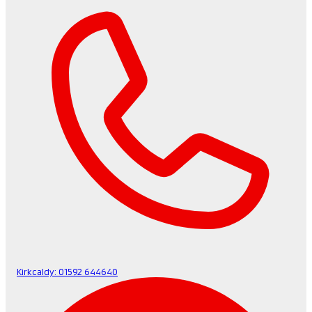
Kirkcaldy:
01592 644640