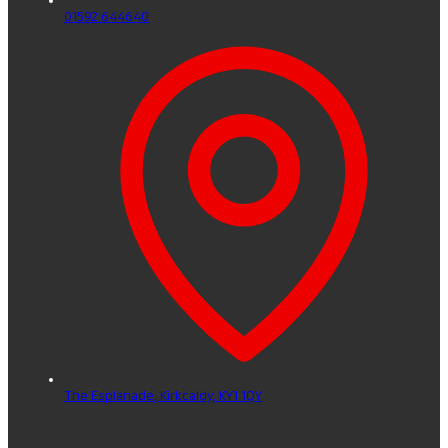
01592 644640
The Esplanade,
Kirkcaldy,
KY1 1QY