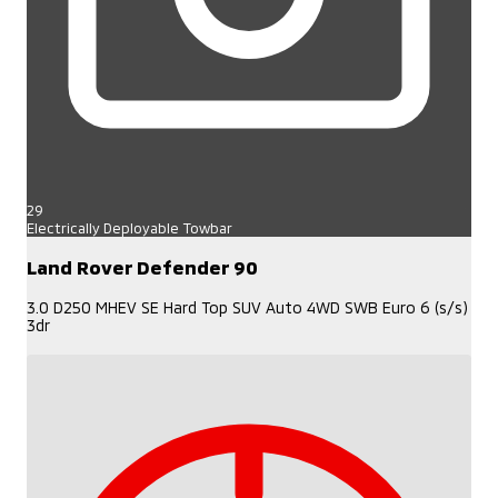
29
Electrically Deployable Towbar
Land Rover Defender 90
3.0 D250 MHEV SE Hard Top SUV Auto 4WD SWB Euro 6 (s/s)
3dr