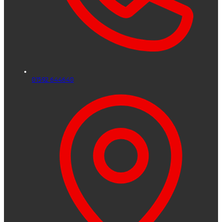
01592 644640