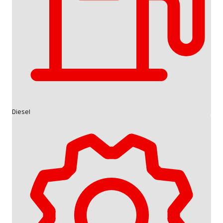
Diesel