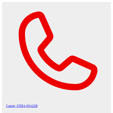
Cupar:
01334 654228