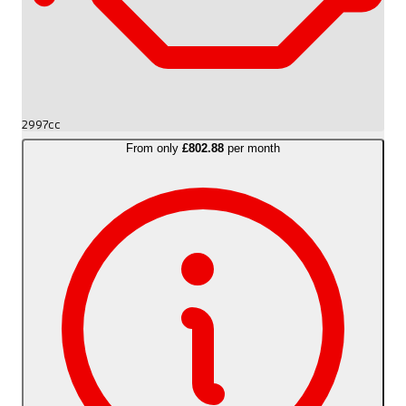
2997cc
From only
£802.88
per month