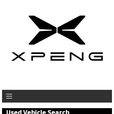
Used Vehicle Search