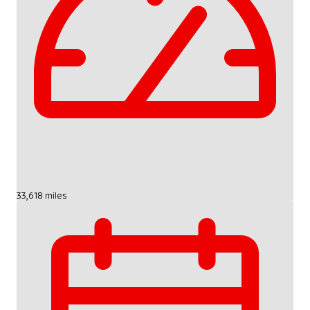
33,618 miles