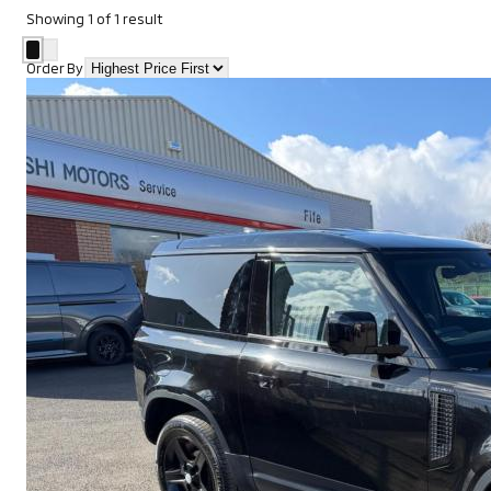
Showing
1
of
1
result
Order By