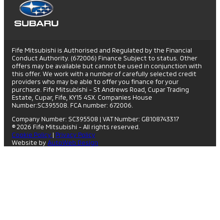
Fife Mitsubishi is Authorised and Regulated by the Financial
Conduct Authority. (672006) Finance Subject to status. Other
offers may be available but cannot be used in conjunction with
this offer. We work with a number of carefully selected credit
providers who may be able to offer you finance for your
purchase. Fife Mitsubishi - St Andrews Road, Cupar Trading
Estate, Cupar, Fife, KY15 4SX. Companies House
Number:SC395508. FCA number: 672006.
Company Number: SC395508
|
VAT Number: GB108743317
© 2026 Fife Mitsubishi - All rights reserved.
Cookie Policy
|
Privacy Policy
Website by
AutoWeb Design