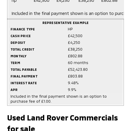
hp
£42,500
£4,250
£38,250
£802.88
mo
Included in the final payment shown is an option to purchas
REPRESENTATIVE EXAMPLE
HP
FINANCE TYPE
£42,500
CASH PRICE
£4,250
DEPOSIT
£38,250
TOTAL CREDIT
£802.88
MONTHLY
60 months
TERM
£52,423.80
TOTAL PAYABLE
£803.88
FINAL PAYMENT
9.48%
INTEREST RATE
9.9%
APR
Included in the final payment shown is an option to
purchase fee of £1.00.
Used Land Rover Commercials
for sale