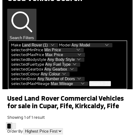
Search Filters
Make
Model
selectedMinPrice
selectedMaxPrice
selectedBodystyle
selectedFueltype
selectedGearbox
selectedColour
selectedDoor
selectedMaxMileage
Search (1)
Used Land Rover Commercial Vehicles
for sale in Cupar, Fife, Kirkcaldy, Fife
Showing
1
of
1
result
Order By