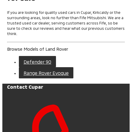
If you are looking for quality used cars in Cupar, Kirkcaldy or the
surrounding areas, look no further than Fife Mitsubishi. We are a
trusted used car dealer, serving customers across Fife, so be
sure to check our reviews and hear what our previous customers
think.
Browse Models of Land Rover
Defender 90
Range Rover Evoque
Contact Cupar