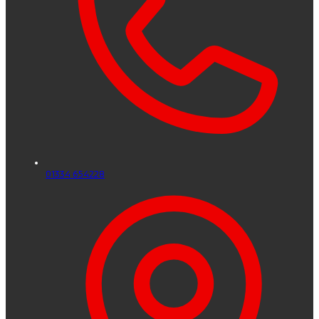
01334 654228