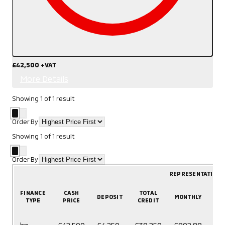
£42,500
+VAT
More Details
Showing
1
of
1
result
Order By
Showing
1
of
1
result
Order By
REPRESENTATIVE 
FINANCE
CASH
TOTAL
DEPOSIT
MONTHLY
T
TYPE
PRICE
CREDIT
60