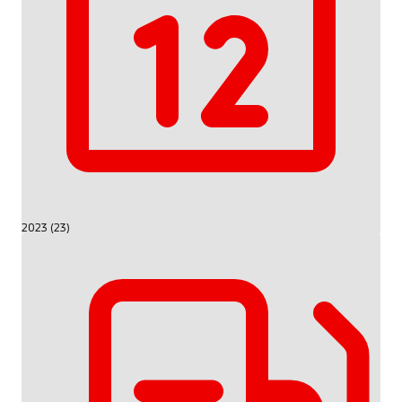
2023 (23)