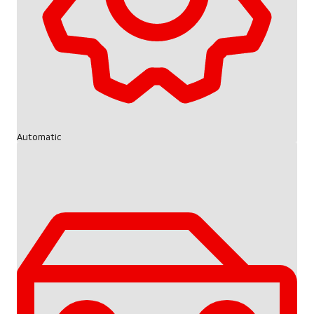
Automatic