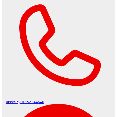
Kirkcaldy:
01592 644640