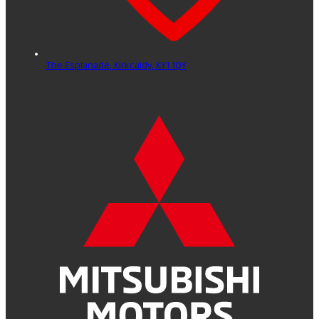
The Esplanade,
Kirkcaldy,
KY1 1QY