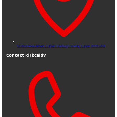
St Andrews Road, Cupar Trading Estate,
Cupar,
KY15 4SX
Contact Kirkcaldy