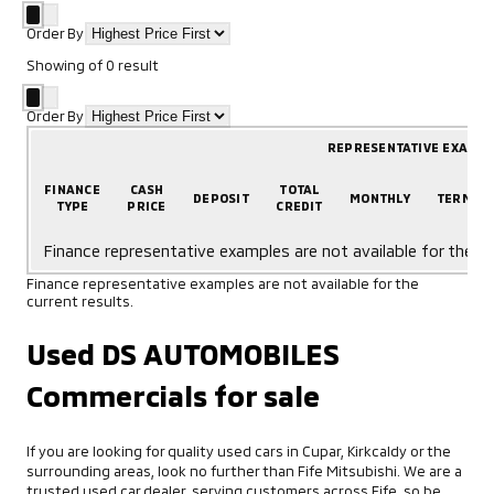
Order By
Showing
of
0
result
Order By
REPRESENTATIVE EXAMP
FINANCE
CASH
TOTAL
DEPOSIT
MONTHLY
TERM
TYPE
PRICE
CREDIT
Finance representative examples are not available for the cu
Finance representative examples are not available for the
current results.
Used DS AUTOMOBILES
Commercials for sale
If you are looking for quality used cars in Cupar, Kirkcaldy or the
surrounding areas, look no further than Fife Mitsubishi. We are a
trusted used car dealer, serving customers across Fife, so be