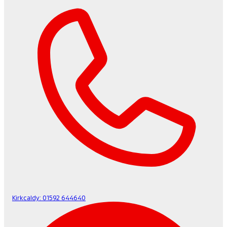
Kirkcaldy:
01592 644640