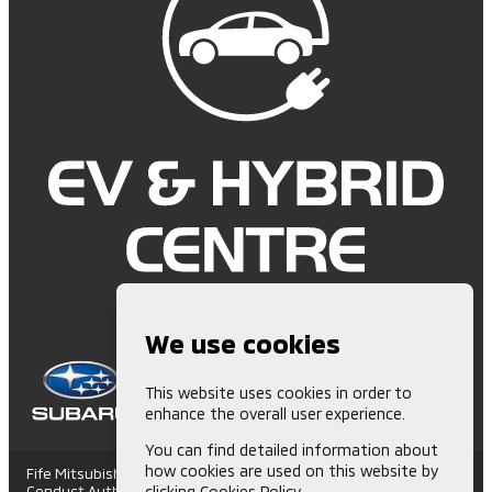
We use cookies
This website uses cookies in order to
enhance the overall user experience.
You can find detailed information about
how cookies are used on this website by
Fife Mitsubishi is Authorised and Regulated by the Financial
Conduct Authority. (672006) Finance Subject to status. Other
clicking
Cookies Policy