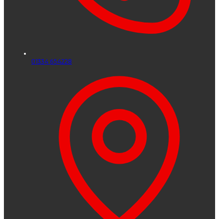
01334 654228