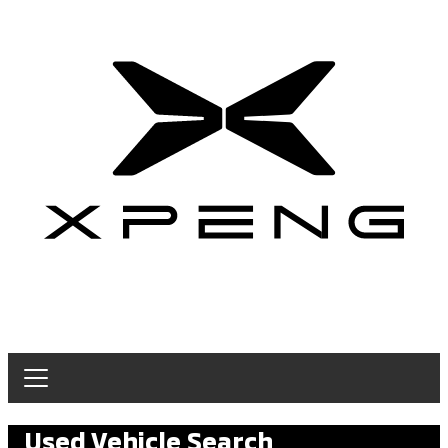
Used Vehicle Search