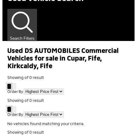
Search Filters
Used DS AUTOMOBILES Commercial
Vehicles for sale in Cupar, Fife,
Kirkcaldy, Fife
Showing
of
0
result
Order By
Showing
of
0
result
Order By
No vehicles found matching your criteria.
Showing
of
0
result