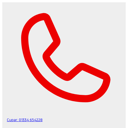
Cupar:
01334 654228