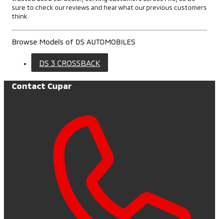
sure to check our reviews and hear what our previous customers
think.
Browse Models of DS AUTOMOBILES
DS 3 CROSSBACK
Contact Cupar