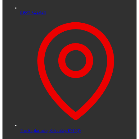
01592 644640
The Esplanade,
Kirkcaldy,
KY1 1QY