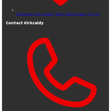
St Andrews Road, Cupar Trading Estate,
Cupar,
KY15 4SX
Contact Kirkcaldy